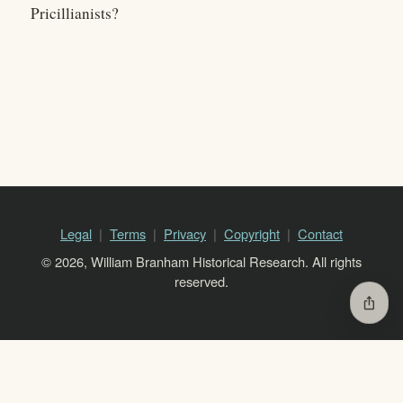
Pricillianists?
Legal
Terms
Privacy
Copyright
Contact
© 2026, William Branham Historical Research. All rights
reserved.
ios_share