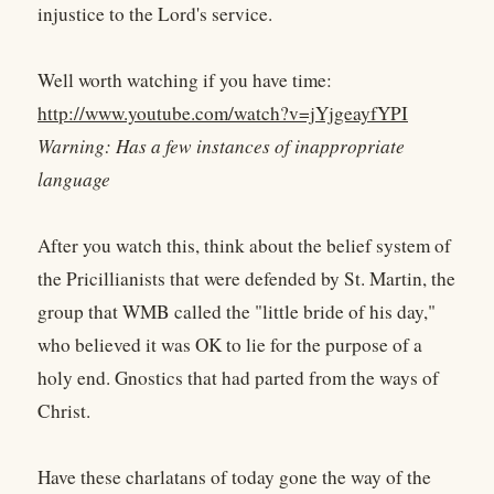
injustice to the Lord's service.
Well worth watching if you have time:
http://www.youtube.com/watch?v=jYjgeayfYPI
Warning: Has a few instances of inappropriate
language
After you watch this, think about the belief system of
the Pricillianists that were defended by St. Martin, the
group that WMB called the "little bride of his day,"
who believed it was OK to lie for the purpose of a
holy end. Gnostics that had parted from the ways of
Christ.
Have these charlatans of today gone the way of the