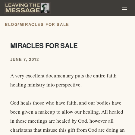
BLOG
/
MIRACLES FOR SALE
MIRACLES FOR SALE
JUNE 7, 2012
A very excellent documentary puts the entire faith
healing ministry into perspective.
God heals those who have faith, and our bodies have
been given a makeup to allow our healing. All healed
in these meetings are healed by God, however all
charlatans that misuse this gift from God are doing an