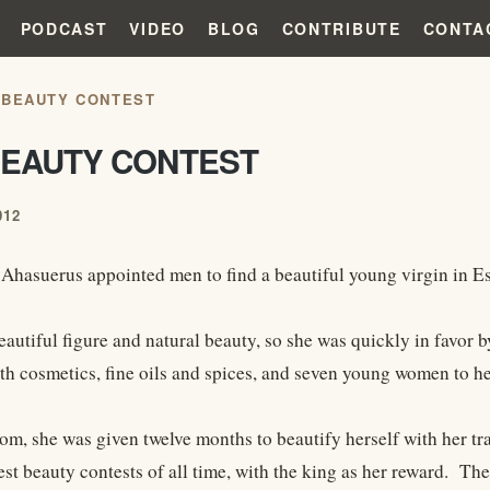
PODCAST
VIDEO
BLOG
CONTRIBUTE
CONTA
 BEAUTY CONTEST
BEAUTY CONTEST
012
hasuerus appointed men to find a beautiful young virgin in Est
eautiful figure and natural beauty, so she was quickly in favor 
th cosmetics, fine oils and spices, and seven young women to he
om, she was given twelve months to beautify herself with her t
est beauty contests of all time, with the king as her reward. The