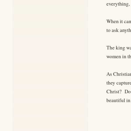
everything,
When it cam
to ask anyt
The king wa
women in th
As Christia
they captur
Christ? Do 
beautiful i