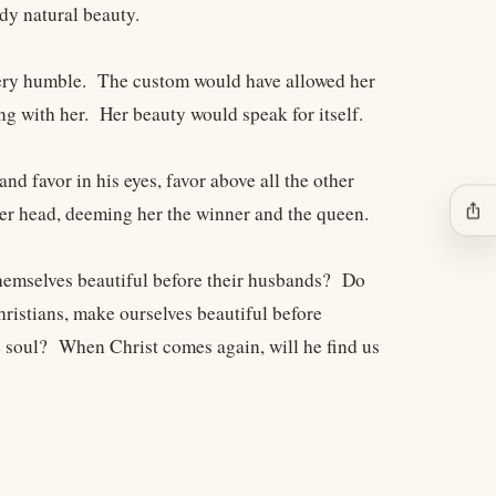
dy natural beauty.
 very humble. The custom would have allowed her
ng with her. Her beauty would speak for itself.
 favor in his eyes, favor above all the other
ios_share
er head, deeming her the winner and the queen.
hemselves beautiful before their husbands? Do
hristians, make ourselves beautiful before
e soul? When Christ comes again, will he find us