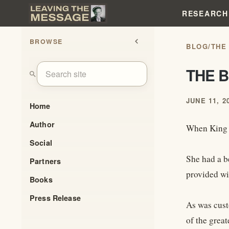
RESEARCH
BROWSE
chevron_left
BLOG
/
THE
THE 
search
JUNE 11, 2
Home
Author
When King A
Social
She had a b
Partners
provided wi
Books
Press Release
As was cust
of the great