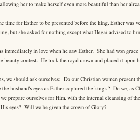
 allowing her to make herself even more beautiful than her alrea
e time for Esther to be presented before the king, Esther was
hing, but she asked for nothing except what Hegai advised to bri
s immediately in love when he saw Esther. She had won grace and
e beauty contest. He took the royal crown and placed it upon h
ns, we should ask ourselves: Do our Christian women present t
e the husband's eyes as Esther captured the king's? Do we, as C
we prepare ourselves for Him, with the internal cleansing of th
n His eyes? Will we be given the crown of Glory?