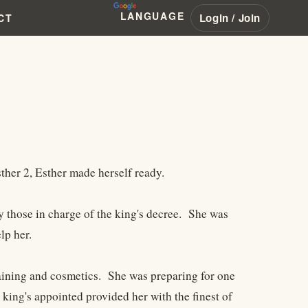
LANGUAGE
Login / Join
CT
her 2, Esther made herself ready.
by those in charge of the king's decree. She was
lp her.
raining and cosmetics. She was preparing for one
 king's appointed provided her with the finest of