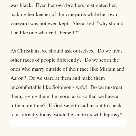
was black. Even her own brothers mistreated her,
making her keeper of the vineyards while her own
vineyard was not even kept. She asked, "why should
I be like one who veils herself?"
As Christians, we should ask ourselves: Do we treat
other races of people differently? Do we scorn the
ones who marry outside of their race like Miriam and
Aaron? Do we stare at them and make them
uncomfortable like Solomon's wife? Do we mistreat
them, giving them the more tasks so that we have a
little more time? If God were to call us out to speak
to us directly today, would he smite us with leprosy?