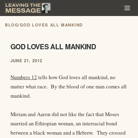
BLOG
/
GOD LOVES ALL MANKIND
GOD LOVES ALL MANKIND
JUNE 21, 2012
Numbers 12
tells how God loves all mankind, no
matter what race. By the blood of one man comes all
mankind.
Miriam and Aaron did not like the fact that Moses
married an Ethiopian woman, an interracial bond
between a black woman and a Hebrew. They crossed