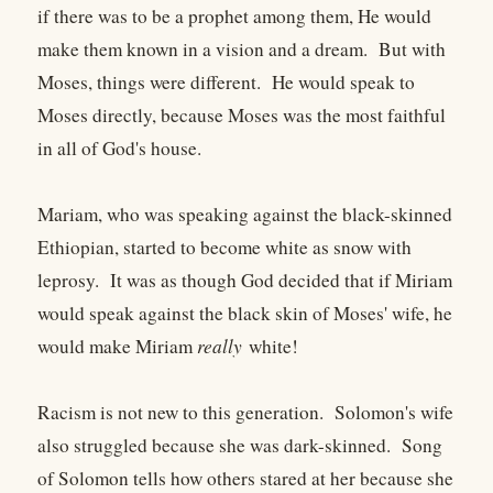
if there was to be a prophet among them, He would
make them known in a vision and a dream. But with
Moses, things were different. He would speak to
Moses directly, because Moses was the most faithful
in all of God's house.
Mariam, who was speaking against the black-skinned
Ethiopian, started to become white as snow with
leprosy. It was as though God decided that if Miriam
would speak against the black skin of Moses' wife, he
would make Miriam
really
white!
Racism is not new to this generation. Solomon's wife
also struggled because she was dark-skinned. Song
of Solomon tells how others stared at her because she