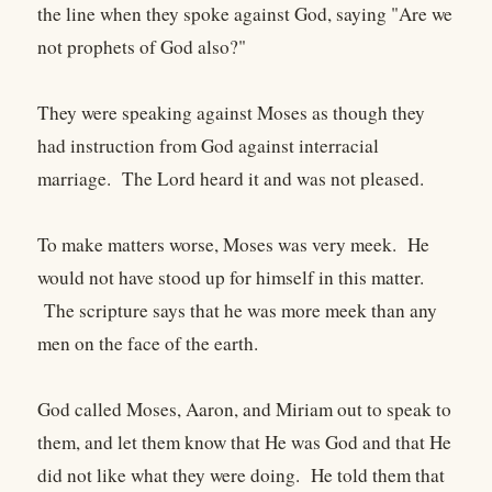
the line when they spoke against God, saying "Are we
not prophets of God also?"
They were speaking against Moses as though they
had instruction from God against interracial
marriage. The Lord heard it and was not pleased.
To make matters worse, Moses was very meek. He
would not have stood up for himself in this matter.
The scripture says that he was more meek than any
men on the face of the earth.
God called Moses, Aaron, and Miriam out to speak to
them, and let them know that He was God and that He
did not like what they were doing. He told them that