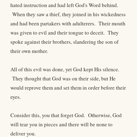
hated instruction and had left God's Word behind.
When they saw a thief, they joined in his wickedness
and had been partakers with adulterers. Their mouth
was given to evil and their tongue to deceit. They
spoke against their brothers, slandering the son of
their own mother.
All of this evil was done, yet God kept His silence.
They thought that God was on their side, but He
would reprove them and set them in order before their
eyes.
Consider this, you that forget God. Otherwise, God
will tear you in pieces and there will be none to
deliver you.