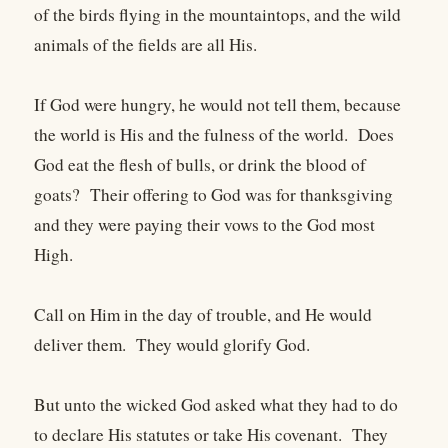
of the birds flying in the mountaintops, and the wild
animals of the fields are all His.
If God were hungry, he would not tell them, because
the world is His and the fulness of the world. Does
God eat the flesh of bulls, or drink the blood of
goats? Their offering to God was for thanksgiving
and they were paying their vows to the God most
High.
Call on Him in the day of trouble, and He would
deliver them. They would glorify God.
But unto the wicked God asked what they had to do
to declare His statutes or take His covenant. They