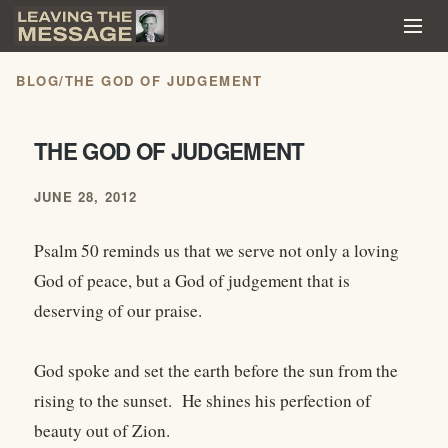
BLOG
/
THE GOD OF JUDGEMENT
THE GOD OF JUDGEMENT
JUNE 28, 2012
Psalm 50 reminds us that we serve not only a loving
God of peace, but a God of judgement that is
deserving of our praise.
God spoke and set the earth before the sun from the
rising to the sunset. He shines his perfection of
beauty out of Zion.