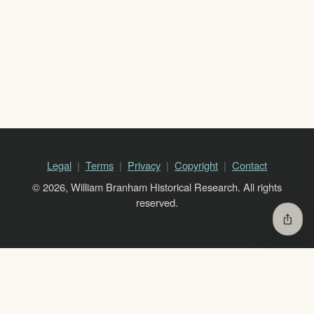
Legal
Terms
Privacy
Copyright
Contact
© 2026, William Branham Historical Research. All rights
reserved.
ios_share