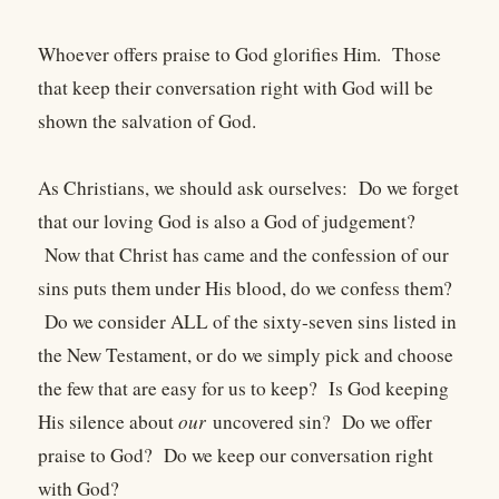
Whoever offers praise to God glorifies Him. Those
that keep their conversation right with God will be
shown the salvation of God.
As Christians, we should ask ourselves: Do we forget
that our loving God is also a God of judgement?
Now that Christ has came and the confession of our
sins puts them under His blood, do we confess them?
Do we consider ALL of the sixty-seven sins listed in
the New Testament, or do we simply pick and choose
the few that are easy for us to keep? Is God keeping
His silence about
our
uncovered sin? Do we offer
praise to God? Do we keep our conversation right
with God?