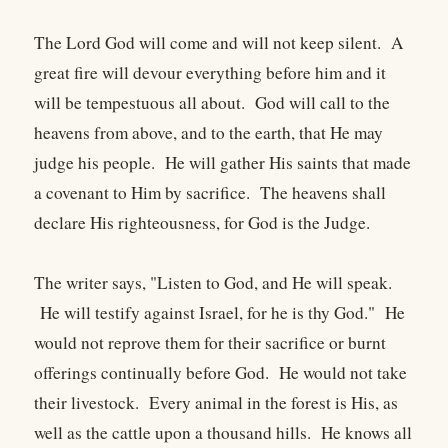
The Lord God will come and will not keep silent. A
great fire will devour everything before him and it
will be tempestuous all about. God will call to the
heavens from above, and to the earth, that He may
judge his people. He will gather His saints that made
a covenant to Him by sacrifice. The heavens shall
declare His righteousness, for God is the Judge.
The writer says, "Listen to God, and He will speak.
He will testify against Israel, for he is thy God." He
would not reprove them for their sacrifice or burnt
offerings continually before God. He would not take
their livestock. Every animal in the forest is His, as
well as the cattle upon a thousand hills. He knows all