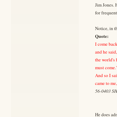
Jim Jones. 
for frequen
Notice, in t
Quote:
I come back
and he said
the world's 
must come.
And so I sai
came to me,
56-0403 
He does adm