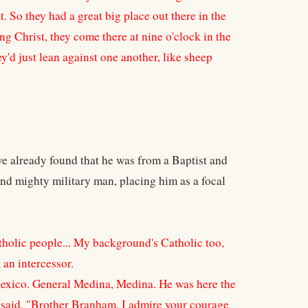
t. So they had a great big place out there in the
ng Christ, they come there at nine o'clock in the
ey'd just lean against one another, like sheep
ve already found that he was from a Baptist and
nd mighty military man, placing him as a focal
atholic people... My background's Catholic too,
an intercessor.
Mexico. General Medina, Medina. He was here the
d said, "Brother Branham, I admire your courage