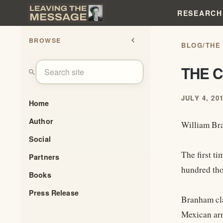
RESEARCH
BROWSE
chevron_left
BLOG
/
THE
THE 
search
JULY 4, 20
Home
Author
William Bra
Social
The first t
Partners
hundred tho
Books
Press Release
Branham clai
Mexican arm