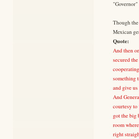
"Governor" 
Though the 
Mexican gen
Quote:
And then on
secured the 
cooperating,
something to
and give us 
And General
courtesy to 
got the big 
room where t
right straig