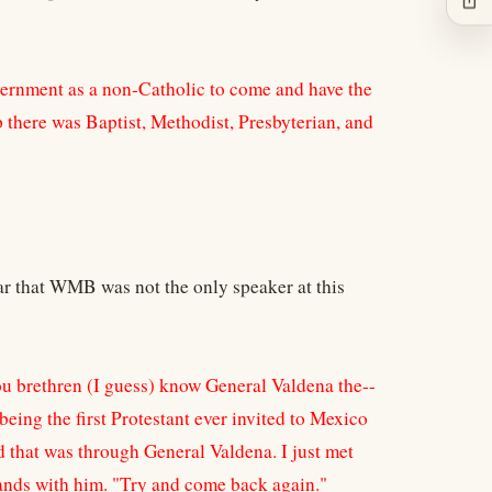
vernment as a non-Catholic to come and have the
 there was Baptist, Methodist, Presbyterian, and
ar that WMB was not the only speaker at this
u brethren (I guess) know General Valdena the--
being the first Protestant ever invited to Mexico
d that was through General Valdena. I just met
ands with him. "Try and come back again."