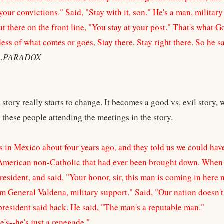
your convictions." Said, "Stay with it, son." He's a man, milita
t there on the front line, "You stay at your post." That's what G
ess of what comes or goes. Stay there. Stay right there. So he sa
A.PARADOX
 story really starts to change. It becomes a good vs. evil story, 
to these people attending the meetings in the story.
as in Mexico about four years ago, and they told us we could ha
 American non-Catholic that had ever been brought down. When 
resident, and said, "Your honor, sir, this man is coming in here
m General Valdena, military support." Said, "Our nation doesn't 
president said back. He said, "The man's a reputable man."
e's--he's just a renegade."