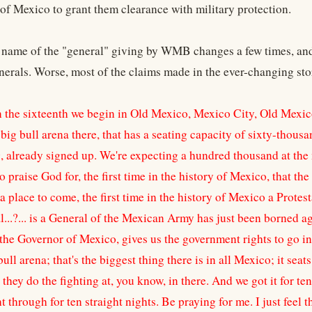
of Mexico to grant them clearance with military protection.
name of the "general" giving by WMB changes a few times, and 
erals. Worse, most of the claims made in the ever-changing stor
 the sixteenth we begin in Old Mexico, Mexico City, Old Mexico
big bull arena there, that has a seating capacity of sixty-thous
 already signed up. We're expecting a hundred thousand at the me
 praise God for, the first time in the history of Mexico, that t
a place to come, the first time in the history of Mexico a Prote
...?... is a General of the Mexican Army has just been borned a
the Governor of Mexico, gives us the government rights to go in 
bull arena; that's the biggest thing there is in all Mexico; it sea
hey do the fighting at, you know, in there. And we got it for te
ht through for ten straight nights. Be praying for me. I just fee