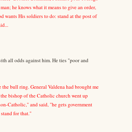
ry man; he knows what it means to give an order,
od wants His soldiers to do: stand at the post of
id...
with all odds against him. He ties "poor and
ve the bull ring. General Valdena had brought me
the bishop of the Catholic church went up
 non-Catholic," and said, "he gets government
stand for that."