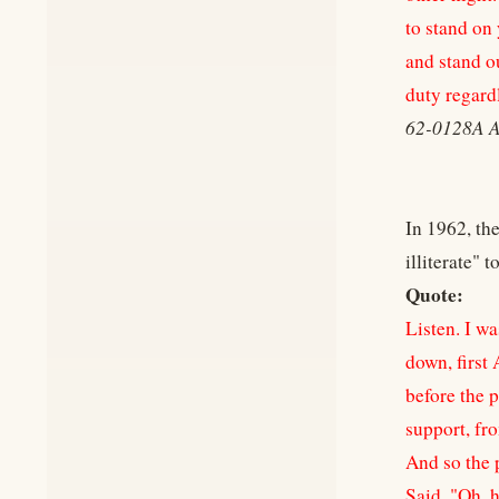
to stand on 
and stand ou
duty regardl
62-0128A 
In 1962, the
illiterate" 
Quote:
Listen. I w
down, first
before the p
support, fro
And so the 
Said, "Oh, h