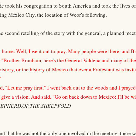
He took his congregation to South America and took the lives o
ting Mexico City, the location of Weor's following.
he second retelling of the story with the general, a planned meet
 home. Well, I went out to pray. Many people were there, and B
, "Brother Branham, here's the General Valdena and many of the 
history, or the history of Mexico that ever a Protestant was inv
"
d, "Let me pray first." I went back out to the woods and I praye
 give a vision. And said, "Go on back down to Mexico; I'll be wi
SHEPHERD.OF.THE.SHEEPFOLD
it that he was not the only one involved in the meeting, there w