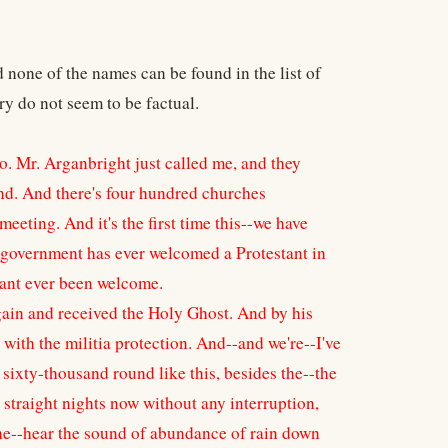
none of the names can be found in the list of
y do not seem to be factual.
. Mr. Arganbright just called me, and they
and. And there's four hundred churches
eting. And it's the first time this--we have
he government has ever welcomed a Protestant in
stant ever been welcome.
gain and received the Holy Ghost. And by his
with the militia protection. And--and we're--I've
ts sixty-thousand round like this, besides the--the
n straight nights now without any interruption,
l the--hear the sound of abundance of rain down