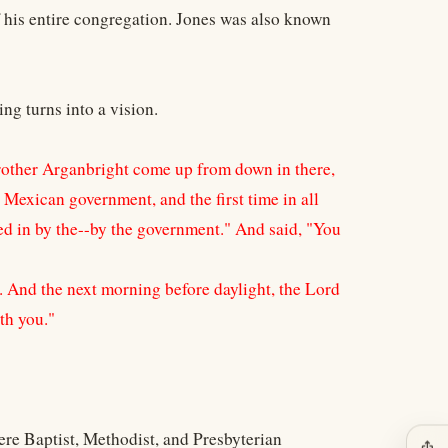
f his entire congregation. Jones was also known
ing turns into a vision.
rother Arganbright come up from down in there,
Mexican government, and the first time in all
ited in by the--by the government." And said, "You
d. And the next morning before daylight, the Lord
th you."
ere Baptist, Methodist, and Presbyterian
ios_share