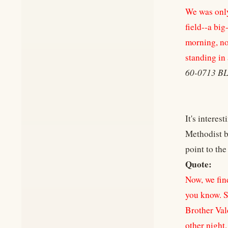
We was only 
field--a big
morning, no 
standing in 
60-0713 
It's intere
Methodist b
point to the
Quote:
Now, we find
you know. S
Brother Val
other night