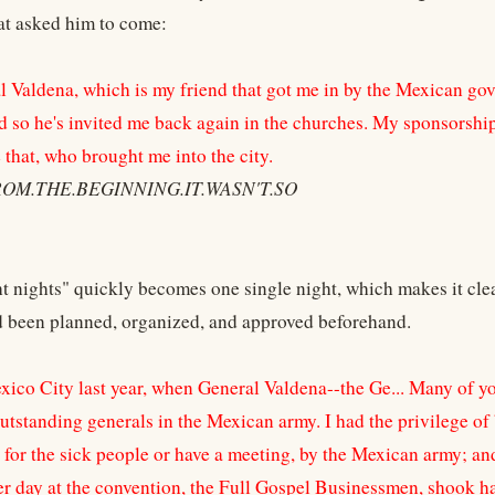
at asked him to come:
 Valdena, which is my friend that got me in by the Mexican go
d so he's invited me back again in the churches. My sponsorship
e that, who brought me into the city.
ROM.THE.BEGINNING.IT.WASN'T.SO
ht nights" quickly becomes one single night, which makes it cle
ad been planned, organized, and approved beforehand.
ico City last year, when General Valdena--the Ge... Many of yo
utstanding generals in the Mexican army. I had the privilege of 
y for the sick people or have a meeting, by the Mexican army; an
er day at the convention, the Full Gospel Businessmen, shook h