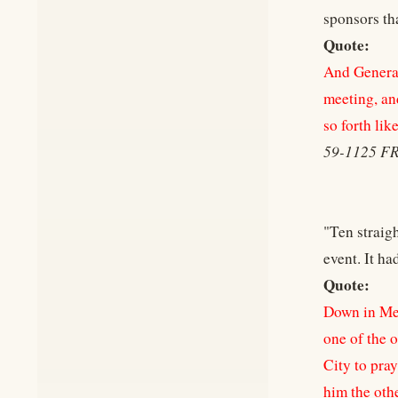
sponsors th
Quote:
And General
meeting, an
so forth lik
59-1125 F
"Ten straig
event. It h
Quote:
Down in Mex
one of the o
City to pra
him the oth