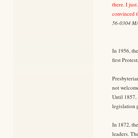
there. I ju
convinced tha
56-0304 M
In 1956, th
first Prote
Presbyteria
not welcome
Until 1857,
legislation
In 1872, th
leaders. Th