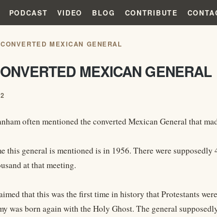
PODCAST
VIDEO
BLOG
CONTRIBUTE
CONTA
 CONVERTED MEXICAN GENERAL
CONVERTED MEXICAN GENERAL
12
nham often mentioned the converted Mexican General that made
ime this general is mentioned is in 1956. There were supposedly
usand at that meeting.
med that this was the first time in history that Protestants wer
y was born again with the Holy Ghost. The general supposedly 