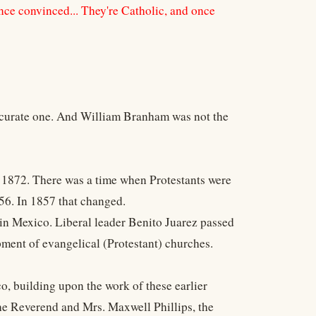
once convinced... They're Catholic, and once
 accurate one. And William Branham was not the
in 1872. There was a time when Protestants were
56. In 1857 that changed.
 in Mexico. Liberal leader Benito Juarez passed
pment of evangelical (Protestant) churches.
o, building upon the work of these earlier
e Reverend and Mrs. Maxwell Phillips, the