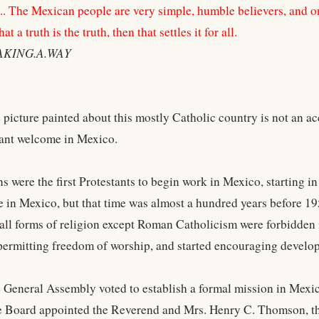
st... The Mexican people are very simple, humble believers, and 
t a truth is the truth, then that settles it for all.
AKING.A.WAY
e picture painted about this mostly Catholic country is not an
stant welcome in Mexico.
ns were the first Protestants to begin work in Mexico, starting 
 in Mexico, but that time was almost a hundred years before 19
 all forms of religion except Roman Catholicism were forbidden
 permitting freedom of worship, and started encouraging develo
e General Assembly voted to establish a formal mission in Mexic
e Board appointed the Reverend and Mrs. Henry C. Thomson, th