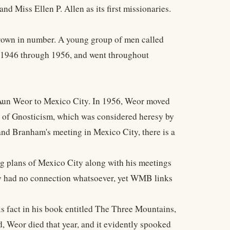
 Miss Ellen P. Allen as its first missionaries.
grown in number. A young group of men called
m 1946 through 1956, and went throughout
 Aun Weor to Mexico City. In 1956, Weor moved
n of Gnosticism, which was considered heresy by
nd Branham's meeting in Mexico City, there is a
ing plans of Mexico City along with his meetings
ly had no connection whatsoever, yet WMB links
 fact in his book entitled The Three Mountains,
, Weor died that year, and it evidently spooked