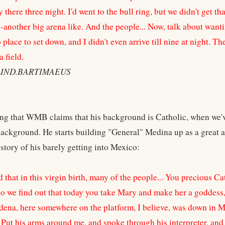
there three night. I'd went to the bull ring, but we didn't get tha
--another big arena like. And the people... Now, talk about wanti
place to set down, and I didn't even arrive till nine at night. Th
a field.
BLIND.BARTIMAEUS
sting that WMB claims that his background is Catholic, when we'
ackground. He starts building "General" Medina up as a great a
 story of his barely getting into Mexico:
 that in this virgin birth, many of the people... You precious C
o we find out that today you take Mary and make her a goddess, 
dena, here somewhere on the platform, I believe, was down in 
. Put his arms around me, and spoke through his interpreter, an