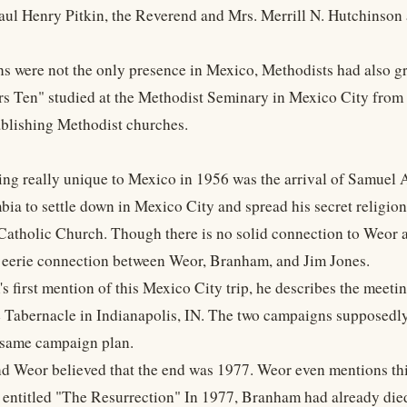
ul Henry Pitkin, the Reverend and Mrs. Merrill N. Hutchinson and
ns were not the only presence in Mexico, Methodists had also 
rs Ten" studied at the Methodist Seminary in Mexico City fro
blishing Methodist churches.
ing really unique to Mexico in 1956 was the arrival of Samuel
ia to settle down in Mexico City and spread his secret religio
atholic Church. Though there is no solid connection to Weor a
 eerie connection between Weor, Branham, and Jim Jones.
s first mention of this Mexico City trip, he describes the meet
e Tabernacle in Indianapolis, IN. The two campaigns supposed
 same campaign plan.
 Weor believed that the end was 1977. Weor even mentions this
r entitled "The Resurrection" In 1977, Branham had already died