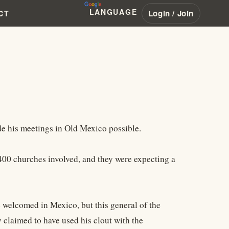
LANGUAGE
Login / Join
CT
 his meetings in Old Mexico possible.
 400 churches involved, and they were expecting a
e welcomed in Mexico, but this general of the
claimed to have used his clout with the