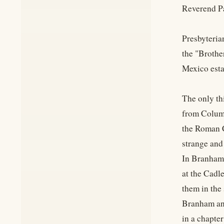
Reverend Pa
Presbyteria
the "Brothe
Mexico esta
The only th
from Columb
the Roman C
strange and
In Branham'
at the Cadl
them in the
Branham and
in a chapte