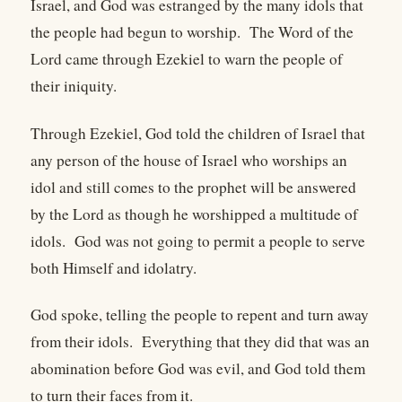
Israel, and God was estranged by the many idols that
the people had begun to worship. The Word of the
Lord came through Ezekiel to warn the people of
their iniquity.
Through Ezekiel, God told the children of Israel that
any person of the house of Israel who worships an
idol and still comes to the prophet will be answered
by the Lord as though he worshipped a multitude of
idols. God was not going to permit a people to serve
both Himself and idolatry.
God spoke, telling the people to repent and turn away
from their idols. Everything that they did that was an
abomination before God was evil, and God told them
to turn their faces from it.