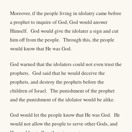
Moreover, if the people living in idolatry came before
a prophet to inquire of God, God would answer
Himself. God would give the idolater a sign and cut
him off from the people. Through this, the people
would know that He was God.
God warned that the idolaters could not even trust the
prophets. God said that he would deceive the
prophets, and destroy the prophets before the
children of Israel. The punishment of the prophet
and the punishment of the idolator would be alike.
God would let the people know that He was God. He
would not allow the people to serve other Gods, and