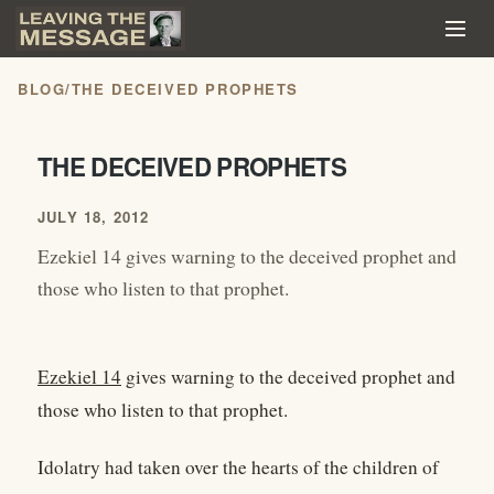
BLOG
/
THE DECEIVED PROPHETS
THE DECEIVED PROPHETS
JULY 18, 2012
Ezekiel 14 gives warning to the deceived prophet and
those who listen to that prophet.
Ezekiel 14
gives warning to the deceived prophet and
those who listen to that prophet.
Idolatry had taken over the hearts of the children of