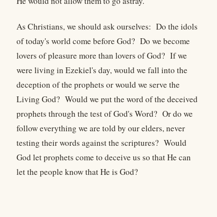
He would not allow them to go astray.
As Christians, we should ask ourselves: Do the idols
of today's world come before God? Do we become
lovers of pleasure more than lovers of God? If we
were living in Ezekiel's day, would we fall into the
deception of the prophets or would we serve the
Living God? Would we put the word of the deceived
prophets through the test of God's Word? Or do we
follow everything we are told by our elders, never
testing their words against the scriptures? Would
God let prophets come to deceive us so that He can
let the people know that He is God?