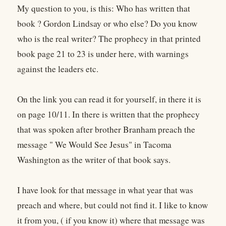
My question to you, is this: Who has written that
book ? Gordon Lindsay or who else? Do you know
who is the real writer? The prophecy in that printed
book page 21 to 23 is under here, with warnings
against the leaders etc.
On the link you can read it for yourself, in there it is
on page 10/11. In there is written that the prophecy
that was spoken after brother Branham preach the
message " We Would See Jesus" in Tacoma
Washington as the writer of that book says.
I have look for that message in what year that was
preach and where, but could not find it. I like to know
it from you, ( if you know it) where that message was