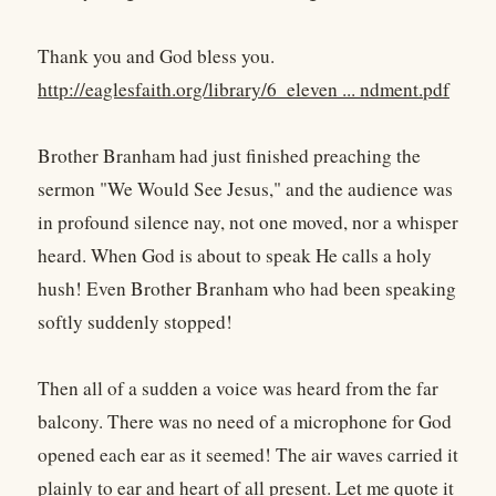
Thank you and God bless you.
http://eaglesfaith.org/library/6_eleven ... ndment.pdf
Brother Branham had just finished preaching the
sermon "We Would See Jesus," and the audience was
in profound silence nay, not one moved, nor a whisper
heard. When God is about to speak He calls a holy
hush! Even Brother Branham who had been speaking
softly suddenly stopped!
Then all of a sudden a voice was heard from the far
balcony. There was no need of a microphone for God
opened each ear as it seemed! The air waves carried it
plainly to ear and heart of all present. Let me quote it