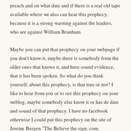
preach and on what date and if there is a real old tape
available where we also can hear this prophecy,
because it is a strong warning against the leaders,
who are against William Branham.
Maybe you can put that prophecy on your webpage if
you don't know it, maybe there is somebody from the
older ones that knows it, and have sound evidence,
that it has been spoken. So what do you think
yourself, about this prophecy, is that true or not? I
like to hear from you or to see this prophecy on your
weblog, maybe somebody else know it or has de date
and sound of that prophecy. I have no facebook
otherwise I could put this prophecy on the site of
Jeremy Bergen "The Believe the sign. com.