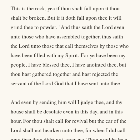
This is the rock, yea if thou shalt fall upon it thou
shalt be broken. But if it doth fall upon thee it will
grind thee to powder. "And thus saith the Lord even
unto those who have assembled together, thus saith
the Lord unto those that call themselves by those who
have been filled with my Spirit: For ye have been my
people, I have blessed thee, I have anointed thee, but
thou hast gathered together and hast rejected the
servant of the Lord God that I have sent unto thee.
And even by sending him will I judge thee, and thy
house shall be desolate even in this day, and in this
hour. For thou shalt call for revival but the ear of the
Lord shall not hearken unto thee, for when I did call
unto thee thou didst not know me. Thou wouldst be a