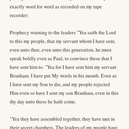
exactly word for word as recorded on my tape
recorder:
Prophecy warning to the leaders "Yea saith the Lord
to this my people, that my servant whom I have sent,
even unto thee, even unto this generation, he must
speak boldly even as Paul, to convince these that I
have sent him to. "Yea for I have sent him my servant
Branham. I have put My words in his mouth. Even as
I have sent my Son to die, and my people rejected
Him even so have I sent my son Branham, even in this
thy day unto these he hath come.
"Yea they have assembled together, they have met in
their secret chambers. The leaders of my people have