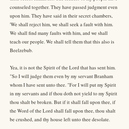
counseled together. They have passed judgment even
upon him. They have said in their secret chambers,
'We shall reject him, we shall seek a fault with him.
We shall find many faults with him, and we shall
teach our people. We shall tell them that this also is
Beelzebub.
Yea, it is not the Spirit of the Lord that has sent him.
"So I will judge them even by my servant Branham
whom I have sent unto thee. "For I will put my Spirit
in my servants and if thou doth not yield to my Spirit
thou shalt be broken. But if it shall fall upon thee, if
the Word of the Lord shall fall upon thee, thou shalt
be crushed, and thy house left unto thee desolate.