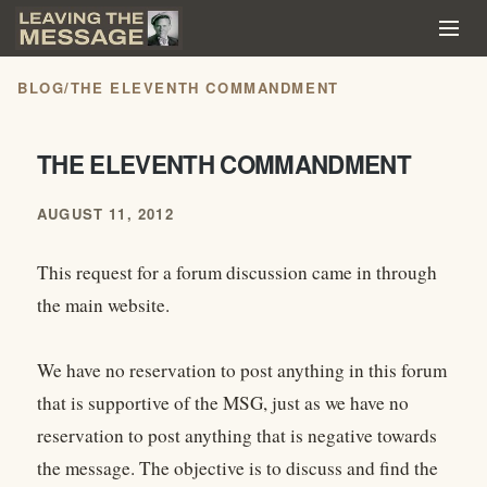
BLOG
/
THE ELEVENTH COMMANDMENT
THE ELEVENTH COMMANDMENT
AUGUST 11, 2012
This request for a forum discussion came in through
the main website.
We have no reservation to post anything in this forum
that is supportive of the MSG, just as we have no
reservation to post anything that is negative towards
the message. The objective is to discuss and find the