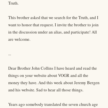
Truth.
This brother asked that we search for the Truth, and I
want to honor that request. I invite the brother to join
in the discussion under an alias, and participate! All
are welcome.
...
Dear Brother John Collins I have heard and read the
things on your website about VOGR and all the
money they have. And this week about Jeremy Bergen
and his website. Sad to hear all those things.
Years ago somebody translated the seven church age