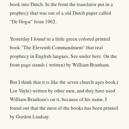
book into Dutch. In the front the translator put in a
prophecy that was out of a old Dutch paper called
"De Oogst" from 1962.
Yesterday I found in a little green colored printed
book "The Eleventh Commandment" that real
prophecy in English langues. See under here. On the
front page stands ( written) by William Branham.
But I think that it is like the seven church ages book,(
Lee Vayle) written by other men, and they have used
William Branham's on it, because of his name. I
found out that the most of the books has been printed
by Gordon Lindsay.