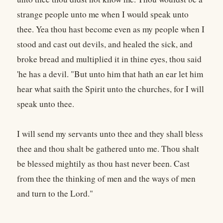
strange people unto me when I would speak unto
thee. Yea thou hast become even as my people when I
stood and cast out devils, and healed the sick, and
broke bread and multiplied it in thine eyes, thou said
'he has a devil. "But unto him that hath an ear let him
hear what saith the Spirit unto the churches, for I will
speak unto thee.
I will send my servants unto thee and they shall bless
thee and thou shalt be gathered unto me. Thou shalt
be blessed mightily as thou hast never been. Cast
from thee the thinking of men and the ways of men
and turn to the Lord."