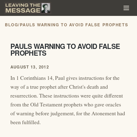
BLOG
/
PAULS WARNING TO AVOID FALSE PROPHETS
PAULS WARNING TO AVOID FALSE
PROPHETS
AUGUST 13, 2012
In 1 Corinthians 14, Paul gives instructions for the
way of a true prophet after Christ's death and
resurrection. These instructions were quite different
from the Old Testament prophets who gave oracles
of warning before judgement, for the Atonement had
been fulfilled.