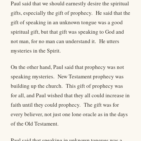
Paul said that we should earnestly desire the spiritual
gifts, especially the gift of prophecy. He said that the
gift of speaking in an unknown tongue was a good
spiritual gift, but that gift was speaking to God and
not man, for no man can understand it. He utters
mysteries in the Spirit.
On the other hand, Paul said that prophecy was not
speaking mysteries. New Testament prophecy was
building up the church. This gift of prophecy was
for all, and Paul wished that they all could increase in
faith until they could prophecy. The gift was for
every believer, not just one lone oracle as in the days
of the Old Testament.
Paul said that speaking in unknown tongues was a