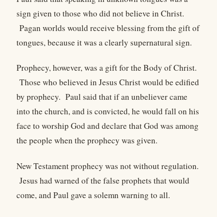
sign given to those who did not believe in Christ.
Pagan worlds would receive blessing from the gift of
tongues, because it was a clearly supernatural sign.
Prophecy, however, was a gift for the Body of Christ.
Those who believed in Jesus Christ would be edified
by prophecy. Paul said that if an unbeliever came
into the church, and is convicted, he would fall on his
face to worship God and declare that God was among
the people when the prophecy was given.
New Testament prophecy was not without regulation.
Jesus had warned of the false prophets that would
come, and Paul gave a solemn warning to all.