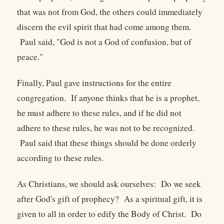
that was not from God, the others could immediately
discern the evil spirit that had come among them.
Paul said, "God is not a God of confusion, but of
peace."
Finally, Paul gave instructions for the entire
congregation. If anyone thinks that he is a prophet,
he must adhere to these rules, and if he did not
adhere to these rules, he was not to be recognized.
Paul said that these things should be done orderly
according to these rules.
As Christians, we should ask ourselves: Do we seek
after God's gift of prophecy? As a spiritual gift, it is
given to all in order to edify the Body of Christ. Do