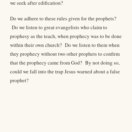
we seek after edification?
Do we adhere to these rules given for the prophets?
Do we listen to great evangelists who claim to
prophesy as the teach, when prophecy was to be done
within their own church? Do we listen to them when
they prophecy without two other prophets to confirm
that the prophecy came from God? By not doing so,
could we fall into the trap Jesus warned about a false
prophet?