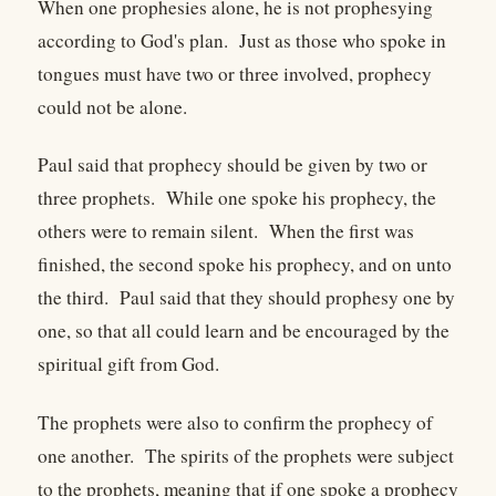
When one prophesies alone, he is not prophesying
according to God's plan. Just as those who spoke in
tongues must have two or three involved, prophecy
could not be alone.
Paul said that prophecy should be given by two or
three prophets. While one spoke his prophecy, the
others were to remain silent. When the first was
finished, the second spoke his prophecy, and on unto
the third. Paul said that they should prophesy one by
one, so that all could learn and be encouraged by the
spiritual gift from God.
The prophets were also to confirm the prophecy of
one another. The spirits of the prophets were subject
to the prophets, meaning that if one spoke a prophecy