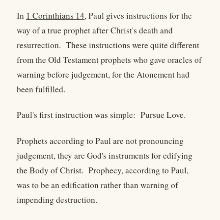
In
1 Corinthians 14
, Paul gives instructions for the
way of a true prophet after Christ's death and
resurrection. These instructions were quite different
from the Old Testament prophets who gave oracles of
warning before judgement, for the Atonement had
been fulfilled.
Paul's first instruction was simple: Pursue Love.
Prophets according to Paul are not pronouncing
judgement, they are God's instruments for edifying
the Body of Christ. Prophecy, according to Paul,
was to be an edification rather than warning of
impending destruction.