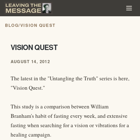
BLOG
/
VISION QUEST
VISION QUEST
AUGUST 14, 2012
The latest in the "Untangling the Truth" series is here,
"Vision Quest."
This study is a comparison between William
Branham's habit of fasting every week, and extensive
fasting when searching for a vision or vibrations for a
healing campaign.