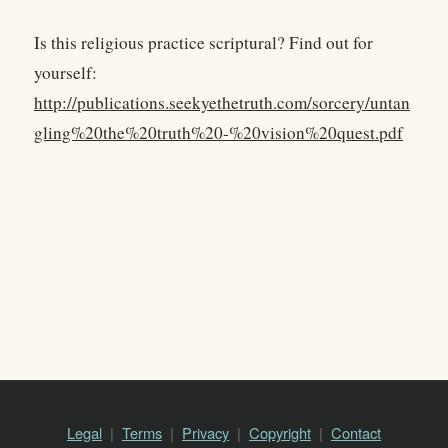
Is this religious practice scriptural? Find out for
yourself:
http://publications.seekyethetruth.com/sorcery/untan
gling%20the%20truth%20-%20vision%20quest.pdf
Legal
Terms
Privacy
Copyright
Contact