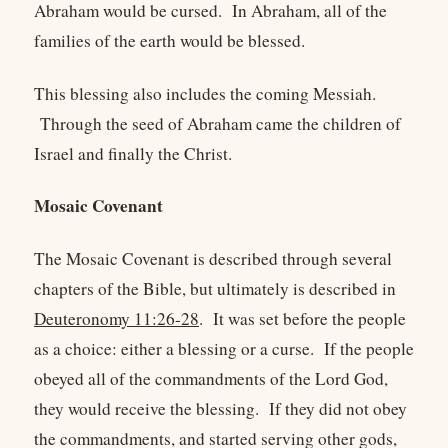
Abraham would be cursed. In Abraham, all of the
families of the earth would be blessed.
This blessing also includes the coming Messiah.
Through the seed of Abraham came the children of
Israel and finally the Christ.
Mosaic Covenant
The Mosaic Covenant is described through several
chapters of the Bible, but ultimately is described in
Deuteronomy 11:26-28
. It was set before the people
as a choice: either a blessing or a curse. If the people
obeyed all of the commandments of the Lord God,
they would receive the blessing. If they did not obey
the commandments, and started serving other gods,