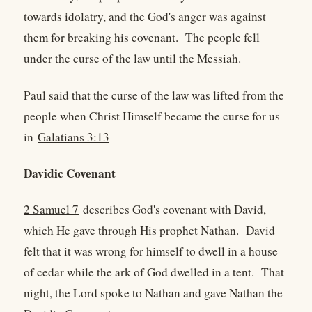
towards idolatry, and the God's anger was against
them for breaking his covenant. The people fell
under the curse of the law until the Messiah.
Paul said that the curse of the law was lifted from the
people when Christ Himself became the curse for us
in
Galatians 3:13
Davidic Covenant
2 Samuel 7
describes God's covenant with David,
which He gave through His prophet Nathan. David
felt that it was wrong for himself to dwell in a house
of cedar while the ark of God dwelled in a tent. That
night, the Lord spoke to Nathan and gave Nathan the