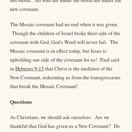
His blood. All who are under the blood are under the
new covenant.
The Mosaic covenant had no end when it was given.
Though the children of Israel broke their side of the
covenant with God, God's Word will never fail. The
Mosaic covenant is in effect today, but Jesus is
upholding our side of the covenant for us! Paul said
in
Hebrews 9:15
that Christ is the mediator of the
New Covenant, redeeming us from the transgressions
that break the Mosaic Covenant!
Questions
As Christians, we should ask ourselves: Are we
thankful that God has given us a New Covenant? Do