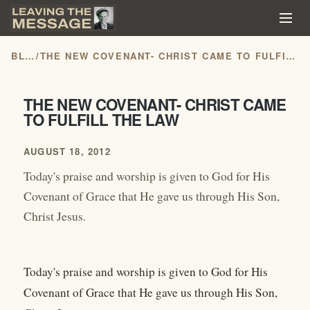
BLOG
/
THE NEW COVENANT- CHRIST CAME TO FULFILL THE LAW
THE NEW COVENANT- CHRIST CAME
TO FULFILL THE LAW
AUGUST 18, 2012
Today's praise and worship is given to God for His
Covenant of Grace that He gave us through His Son,
Christ Jesus.
Today's praise and worship is given to God for His
Covenant of Grace that He gave us through His Son,