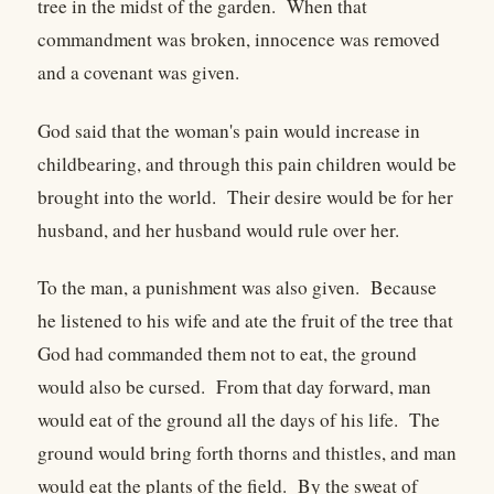
tree in the midst of the garden. When that
commandment was broken, innocence was removed
and a covenant was given.
God said that the woman's pain would increase in
childbearing, and through this pain children would be
brought into the world. Their desire would be for her
husband, and her husband would rule over her.
To the man, a punishment was also given. Because
he listened to his wife and ate the fruit of the tree that
God had commanded them not to eat, the ground
would also be cursed. From that day forward, man
would eat of the ground all the days of his life. The
ground would bring forth thorns and thistles, and man
would eat the plants of the field. By the sweat of