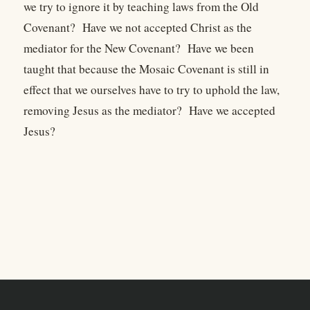
we try to ignore it by teaching laws from the Old
Covenant? Have we not accepted Christ as the
mediator for the New Covenant? Have we been
taught that because the Mosaic Covenant is still in
effect that we ourselves have to try to uphold the law,
removing Jesus as the mediator? Have we accepted
Jesus?