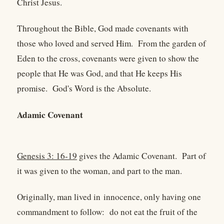
Christ Jesus.
Throughout the Bible, God made covenants with
those who loved and served Him. From the garden of
Eden to the cross, covenants were given to show the
people that He was God, and that He keeps His
promise. God's Word is the Absolute.
Adamic Covenant
Genesis 3: 16-19
gives the Adamic Covenant. Part of
it was given to the woman, and part to the man.
Originally, man lived in innocence, only having one
commandment to follow: do not eat the fruit of the