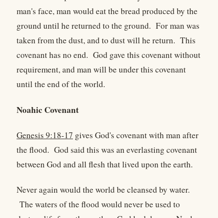
man's face, man would eat the bread produced by the
ground until he returned to the ground. For man was
taken from the dust, and to dust will he return. This
covenant has no end. God gave this covenant without
requirement, and man will be under this covenant
until the end of the world.
Noahic Covenant
Genesis 9:18-17
gives God's covenant with man after
the flood. God said this was an everlasting covenant
between God and all flesh that lived upon the earth.
Never again would the world be cleansed by water.
The waters of the flood would never be used to