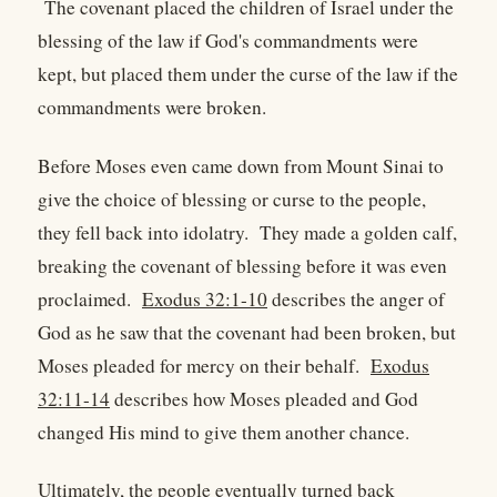
The covenant placed the children of Israel under the
blessing of the law if God's commandments were
kept, but placed them under the curse of the law if the
commandments were broken.
Before Moses even came down from Mount Sinai to
give the choice of blessing or curse to the people,
they fell back into idolatry. They made a golden calf,
breaking the covenant of blessing before it was even
proclaimed.
Exodus 32:1-10
describes the anger of
God as he saw that the covenant had been broken, but
Moses pleaded for mercy on their behalf.
Exodus
32:11-14
describes how Moses pleaded and God
changed His mind to give them another chance.
Ultimately, the people eventually turned back