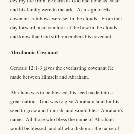
destroy life from the earth as God had done as Noah
and his family were in the ark. As a sign of His
covenant, rainbows were set in the clouds. From that
day forward, man can look at the bow in the clouds
and know that God still remembers his covenant.
Abrahamic Covenant
Genesis 12:1-3
gives the everlasting covenant He
made between Himself and Abraham.
Abraham was to be blessed, his seed made into a
great nation. God was to give Abraham land for his
seed to grow and flourish, and would bless Abraham's
name. All those who bless the name of Abraham
would be blessed, and all who dishonor the name of