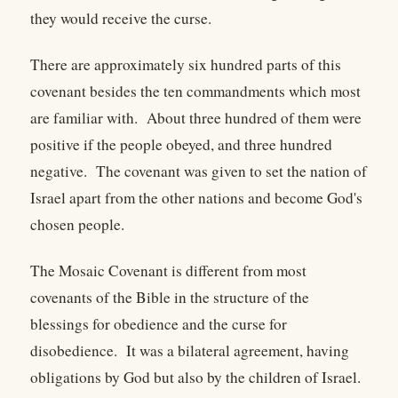
they would receive the curse.
There are approximately six hundred parts of this
covenant besides the ten commandments which most
are familiar with. About three hundred of them were
positive if the people obeyed, and three hundred
negative. The covenant was given to set the nation of
Israel apart from the other nations and become God's
chosen people.
The Mosaic Covenant is different from most
covenants of the Bible in the structure of the
blessings for obedience and the curse for
disobedience. It was a bilateral agreement, having
obligations by God but also by the children of Israel.