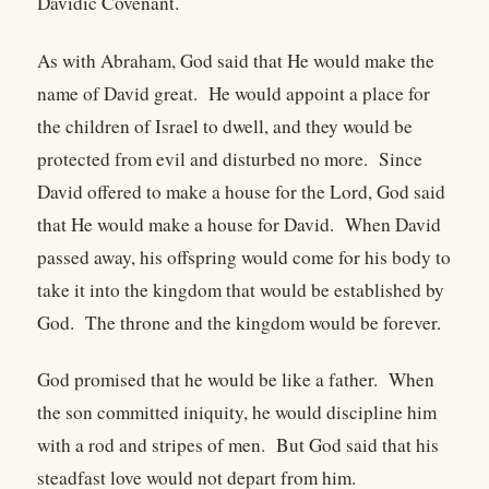
Davidic Covenant.
As with Abraham, God said that He would make the
name of David great. He would appoint a place for
the children of Israel to dwell, and they would be
protected from evil and disturbed no more. Since
David offered to make a house for the Lord, God said
that He would make a house for David. When David
passed away, his offspring would come for his body to
take it into the kingdom that would be established by
God. The throne and the kingdom would be forever.
God promised that he would be like a father. When
the son committed iniquity, he would discipline him
with a rod and stripes of men. But God said that his
steadfast love would not depart from him.