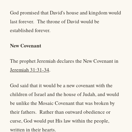
God promised that David's house and kingdom would
last forever. The throne of David would be
established forever.
New Covenant
The prophet Jeremiah declares the New Covenant in
Jeremiah 31:31-34
.
God said that it would be a new covenant with the
children of Israel and the house of Judah, and would
be unlike the Mosaic Covenant that was broken by
their fathers. Rather than outward obedience or
curse, God would put His law within the people,
written in their hearts.