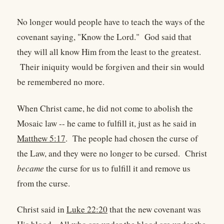
No longer would people have to teach the ways of the
covenant saying, "Know the Lord." God said that
they will all know Him from the least to the greatest.
Their iniquity would be forgiven and their sin would
be remembered no more.
When Christ came, he did not come to abolish the
Mosaic law -- he came to fulfill it, just as he said in
Matthew 5:17
. The people had chosen the curse of
the Law, and they were no longer to be cursed. Christ
became
the curse for us to fulfill it and remove us
from the curse.
Christ said in
Luke 22:20
that the new covenant was