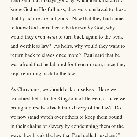
know God in His fullness, they were enslaved to those
that by nature are not gods. Now that they had came
to know God, or rather to be known
b
y God, why
would they even
want
to turn back again to the weak
and worthless law? As heirs, why would they want to
return back to slaves once more? Paul said that he
was afraid that he labored for them in vain, since they
kept returning back to the law!
As Christians, we should ask ourselves: Have we
remained heirs to the Kingdom of Heaven, or have we
brought ourselves back into slavery of the law? Do
we now stand watch over others to keep them bound
in their chains of slavery by condemning them of the
ways they break the law that Paul called "useless?"