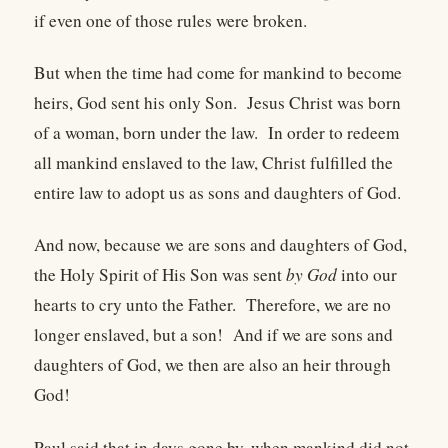
if even one of those rules were broken.
But when the time had come for mankind to become
heirs, God sent his only Son. Jesus Christ was born
of a woman, born under the law. In order to redeem
all mankind enslaved to the law, Christ fulfilled the
entire law to adopt us as sons and daughters of God.
And now, because we are sons and daughters of God,
the Holy Spirit of His Son was sent
by God
into our
hearts to cry unto the Father. Therefore, we are no
longer enslaved, but a son! And if we are sons and
daughters of God, we then are also an heir through
God!
Paul said that in days gone by, when mankind did not