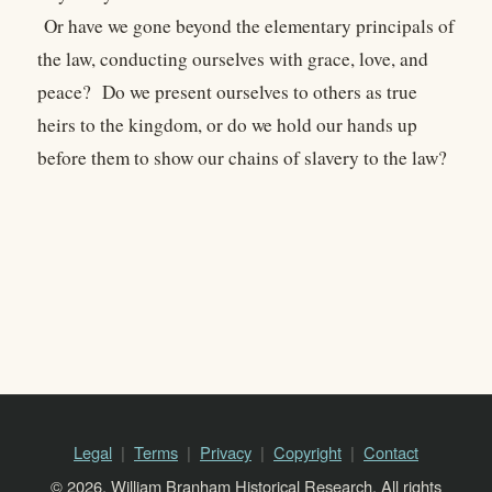
Or have we gone beyond the elementary principals of
the law, conducting ourselves with grace, love, and
peace? Do we present ourselves to others as true
heirs to the kingdom, or do we hold our hands up
before them to show our chains of slavery to the law?
Legal
Terms
Privacy
Copyright
Contact
© 2026, William Branham Historical Research. All rights