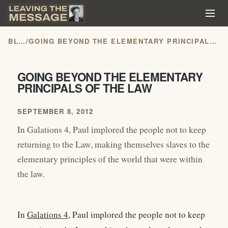
BLOG
/
GOING BEYOND THE ELEMENTARY PRINCIPALS OF THE LAW
GOING BEYOND THE ELEMENTARY
PRINCIPALS OF THE LAW
SEPTEMBER 8, 2012
In Galations 4, Paul implored the people not to keep
returning to the Law, making themselves slaves to the
elementary principles of the world that were within
the law.
In
Galations 4
, Paul implored the people not to keep