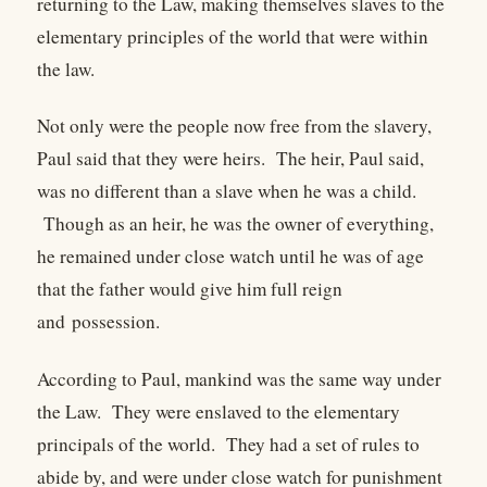
returning to the Law, making themselves slaves to the
elementary principles of the world that were within
the law.
Not only were the people now free from the slavery,
Paul said that they were heirs. The heir, Paul said,
was no different than a slave when he was a child.
Though as an heir, he was the owner of everything,
he remained under close watch until he was of age
that the father would give him full reign
and possession.
According to Paul, mankind was the same way under
the Law. They were enslaved to the elementary
principals of the world. They had a set of rules to
abide by, and were under close watch for punishment