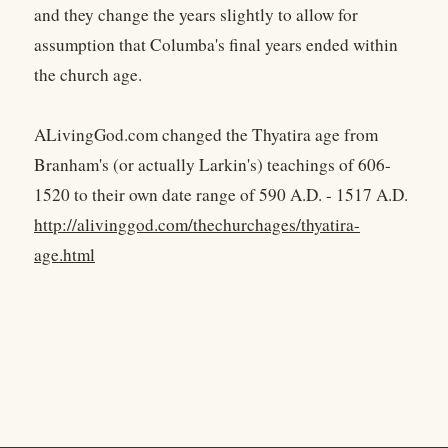
and they change the years slightly to allow for
assumption that Columba's final years ended within
the church age.
ALivingGod.com changed the Thyatira age from
Branham's (or actually Larkin's) teachings of 606-
1520 to their own date range of 590 A.D. - 1517 A.D.
http://alivinggod.com/thechurchages/thyatira-
age.html