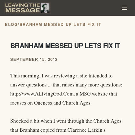
BLOG
/
BRANHAM MESSED UP LETS FIX IT
BRANHAM MESSED UP LETS FIX IT
SEPTEMBER 15, 2012
This morning, I was reviewing a site intended to
answer questions ... that raises many more questions:
http://www.ALivingGod.Com
, a MSG website that
focuses on Oneness and Church Ages.
Shocked a bit when I went through the Church Ages
that Branham copied from Clarence Larkin's