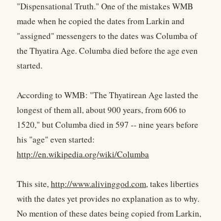
"Dispensational Truth." One of the mistakes WMB
made when he copied the dates from Larkin and
"assigned" messengers to the dates was Columba of
the Thyatira Age. Columba died before the age even
started.
According to WMB: "The Thyatirean Age lasted the
longest of them all, about 900 years, from 606 to
1520," but Columba died in 597 -- nine years before
his "age" even started:
http://en.wikipedia.org/wiki/Columba
This site,
http://www.alivinggod.com
, takes liberties
with the dates yet provides no explanation as to why.
No mention of these dates being copied from Larkin,