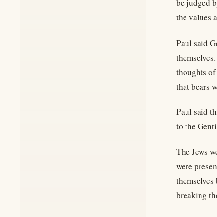
be judged b
the values 
Paul said Ge
themselves.
thoughts of
that bears w
Paul said t
to the Gent
The Jews we
were presen
themselves 
breaking th