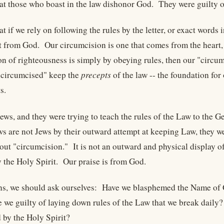
hat those who boast in the law dishonor God. They were guilty
at if we rely on following the rules by the letter, or exact words
 from God. Our circumcision is one that comes from the heart,
ion of righteousness is simply by obeying rules, then our "circ
ncircumcised" keep the
precepts
of the law -- the foundation f
s.
ews, and they were trying to teach the rules of the Law to the 
ews are not Jews by their outward attempt at keeping Law, they w
ut "circumcision." It is not an outward and physical display of 
y the Holy Spirit. Our praise is from God.
ns, we should ask ourselves: Have we blasphemed the Name of 
 we guilty of laying down rules of the Law that we break dail
 by the Holy Spirit?