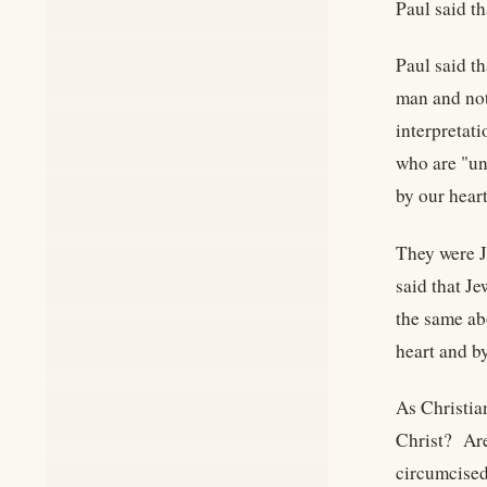
Paul said t
Paul said th
man and not
interpretat
who are "u
by our heart
They were J
said that J
the same abo
heart and b
As Christia
Christ? Are
circumcised