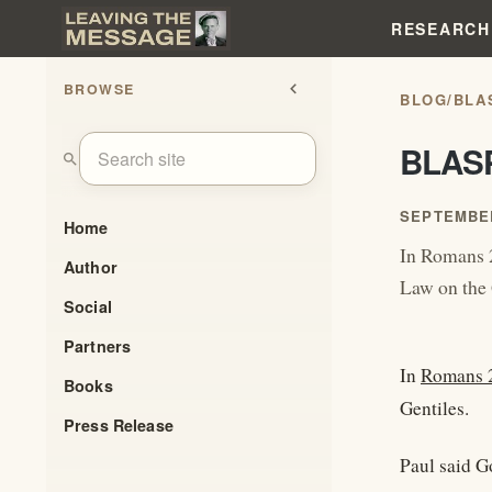
RESEARCH
BROWSE
chevron_left
BLOG
/
BLA
BLAS
search
SEPTEMBER
Home
In Romans 2
Author
Law on the 
Social
Partners
In
Romans 
Books
Gentiles.
Press Release
Paul said G