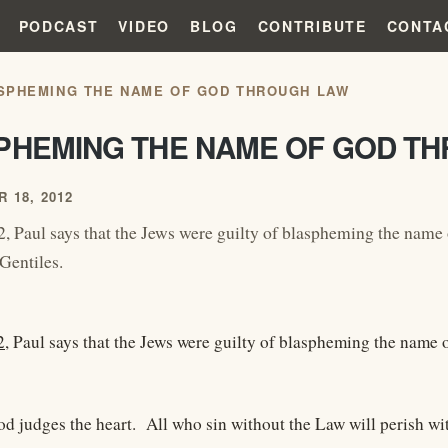
PODCAST
VIDEO
BLOG
CONTRIBUTE
CONTA
SPHEMING THE NAME OF GOD THROUGH LAW
PHEMING THE NAME OF GOD T
 18, 2012
, Paul says that the Jews were guilty of blaspheming the name 
Gentiles.
2
, Paul says that the Jews were guilty of blaspheming the name 
od judges the heart. All who sin without the Law will perish wit