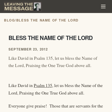
BLOG
/
BLESS THE NAME OF THE LORD
BLESS THE NAME OF THE LORD
SEPTEMBER 23, 2012
Like David in Psalm 135, let us bless the Name of
the Lord, Praising the One True God above all.
Like David in
Psalm 135
, let us bless the Name of the
Lord, Praising the One True God above all.
Everyone give praise! Those that are servants for the