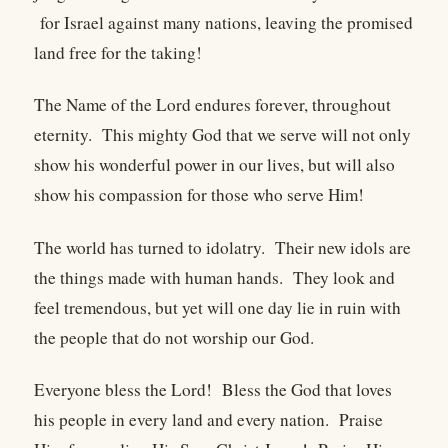
for Israel against many nations, leaving the promised
land free for the taking!
The Name of the Lord endures forever, throughout
eternity. This mighty God that we serve will not only
show his wonderful power in our lives, but will also
show his compassion for those who serve Him!
The world has turned to idolatry. Their new idols are
the things made with human hands. They look and
feel tremendous, but yet will one day lie in ruin with
the people that do not worship our God.
Everyone bless the Lord! Bless the God that loves
his people in every land and every nation. Praise