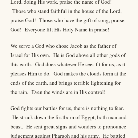
Lord, doing His work, praise the name of God!
Those who stand faithful in the house of the Lord,
praise God! Those who have the gift of song, praise
God! Everyone lift His Holy Name in praise!
We serve a God who chose Jacob as the father of
Israel for His own. He is God above all other gods of
this earth. God does whatever He sees fit for us, as it
pleases Him to do. God makes the clouds form at the
ends of the earth, and brings terrible lightening for
the rain. Even the winds are in His control!
God fights our battles for us, there is nothing to fear.
He struck down the firstborn of Egypt, both man and
beast. He sent great signs and wonders to pronounce
judgement against Pharaoh and his army. He battled