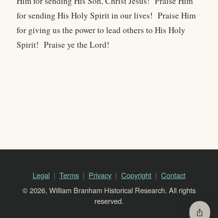
Him for sending His Son, Christ Jesus! Praise Him
for sending His Holy Spirit in our lives! Praise Him
for giving us the power to lead others to His Holy
Spirit! Praise ye the Lord!
Legal
Terms
Privacy
Copyright
Contact
© 2026, William Branham Historical Research. All rights
reserved.
ios_share