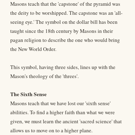
Masons teach that the 'capstone' of the pyramid was
the deity to be worshipped. The capstone was an 'all-
seeing eye.' The symbol on the dollar bill has been
taught since the 18th century by Masons in their
pagan religion to describe the one who would bring
the New World Order.
This symbol, having three sides, lines up with the
Mason's theology of the 'threes'.
The Sixth Sense
Masons teach that we have lost our 'sixth sense'
abilities. To find a higher faith than what we were
given, we must learn the ancient 'sacred science' that
allows us to move on to a higher plane.