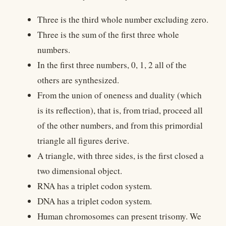
Three is the third whole number excluding zero.
Three is the sum of the first three whole
numbers.
In the first three numbers, 0, 1, 2 all of the
others are synthesized.
From the union of oneness and duality (which
is its reflection), that is, from triad, proceed all
of the other numbers, and from this primordial
triangle all figures derive.
A triangle, with three sides, is the first closed a
two dimensional object.
RNA has a triplet codon system.
DNA has a triplet codon system.
Human chromosomes can present trisomy. We