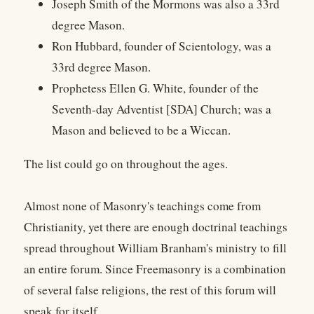
Joseph Smith of the Mormons was also a 33rd
degree Mason.
Ron Hubbard, founder of Scientology, was a
33rd degree Mason.
Prophetess Ellen G. White, founder of the
Seventh-day Adventist [SDA] Church; was a
Mason and believed to be a Wiccan.
The list could go on throughout the ages.
Almost none of Masonry's teachings come from
Christianity, yet there are enough doctrinal teachings
spread throughout William Branham's ministry to fill
an entire forum. Since Freemasonry is a combination
of several false religions, the rest of this forum will
speak for itself.