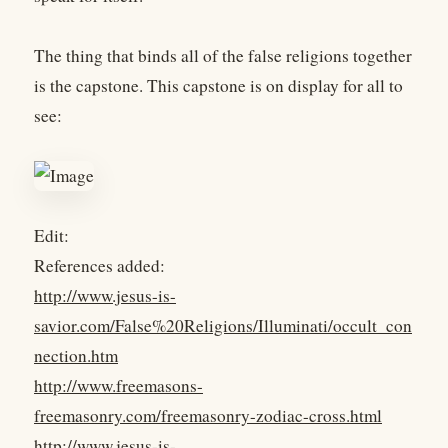
The thing that binds all of the false religions together
is the capstone. This capstone is on display for all to
see:
Edit:
References added:
http://www.jesus-is-
savior.com/False%20Religions/Illuminati/occult_con
nection.htm
http://www.freemasons-
freemasonry.com/freemasonry-zodiac-cross.html
http://www.jesus-is-