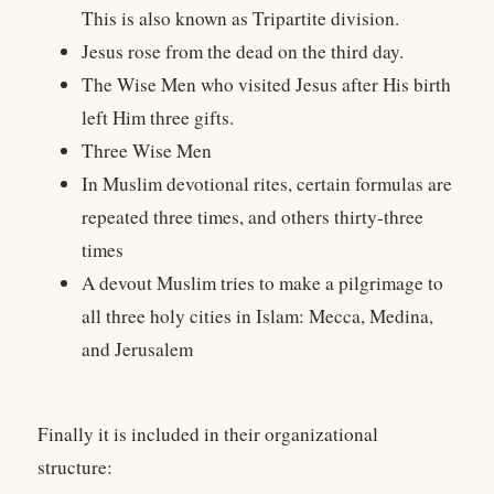
This is also known as Tripartite division.
Jesus rose from the dead on the third day.
The Wise Men who visited Jesus after His birth
left Him three gifts.
Three Wise Men
In Muslim devotional rites, certain formulas are
repeated three times, and others thirty-three
times
A devout Muslim tries to make a pilgrimage to
all three holy cities in Islam: Mecca, Medina,
and Jerusalem
Finally it is included in their organizational
structure: