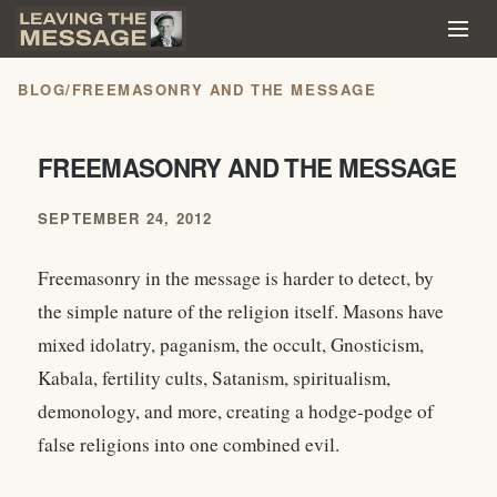
BLOG
/
FREEMASONRY AND THE MESSAGE
FREEMASONRY AND THE MESSAGE
SEPTEMBER 24, 2012
Freemasonry in the message is harder to detect, by
the simple nature of the religion itself. Masons have
mixed idolatry, paganism, the occult, Gnosticism,
Kabala, fertility cults, Satanism, spiritualism,
demonology, and more, creating a hodge-podge of
false religions into one combined evil.