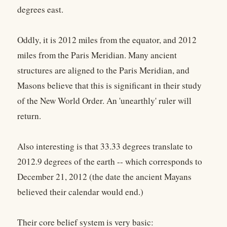
degrees east.
Oddly, it is 2012 miles from the equator, and 2012
miles from the Paris Meridian. Many ancient
structures are aligned to the Paris Meridian, and
Masons believe that this is significant in their study
of the New World Order. An 'unearthly' ruler will
return.
Also interesting is that 33.33 degrees translate to
2012.9 degrees of the earth -- which corresponds to
December 21, 2012 (the date the ancient Mayans
believed their calendar would end.)
Their core belief system is very basic: