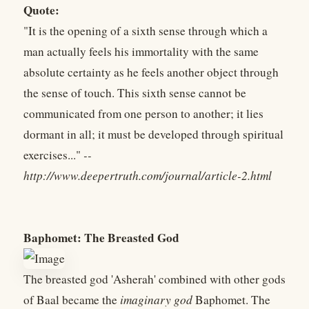
Quote:
"It is the opening of a sixth sense through which a
man actually feels his immortality with the same
absolute certainty as he feels another object through
the sense of touch. This sixth sense cannot be
communicated from one person to another; it lies
dormant in all; it must be developed through spiritual
exercises..."
--
http://www.deepertruth.com/journal/article-2.html
Baphomet: The Breasted God
The breasted god 'Asherah' combined with other gods
of Baal became the
imaginary god
Baphomet. The