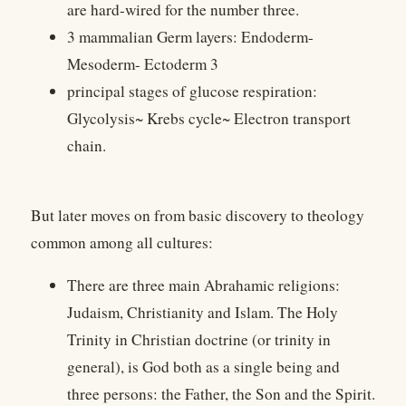
are hard-wired for the number three.
3 mammalian Germ layers: Endoderm-
Mesoderm- Ectoderm 3
principal stages of glucose respiration:
Glycolysis~ Krebs cycle~ Electron transport
chain.
But later moves on from basic discovery to theology
common among all cultures:
There are three main Abrahamic religions:
Judaism, Christianity and Islam. The Holy
Trinity in Christian doctrine (or trinity in
general), is God both as a single being and
three persons: the Father, the Son and the Spirit.