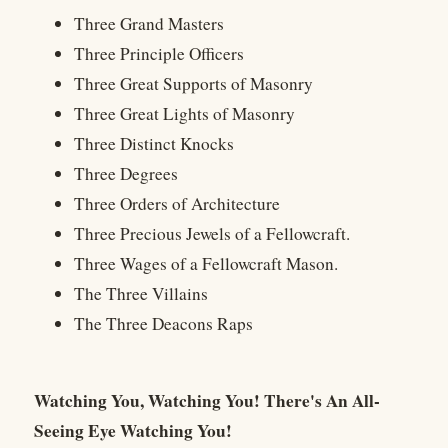
Three Grand Masters
Three Principle Officers
Three Great Supports of Masonry
Three Great Lights of Masonry
Three Distinct Knocks
Three Degrees
Three Orders of Architecture
Three Precious Jewels of a Fellowcraft.
Three Wages of a Fellowcraft Mason.
The Three Villains
The Three Deacons Raps
Watching You, Watching You! There's An All-
Seeing Eye Watching You!