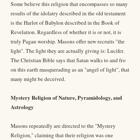
Some believe this religion that encompasses so many
results of the idolatry described in the old testament
is the Harlot of Babylon described in the Book of
Revelation. Regardless of whether it is or not, it is
truly Pagan worship. Masons offer new recruits "the
light". The light they are actually giving is: Lucifer.
The Christian Bible says that Satan walks to and fro
on this earth masquerading as an "angel of light", that
many might be deceived.
Mystery Religion of Nature, Pyramidology, and
Astrology
Masons repeatedly are directed to the "Mystery
Religion," claiming that their religion was one