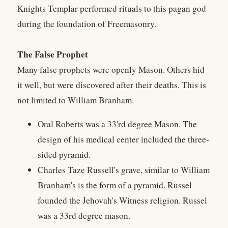
Knights Templar performed rituals to this pagan god
during the foundation of Freemasonry.
The False Prophet
Many false prophets were openly Mason. Others hid
it well, but were discovered after their deaths. This is
not limited to William Branham.
Oral Roberts was a 33'rd degree Mason. The
design of his medical center included the three-
sided pyramid.
Charles Taze Russell's grave, similar to William
Branham's is the form of a pyramid. Russel
founded the Jehovah's Witness religion. Russel
was a 33rd degree mason.