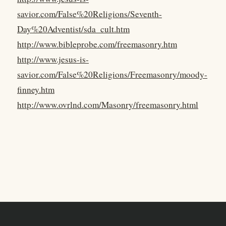
savior.com/False%20Religions/Seventh-
Day%20Adventist/sda_cult.htm
http://www.bibleprobe.com/freemasonry.htm
http://www.jesus-is-
savior.com/False%20Religions/Freemasonry/moody-
finney.htm
http://www.ovrlnd.com/Masonry/freemasonry.html