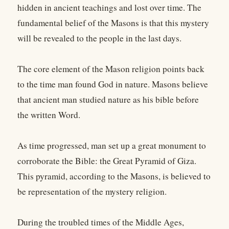
hidden in ancient teachings and lost over time. The
fundamental belief of the Masons is that this mystery
will be revealed to the people in the last days.
The core element of the Mason religion points back
to the time man found God in nature. Masons believe
that ancient man studied nature as his bible before
the written Word.
As time progressed, man set up a great monument to
corroborate the Bible: the Great Pyramid of Giza.
This pyramid, according to the Masons, is believed to
be representation of the mystery religion.
During the troubled times of the Middle Ages,