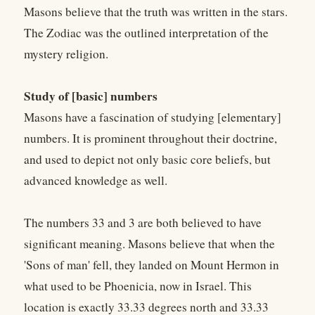
Masons believe that the truth was written in the stars.
The Zodiac was the outlined interpretation of the
mystery religion.
Study of [basic] numbers
Masons have a fascination of studying [elementary]
numbers. It is prominent throughout their doctrine,
and used to depict not only basic core beliefs, but
advanced knowledge as well.
The numbers 33 and 3 are both believed to have
significant meaning. Masons believe that when the
'Sons of man' fell, they landed on Mount Hermon in
what used to be Phoenicia, now in Israel. This
location is exactly 33.33 degrees north and 33.33