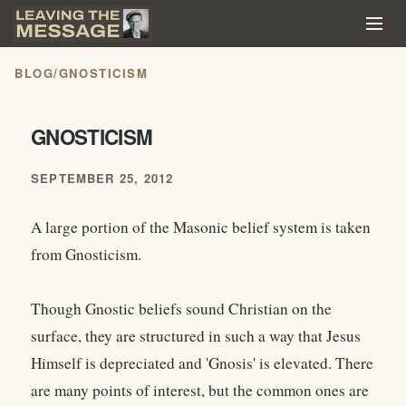
BLOG
/
GNOSTICISM
GNOSTICISM
SEPTEMBER 25, 2012
A large portion of the Masonic belief system is taken
from Gnosticism.
Though Gnostic beliefs sound Christian on the
surface, they are structured in such a way that Jesus
Himself is depreciated and 'Gnosis' is elevated. There
are many points of interest, but the common ones are