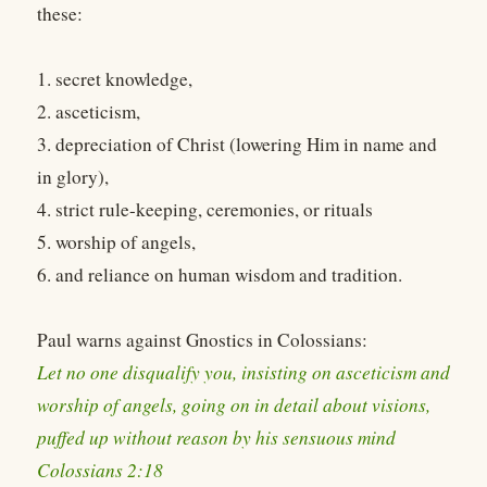
these:
1. secret knowledge,
2. asceticism,
3. depreciation of Christ (lowering Him in name and
in glory),
4. strict rule-keeping, ceremonies, or rituals
5. worship of angels,
6. and reliance on human wisdom and tradition.
Paul warns against Gnostics in Colossians:
Let no one disqualify you, insisting on asceticism and
worship of angels, going on in detail about visions,
puffed up without reason by his sensuous mind
Colossians 2:18