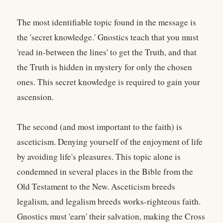
The most identifiable topic found in the message is
the 'secret knowledge.' Gnostics teach that you must
'read in-between the lines' to get the Truth, and that
the Truth is hidden in mystery for only the chosen
ones. This secret knowledge is required to gain your
ascension.
The second (and most important to the faith) is
asceticism. Denying yourself of the enjoyment of life
by avoiding life's pleasures. This topic alone is
condemned in several places in the Bible from the
Old Testament to the New. Asceticism breeds
legalism, and legalism breeds works-righteous faith.
Gnostics must 'earn' their salvation, making the Cross