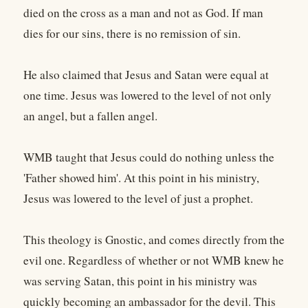
died on the cross as a man and not as God. If man
dies for our sins, there is no remission of sin.
He also claimed that Jesus and Satan were equal at
one time. Jesus was lowered to the level of not only
an angel, but a fallen angel.
WMB taught that Jesus could do nothing unless the
'Father showed him'. At this point in his ministry,
Jesus was lowered to the level of just a prophet.
This theology is Gnostic, and comes directly from the
evil one. Regardless of whether or not WMB knew he
was serving Satan, this point in his ministry was
quickly becoming an ambassador for the devil. This