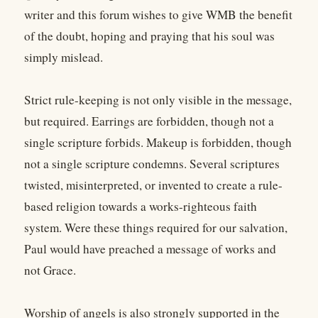
writer and this forum wishes to give WMB the benefit
of the doubt, hoping and praying that his soul was
simply mislead.
Strict rule-keeping is not only visible in the message,
but required. Earrings are forbidden, though not a
single scripture forbids. Makeup is forbidden, though
not a single scripture condemns. Several scriptures
twisted, misinterpreted, or invented to create a rule-
based religion towards a works-righteous faith
system. Were these things required for our salvation,
Paul would have preached a message of works and
not Grace.
Worship of angels is also strongly supported in the