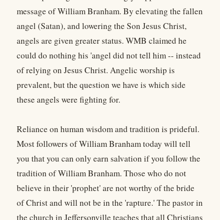
message of William Branham. By elevating the fallen
angel (Satan), and lowering the Son Jesus Christ,
angels are given greater status. WMB claimed he
could do nothing his 'angel did not tell him -- instead
of relying on Jesus Christ. Angelic worship is
prevalent, but the question we have is which side
these angels were fighting for.
Reliance on human wisdom and tradition is prideful.
Most followers of William Branham today will tell
you that you can only earn salvation if you follow the
tradition of William Branham. Those who do not
believe in their 'prophet' are not worthy of the bride
of Christ and will not be in the 'rapture.' The pastor in
the church in Jeffersonville teaches that all Christians