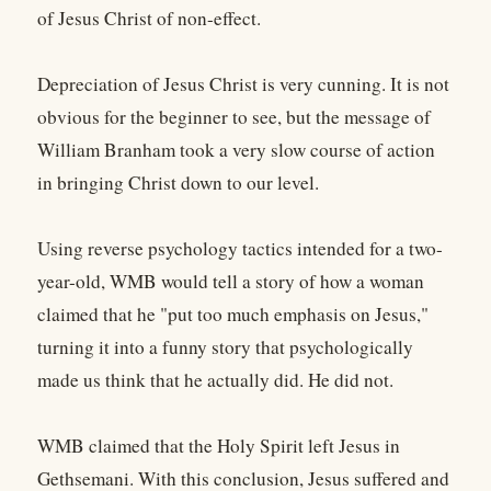
of Jesus Christ of non-effect.
Depreciation of Jesus Christ is very cunning. It is not
obvious for the beginner to see, but the message of
William Branham took a very slow course of action
in bringing Christ down to our level.
Using reverse psychology tactics intended for a two-
year-old, WMB would tell a story of how a woman
claimed that he "put too much emphasis on Jesus,"
turning it into a funny story that psychologically
made us think that he actually did. He did not.
WMB claimed that the Holy Spirit left Jesus in
Gethsemani. With this conclusion, Jesus suffered and