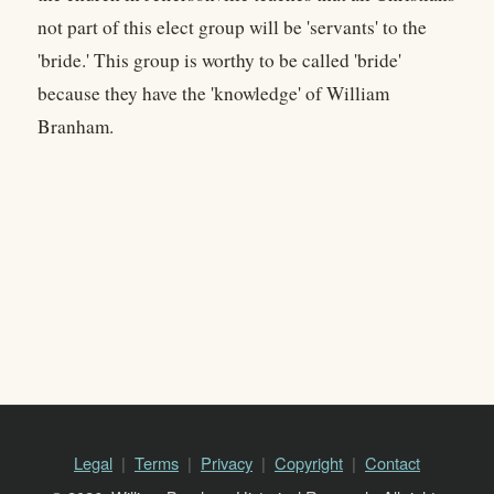
not part of this elect group will be 'servants' to the
'bride.' This group is worthy to be called 'bride'
because they have the 'knowledge' of William
Branham.
Legal
Terms
Privacy
Copyright
Contact