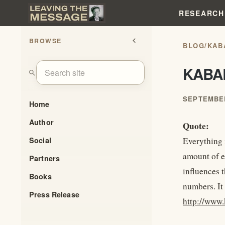
RESEARCH
BROWSE
chevron_left
BLOG
/
KAB
KABA
search
SEPTEMBER
Home
Author
Quote:
Social
Everything i
amount of e
Partners
influences 
Books
numbers. It
Press Release
http://www.