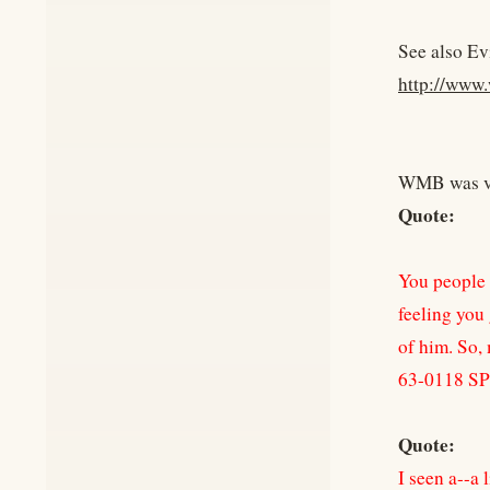
See also Ev
http://www.
WMB was ver
Quote:
You people c
feeling you
of him. So, 
63-0118 S
Quote:
I seen a--a l