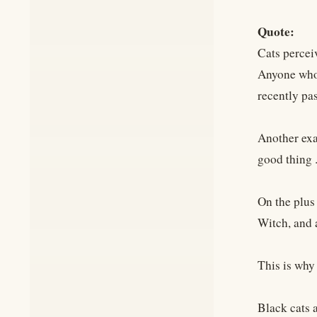
Quote:
Cats percei
Anyone who'
recently pa
Another exam
good thing . 
On the plus
Witch, and a
This is why
Black cats 