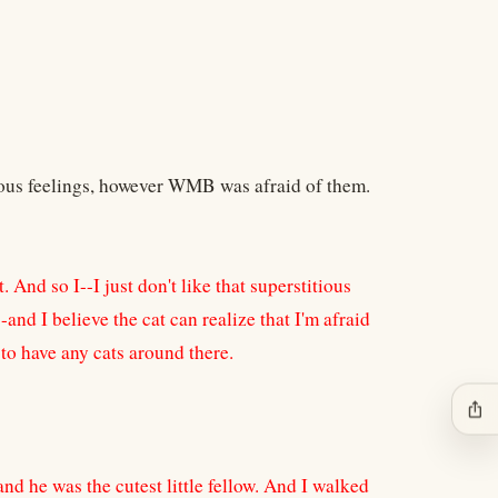
ious feelings, however WMB was afraid of them.
 And so I--I just don't like that superstitious
nd I believe the cat can realize that I'm afraid
 to have any cats around there.
ios_share
w, and he was the cutest little fellow. And I walked