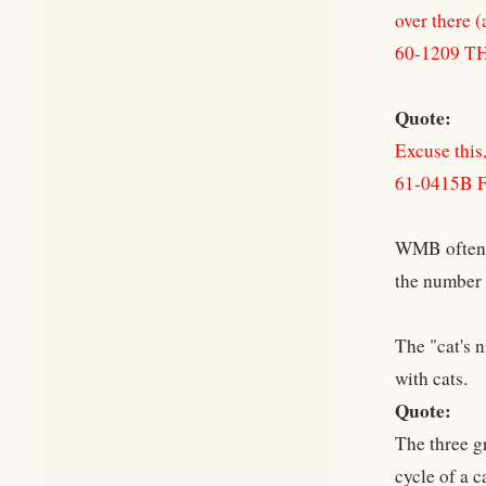
over there (
60-1209 
Quote:
Excuse this, 
61-0415B
WMB often r
the number 
The "cat's 
with cats.
Quote:
The three g
cycle of a c