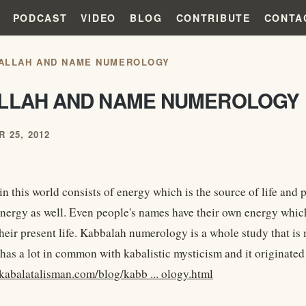
PODCAST
VIDEO
BLOG
CONTRIBUTE
CONTA
ALLAH AND NAME NUMEROLOGY
LLAH AND NAME NUMEROLOGY
 25, 2012
n this world consists of energy which is the source of life and 
nergy as well. Even people's names have their own energy whic
their present life. Kabbalah numerology is a whole study that is
 has a lot in common with kabalistic mysticism and it originate
kabalatalisman.com/blog/kabb ... ology.html