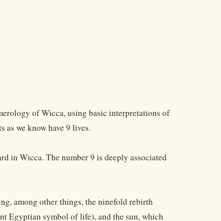
erology of Wicca, using basic interpretations of
s as we know have 9 lives.
ward in Wicca. The number 9 is deeply associated
ng, among other things, the ninefold rebirth
ient Egyptian symbol of life), and the sun, which