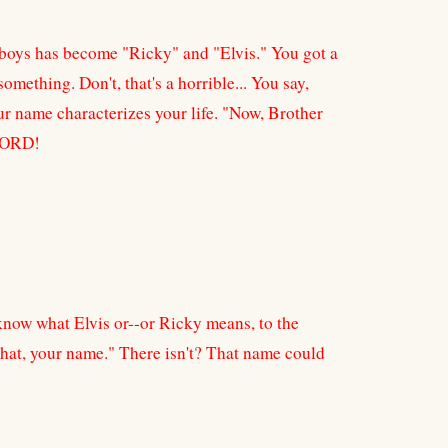
g boys has become "Ricky" and "Elvis." You got a
omething. Don't, that's a horrible... You say,
r name characterizes your life. "Now, Brother
 LORD!
know what Elvis or--or Ricky means, to the
 that, your name." There isn't? That name could