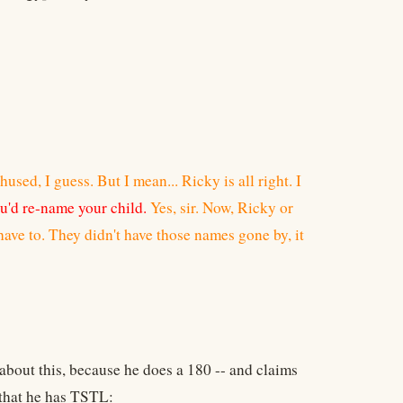
thused, I guess. But I mean... Ricky is all right. I
u'd re-name your child.
Yes, sir. Now, Ricky or
have to. They didn't have those names gone by, it
about this, because he does a 180 -- and claims
 that he has TSTL: