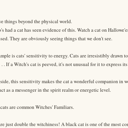
ve things beyond the physical world.
s had a cat has seen evidence of this. Watch a cat on Hallowe'e
ssed. They are obviously seeing things that we don't see.
ple is cats' sensitivity to energy. Cats are irresistibly drawn to
. . If a Witch's cat is peeved, it's not unusual for it to express its
 side, this sensitivity makes the cat a wonderful companion in 
ct as a messenger in the spirit realm or energetic level.
 cats are common Witches' Familiars.
are just double the witchiness! A black cat is one of the most 