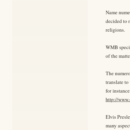
Name numero
decided to m
religions.
WMB specifi
of the matte
The numerol
translate t
for instance
http://www
Elvis Presle
many aspect