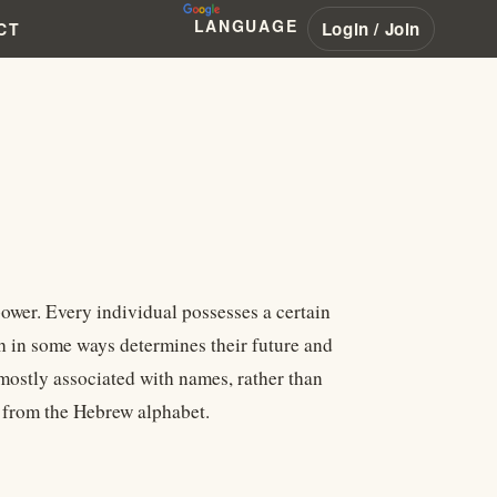
LANGUAGE
Login / Join
CT
power. Every individual possesses a certain
h in some ways determines their future and
 mostly associated with names, rather than
d from the Hebrew alphabet.