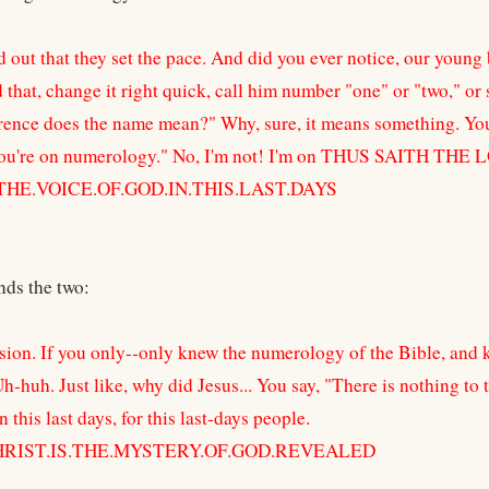
d out that they set the pace. And did you ever notice, our youn
that, change it right quick, call him number "one" or "two," or s
rence does the name mean?" Why, sure, it means something. You
ou're on numerology." No, I'm not! I'm on THUS SAITH THE
THE.VOICE.OF.GOD.IN.THIS.LAST.DAYS
nds the two:
sion. If you only--only knew the numerology of the Bible, and 
h-huh. Just like, why did Jesus... You say, "There is nothing to
 this last days, for this last-days people.
CHRIST.IS.THE.MYSTERY.OF.GOD.REVEALED