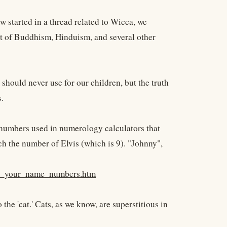
 started in a thread related to Wicca, we
part of Buddhism, Hinduism, and several other
should never use for our children, but the truth
.
 numbers used in numerology calculators that
h the number of Elvis (which is 9). "Johnny",
ate_your_name_numbers.htm
 the 'cat.' Cats, as we know, are superstitious in