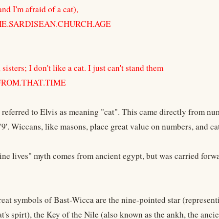
and I'm afraid of a cat),
THE.SARDISEAN.CHURCH.AGE
sisters; I don't like a cat. I just can't stand them
 FROM.THAT.TIME
eferred to Elvis as meaning "cat". This came directly from num
'9'. Wiccans, like masons, place great value on numbers, and cat
nine lives" myth comes from ancient egypt, but was carried for
reat symbols of Bast-Wicca are the nine-pointed star (representi
at's spirt), the Key of the Nile (also known as the ankh, the anc