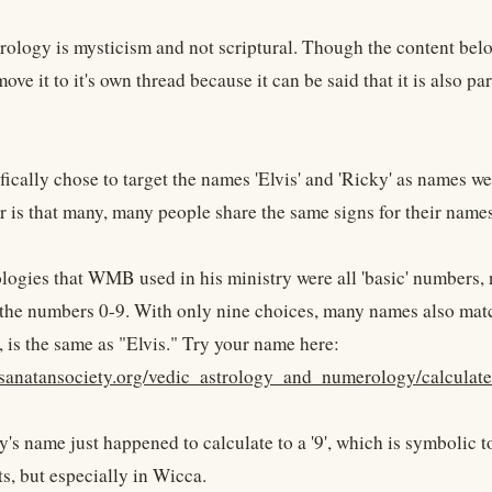
logy is mysticism and not scriptural. Though the content below
ove it to it's own thread because it can be said that it is also 
cally chose to target the names 'Elvis' and 'Ricky' as names we 
r is that many, many people share the same signs for their names
ogies that WMB used in his ministry were all 'basic' numbers,
o the numbers 0-9. With only nine choices, many names also matc
, is the same as "Elvis." Try your name here:
.sanatansociety.org/vedic_astrology_and_numerology/calcul
y's name just happened to calculate to a '9', which is symbolic to
s, but especially in Wicca.