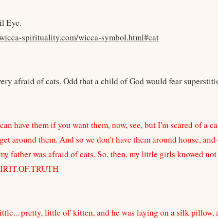
il Eye.
wicca-spirituality.com/wicca-symbol.html#cat
y afraid of cats. Odd that a child of God would fear superstit
an have them if you want them, now, see, but I'm scared of a cat.
 get around them. And so we don't have them around house, and--a
my father was afraid of cats. So, then, my little girls knowed not
PIRIT.OF.TRUTH
ittle... pretty, little ol' kitten, and he was laying on a silk pillo