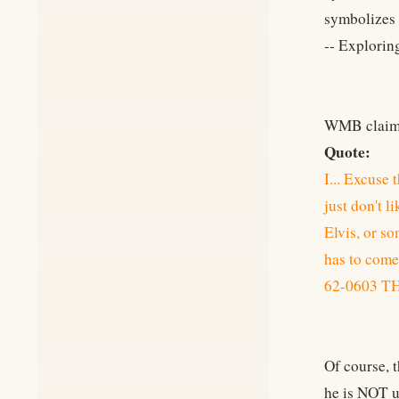
symbolizes t
-- Explorin
WMB claims 
Quote:
I... Excuse 
just don't li
Elvis, or so
has to come.
62-0603 
Of course, 
he is NOT u