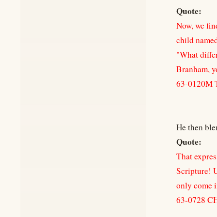
Quote:
Now, we fin
child named 
"What diffe
Branham, y
63-0120M 
He then ble
Quote:
That expres
Scripture! U
only come in
63-0728 