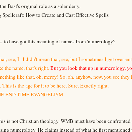
he Bast's original role as a solar deity.
g Spellcraft: How to Create and Cast Effective Spells
to have got this meaning of names from 'numerology':
that, see, I--I didn't mean that, see, but I sometimes I get over-en
ke the name, that's right.
But you look that up in numerology, yo
mething like that, oh, mercy! So, oh, anyhow, now, you see they 
 This is the age for it to be here. Sure. Exactly right.
THE.END.TIME.EVANGELISM
this is not Christian theology. WMB must have been confronted 
sing numerology. He claims instead of what he first mentioned