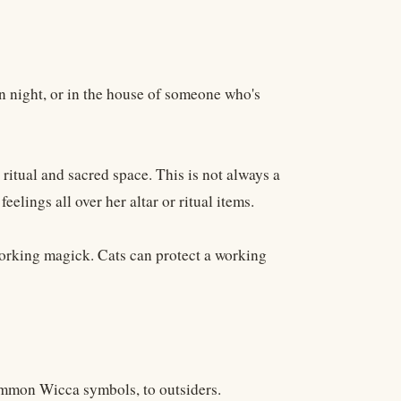
n night, or in the house of someone who's
 ritual and sacred space. This is not always a
 feelings all over her altar or ritual items.
working magick. Cats can protect a working
common Wicca symbols, to outsiders.