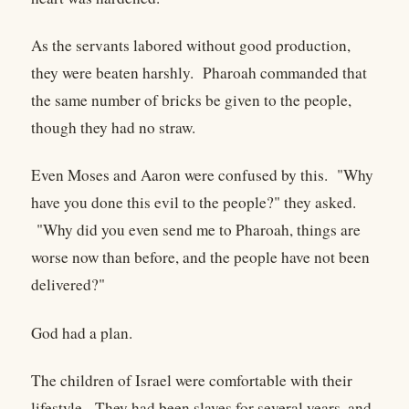
As the servants labored without good production,
they were beaten harshly. Pharoah commanded that
the same number of bricks be given to the people,
though they had no straw.
Even Moses and Aaron were confused by this. "Why
have you done this evil to the people?" they asked.
"Why did you even send me to Pharoah, things are
worse now than before, and the people have not been
delivered?"
God had a plan.
The children of Israel were comfortable with their
lifestyle. They had been slaves for several years, and