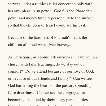
serving under a ruthless ruler concerned only with
his own pleasure in power. God flushed Pharoah's
power and money hungry personality to the surface
so that the children of Israel could see his evil.
Because of the hardness of Pharoah's heart, the
children of Israel were given bravery.
As Christians, we should ask ourselves: If we are in a
church with false teachings, do we stay out of
comfort? Do we attend because of our love of God,
or because of our friends and family? Can we see
God hardening the hearts of the pastors spreading
false doctrines? Can we see the congregation
becoming unsettled by their angry personalities