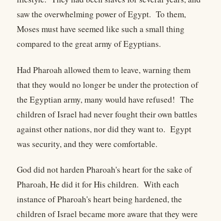
saw the overwhelming power of Egypt. To them,
Moses must have seemed like such a small thing
compared to the great army of Egyptians.
Had Pharoah allowed them to leave, warning them
that they would no longer be under the protection of
the Egyptian army, many would have refused! The
children of Israel had never fought their own battles
against other nations, nor did they want to. Egypt
was security, and they were comfortable.
God did not harden Pharoah's heart for the sake of
Pharoah, He did it for His children. With each
instance of Pharoah's heart being hardened, the
children of Israel became more aware that they were