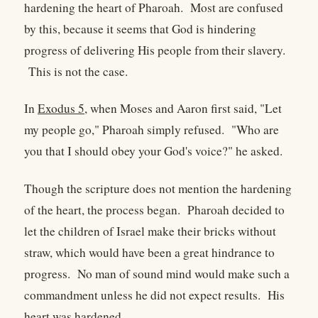
hardening the heart of Pharoah. Most are confused
by this, because it seems that God is hindering
progress of delivering His people from their slavery.
This is not the case.
In
Exodus 5
, when Moses and Aaron first said, "Let
my people go," Pharoah simply refused. "Who are
you that I should obey your God's voice?" he asked.
Though the scripture does not mention the hardening
of the heart, the process began. Pharoah decided to
let the children of Israel make their bricks without
straw, which would have been a great hindrance to
progress. No man of sound mind would make such a
commandment unless he did not expect results. His
heart was hardened.