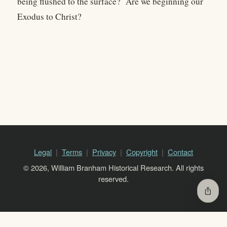
being flushed to the surface? Are we beginning our
Exodus to Christ?
Legal
Terms
Privacy
Copyright
Contact
© 2026, William Branham Historical Research. All rights
reserved.
ios_share