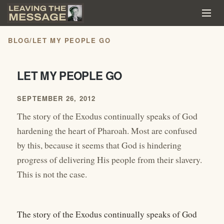
BLOG
/
LET MY PEOPLE GO
LET MY PEOPLE GO
SEPTEMBER 26, 2012
The story of the Exodus continually speaks of God
hardening the heart of Pharoah. Most are confused
by this, because it seems that God is hindering
progress of delivering His people from their slavery.
This is not the case.
The story of the Exodus continually speaks of God