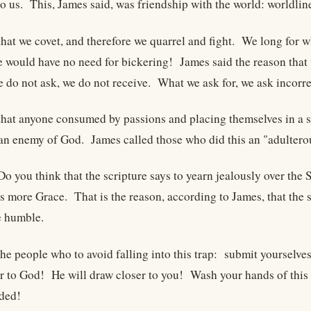
to us. This, James said, was friendship with the world: worldlin
that we covet, and therefore we quarrel and fight. We long for w
we would have no need for bickering! James said the reason that
do not ask, we do not receive. What we ask for, we ask incorrec
that anyone consumed by passions and placing themselves in a s
an enemy of God. James called those who did this an "adultero
Do you think that the scripture says to yearn jealously over the
s more Grace. That is the reason, according to James, that the 
e humble.
he people who to avoid falling into this trap: submit yourselves
 to God! He will draw closer to you! Wash your hands of this 
nded!