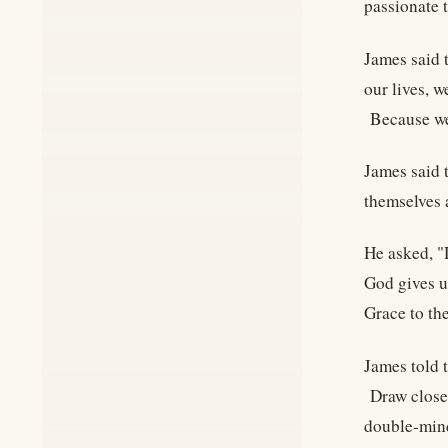
passionate 
James said 
our lives, 
Because we 
James said 
themselves 
He asked, "
God gives u
Grace to th
James told t
Draw closer
double-mi