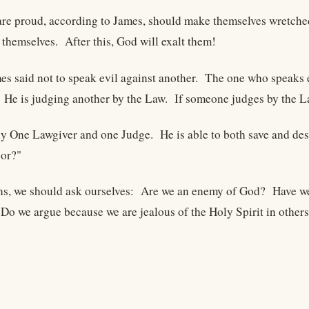
are proud, according to James, should make themselves wretche
themselves. After this, God will exalt them!
mes said not to speak evil against another. The one who speaks e
 He is judging another by the Law. If someone judges by the La
ly One Lawgiver and one Judge. He is able to both save and de
bor?"
ns, we should ask ourselves: Are we an enemy of God? Have we 
o we argue because we are jealous of the Holy Spirit in others