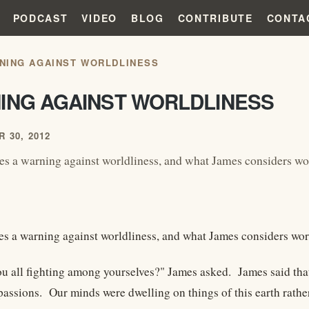
PODCAST
VIDEO
BLOG
CONTRIBUTE
CONTA
NING AGAINST WORLDLINESS
ING AGAINST WORLDLINESS
 30, 2012
es a warning against worldliness, and what James considers wo
es a warning against worldliness, and what James considers worl
u all fighting among yourselves?" James asked. James said tha
passions. Our minds were dwelling on things of this earth rathe