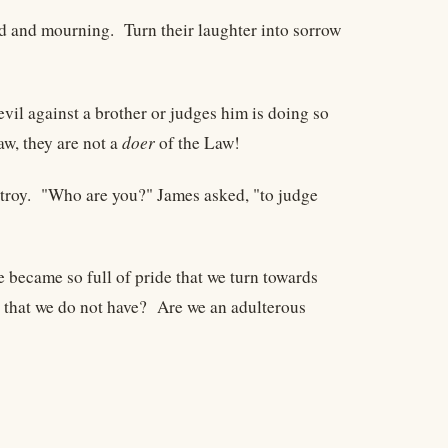
d and mourning. Turn their laughter into sorrow
vil against a brother or judges him is doing so
w, they are not a
doer
of the Law!
stroy. "Who are you?" James asked, "to judge
became so full of pride that we turn towards
 that we do not have? Are we an adulterous