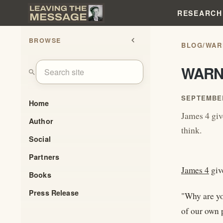
RESEARCH
BROWSE
chevron_left
BLOG
/
WAR
WARN
search
SEPTEMBER
Home
James 4 giv
Author
think.
Social
Partners
James 4
giv
Books
Press Release
"Why are yo
of our own 