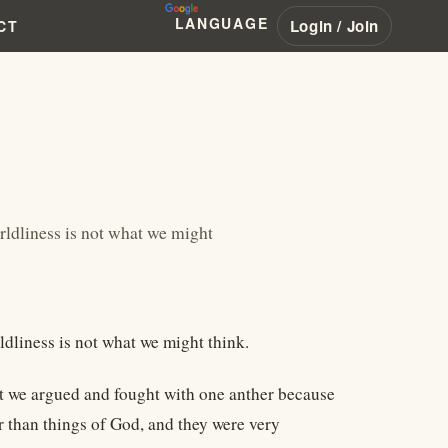
LANGUAGE
Login / Join
CT
rldliness is not what we might
dliness is not what we might think.
t we argued and fought with one anther because
r than things of God, and they were very