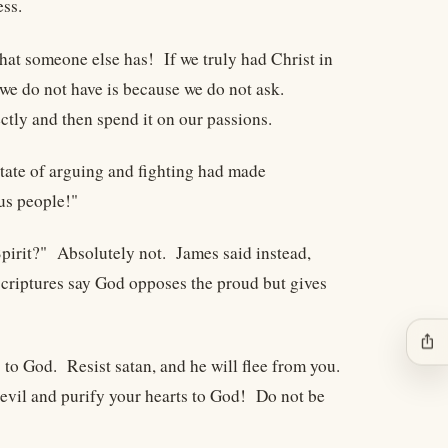
ess.
hat someone else has! If we truly had Christ in
 we do not have is because we do not ask.
tly and then spend it on our passions.
tate of arguing and fighting had made
us people!"
 Spirit?" Absolutely not. James said instead,
scriptures say God opposes the proud but gives
ios_share
 to God. Resist satan, and he will flee from you.
evil and purify your hearts to God! Do not be