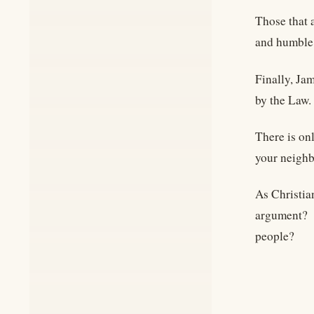
Those that 
and humble 
Finally, Ja
by the Law.
There is on
your neigh
As Christia
argument? D
people?