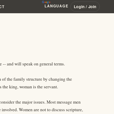
LANGUAGE
Login / Join
CT
e -- and will speak on general terms.
of the family structure by changing the
s the king, woman is the servant.
o consider the major issues. Most message men
e involved. Women are not to discuss scripture,