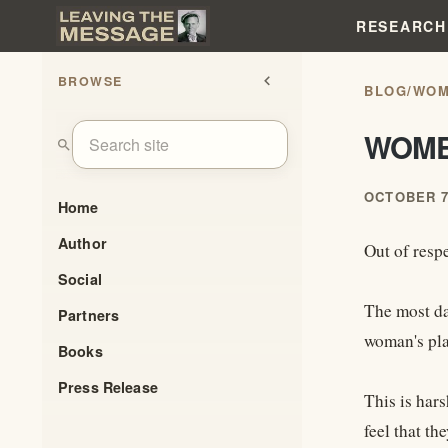
RESEARCH
BROWSE
chevron_left
BLOG
/
WOM
WOME
search
OCTOBER 7
Home
Author
Out of respe
Social
The most da
Partners
woman's plac
Books
Press Release
This is har
feel that th