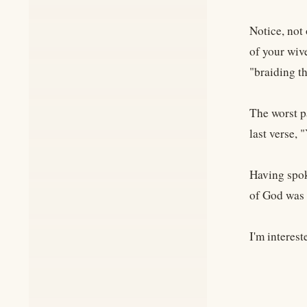
Notice, not 
of your wive
"braiding th
The worst p
last verse, 
Having spok
of God was n
I'm interest