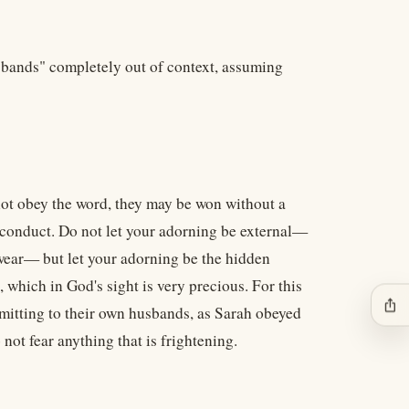
usbands" completely out of context, assuming
not obey the word, they may be won without a
 conduct. Do not let your adorning be external—
u wear— but let your adorning be the hidden
, which in God's sight is very precious. For this
ios_share
itting to their own husbands, as Sarah obeyed
not fear anything that is frightening.