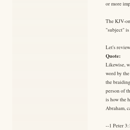
or more impo
The KJV-onl
"subject" is
Let's review
Quote:
Likewise, w
word by the
the braidin
person of th
is how the 
Abraham, ca
--1 Peter 3: