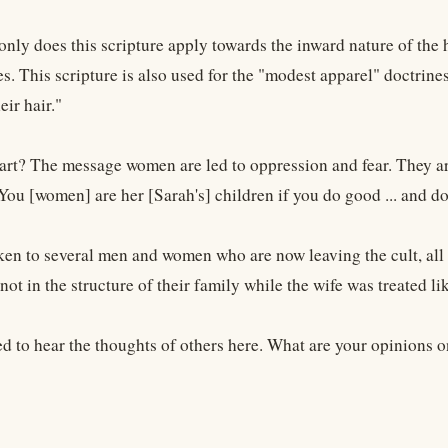
only does this scripture apply towards the inward nature of the h
s. This scripture is also used for the "modest apparel" doctrines
eir hair."
art? The message women are led to oppression and fear. They are
"You [women] are her [Sarah's] children if you do good ... and do
en to several men and women who are now leaving the cult, all ha
ot in the structure of their family while the wife was treated li
ed to hear the thoughts of others here. What are your opinions o