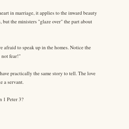
eart in marriage, it applies to the inward beauty
, but the ministers "glaze over" the part about
 afraid to speak up in the homes. Notice the
 not fear!"
ve practically the same story to tell. The love
ke a servant.
n 1 Peter 3?