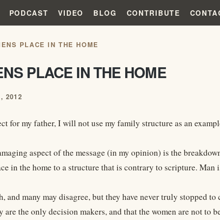
PODCAST
VIDEO
BLOG
CONTRIBUTE
CONTA
ENS PLACE IN THE HOME
NS PLACE IN THE HOME
, 2012
ct for my father, I will not use my family structure as an exampl
maging aspect of the message (in my opinion) is the breakdown 
e in the home to a structure that is contrary to scripture. Man i
sh, and many may disagree, but they have never truly stopped t
ey are the only decision makers, and that the women are not to b