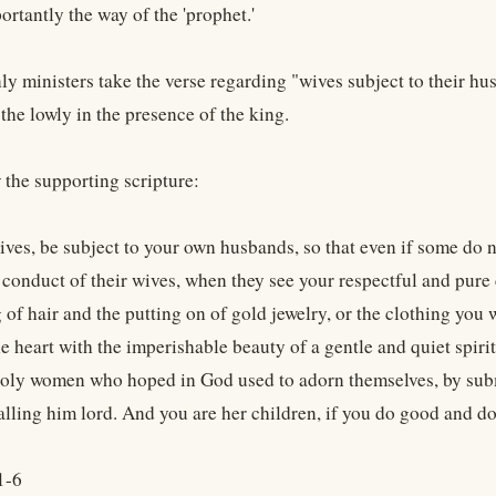
rtantly the way of the 'prophet.'
y ministers take the verse regarding "wives subject to their h
 the lowly in the presence of the king.
 the supporting scripture:
ives, be subject to your own husbands, so that even if some do 
 conduct of their wives, when they see your respectful and pure
g of hair and the putting on of gold jewelry, or the clothing yo
e heart with the imperishable beauty of a gentle and quiet spirit
holy women who hoped in God used to adorn themselves, by subm
lling him lord. And you are her children, if you do good and do 
1-6