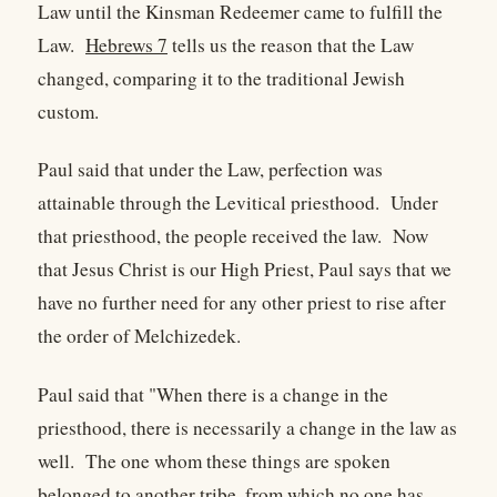
Law until the Kinsman Redeemer came to fulfill the
Law.
Hebrews 7
tells us the reason that the Law
changed, comparing it to the traditional Jewish
custom.
Paul said that under the Law, perfection was
attainable through the Levitical priesthood. Under
that priesthood, the people received the law. Now
that Jesus Christ is our High Priest, Paul says that we
have no further need for any other priest to rise after
the order of Melchizedek.
Paul said that "When there is a change in the
priesthood, there is necessarily a change in the law as
well. The one whom these things are spoken
belonged to another tribe, from which no one has