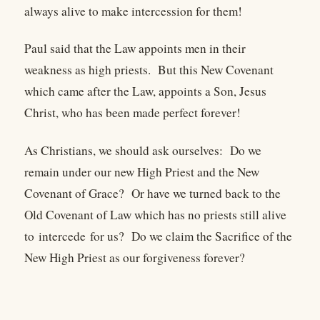
always alive to make intercession for them!
Paul said that the Law appoints men in their
weakness as high priests. But this New Covenant
which came after the Law, appoints a Son, Jesus
Christ, who has been made perfect forever!
As Christians, we should ask ourselves: Do we
remain under our new High Priest and the New
Covenant of Grace? Or have we turned back to the
Old Covenant of Law which has no priests still alive
to intercede for us? Do we claim the Sacrifice of the
New High Priest as our forgiveness forever?