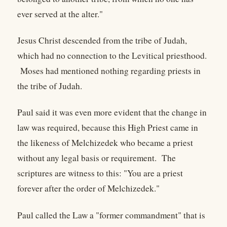
ever served at the alter."
Jesus Christ descended from the tribe of Judah,
which had no connection to the Levitical priesthood.
Moses had mentioned nothing regarding priests in
the tribe of Judah.
Paul said it was even more evident that the change in
law was required, because this High Priest came in
the likeness of Melchizedek who became a priest
without any legal basis or requirement. The
scriptures are witness to this: "You are a priest
forever after the order of Melchizedek."
Paul called the Law a "former commandment" that is