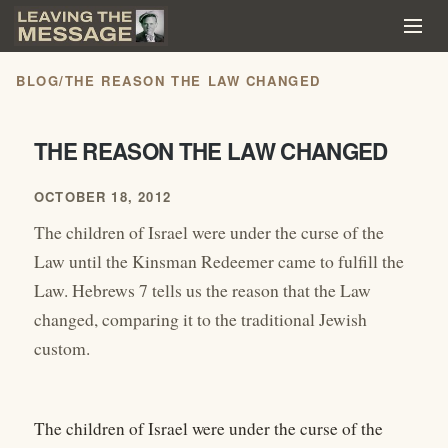
BLOG
/
THE REASON THE LAW CHANGED
THE REASON THE LAW CHANGED
OCTOBER 18, 2012
The children of Israel were under the curse of the
Law until the Kinsman Redeemer came to fulfill the
Law. Hebrews 7 tells us the reason that the Law
changed, comparing it to the traditional Jewish
custom.
The children of Israel were under the curse of the