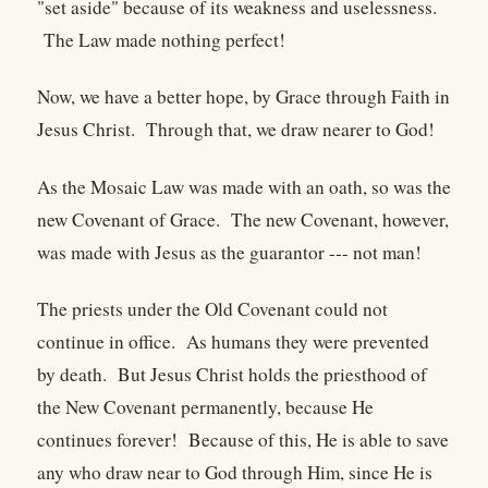
"set aside" because of its weakness and uselessness.
The Law made nothing perfect!
Now, we have a better hope, by Grace through Faith in
Jesus Christ. Through that, we draw nearer to God!
As the Mosaic Law was made with an oath, so was the
new Covenant of Grace. The new Covenant, however,
was made with Jesus as the guarantor --- not man!
The priests under the Old Covenant could not
continue in office. As humans they were prevented
by death. But Jesus Christ holds the priesthood of
the New Covenant permanently, because He
continues forever! Because of this, He is able to save
any who draw near to God through Him, since He is