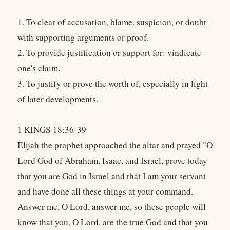
1. To clear of accusation, blame, suspicion, or doubt
with supporting arguments or proof.
2. To provide justification or support for: vindicate
one's claim.
3. To justify or prove the worth of, especially in light
of later developments.
1 KINGS 18:36-39
Elijah the prophet approached the altar and prayed "O
Lord God of Abraham, Isaac, and Israel, prove today
that you are God in Israel and that I am your servant
and have done all these things at your command.
Answer me, O Lord, answer me, so these people will
know that you, O Lord, are the true God and that you