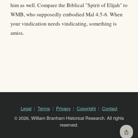
him as well. Compare the Biblical "Spirit of Elijah" to
WMB, who supposedly embodied Mal 4:5-6. When
your vindication needs vindicating, something is
amiss.
Legal
Terms
Privacy
Copyright
Contact
© 2026, William Branham Historical Research. All rights
reserved.
ios_share