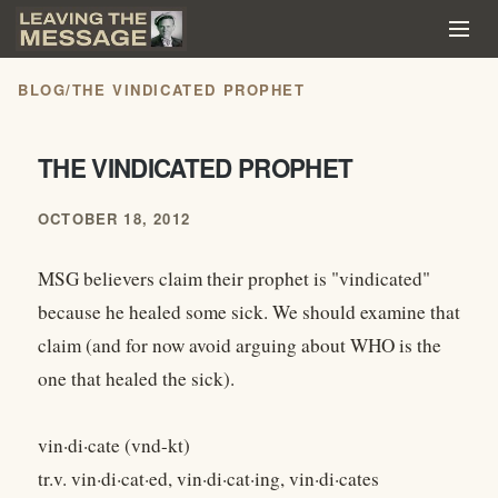
BLOG
/
THE VINDICATED PROPHET
THE VINDICATED PROPHET
OCTOBER 18, 2012
MSG believers claim their prophet is "vindicated"
because he healed some sick. We should examine that
claim (and for now avoid arguing about WHO is the
one that healed the sick).
vin·di·cate (vnd-kt)
tr.v. vin·di·cat·ed, vin·di·cat·ing, vin·di·cates