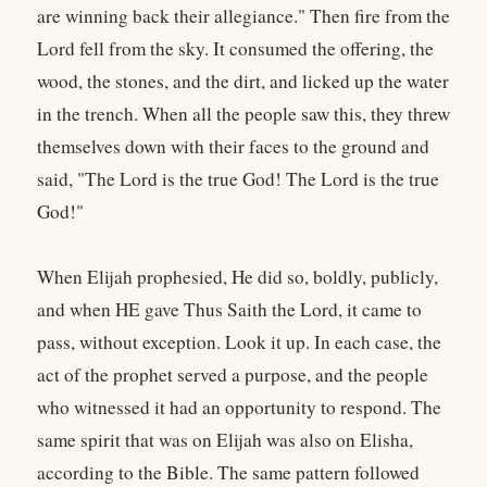
are winning back their allegiance." Then fire from the
Lord fell from the sky. It consumed the offering, the
wood, the stones, and the dirt, and licked up the water
in the trench. When all the people saw this, they threw
themselves down with their faces to the ground and
said, "The Lord is the true God! The Lord is the true
God!"
When Elijah prophesied, He did so, boldly, publicly,
and when HE gave Thus Saith the Lord, it came to
pass, without exception. Look it up. In each case, the
act of the prophet served a purpose, and the people
who witnessed it had an opportunity to respond. The
same spirit that was on Elijah was also on Elisha,
according to the Bible. The same pattern followed