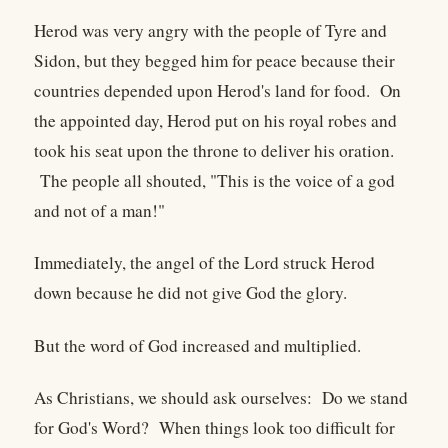
Herod was very angry with the people of Tyre and
Sidon, but they begged him for peace because their
countries depended upon Herod's land for food. On
the appointed day, Herod put on his royal robes and
took his seat upon the throne to deliver his oration.
The people all shouted, "This is the voice of a god
and not of a man!"
Immediately, the angel of the Lord struck Herod
down because he did not give God the glory.
But the word of God increased and multiplied.
As Christians, we should ask ourselves: Do we stand
for God's Word? When things look too difficult for