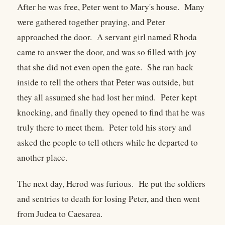
After he was free, Peter went to Mary's house. Many
were gathered together praying, and Peter
approached the door. A servant girl named Rhoda
came to answer the door, and was so filled with joy
that she did not even open the gate. She ran back
inside to tell the others that Peter was outside, but
they all assumed she had lost her mind. Peter kept
knocking, and finally they opened to find that he was
truly there to meet them. Peter told his story and
asked the people to tell others while he departed to
another place.
The next day, Herod was furious. He put the soldiers
and sentries to death for losing Peter, and then went
from Judea to Caesarea.