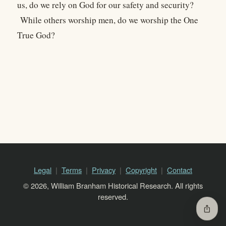
us, do we rely on God for our safety and security?
While others worship men, do we worship the One
True God?
Legal
Terms
Privacy
Copyright
Contact
© 2026, William Branham Historical Research. All rights
reserved.
ios_share