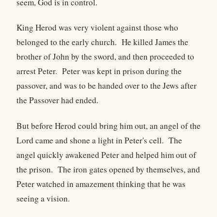
seem, God is in control.
King Herod was very violent against those who
belonged to the early church. He killed James the
brother of John by the sword, and then proceeded to
arrest Peter. Peter was kept in prison during the
passover, and was to be handed over to the Jews after
the Passover had ended.
But before Herod could bring him out, an angel of the
Lord came and shone a light in Peter's cell. The
angel quickly awakened Peter and helped him out of
the prison. The iron gates opened by themselves, and
Peter watched in amazement thinking that he was
seeing a vision.