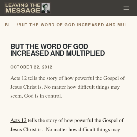
BLOG
/
BUT THE WORD OF GOD INCREASED AND MULTIPLIED
BUT THE WORD OF GOD
INCREASED AND MULTIPLIED
OCTOBER 22, 2012
Acts 12 tells the story of how powerful the Gospel of
Jesus Christ is. No matter how difficult things may
seem, God is in control.
Acts 12
tells the story of how powerful the Gospel of
Jesus Christ is. No matter how difficult things may