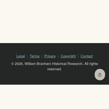
Legal
Terms
Privacy
Copyright
Contact
© 2026, William Branham Historical Research. All rights
reserved.
ios_share