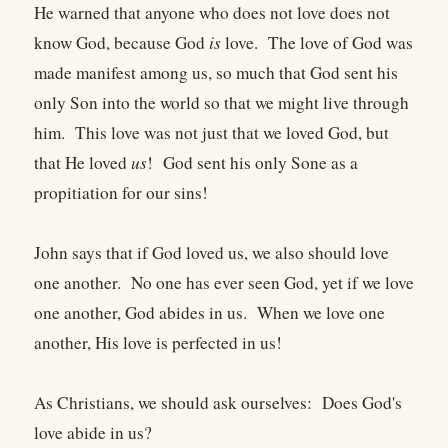
He warned that anyone who does not love does not
know God, because God
is
love. The love of God was
made manifest among us, so much that God sent his
only Son into the world so that we might live through
him. This love was not just that we loved God, but
that He loved
us
! God sent his only Sone as a
propitiation for our sins!
John says that if God loved us, we also should love
one another. No one has ever seen God, yet if we love
one another, God abides in us. When we love one
another, His love is perfected in us!
As Christians, we should ask ourselves: Does God's
love abide in us?