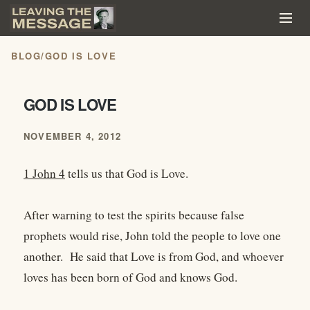
BLOG
/
GOD IS LOVE
GOD IS LOVE
NOVEMBER 4, 2012
1 John 4
tells us that God is Love.
After warning to test the spirits because false
prophets would rise, John told the people to love one
another. He said that Love is from God, and whoever
loves has been born of God and knows God.