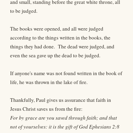
and small, standing before the great white throne, all
to be judged.
The books were opened, and all were judged
according to the things written in the books, the
things they had done. The dead were judged, and
even the sea gave up the dead to be judged.
If anyone's name was not found written in the book of
life, he was thrown in the lake of fire.
Thankfully, Paul gives us assurance that faith in
Jesus Christ saves us from the fire:
For by grace are you saved through faith; and that
not of yourselves: it is the gift of God Ephesians 2:8