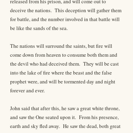
released from his prison, and will come out to
deceive the nations. This deception will gather them
for battle, and the number involved in that battle will
be like the sands of the sea.
The nations will surround the saints, but fire will
come down from heaven to consume both them and
the devil who had deceived them. They will be cast
into the lake of fire where the beast and the false
prophet were, and will be tormented day and night
forever and ever.
John said that after this, he saw a great white throne,
and saw the One seated upon it. From his presence,
earth and sky fled away. He saw the dead, both great