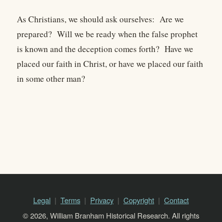
As Christians, we should ask ourselves: Are we
prepared? Will we be ready when the false prophet
is known and the deception comes forth? Have we
placed our faith in Christ, or have we placed our faith
in some other man?
Legal
Terms
Privacy
Copyright
Contact
© 2026, William Branham Historical Research. All rights