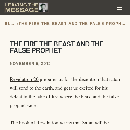
BLOG
/
THE FIRE THE BEAST AND THE FALSE PROPHET
THE FIRE THE BEAST AND THE
FALSE PROPHET
NOVEMBER 5, 2012
Revelation 20
prepares us for the deception that satan
will send to the earth, and gets us excited for his
defeat in the lake of fire where the beast and the false
prophet were.
The book of Revelation warns that Satan will be