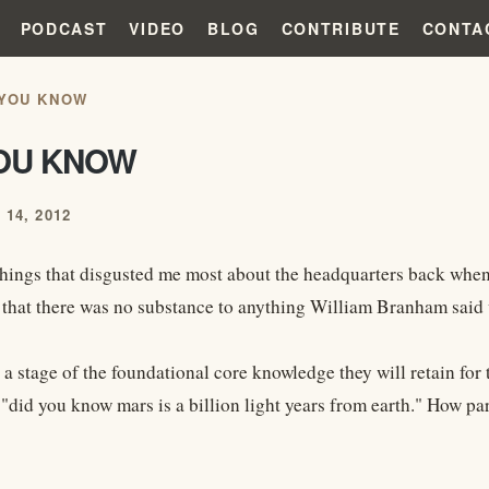
PODCAST
VIDEO
BLOG
CONTRIBUTE
CONTA
 YOU KNOW
YOU KNOW
14, 2012
things that disgusted me most about the headquarters back when 
d that there was no substance to anything William Branham said
 a stage of the foundational core knowledge they will retain for t
"did you know mars is a billion light years from earth." How pare