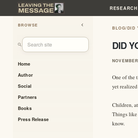
RESEARCH
BROWSE
chevron_left
BLOG
/
DID
DID 
search
NOVEMBER 
Home
Author
One of the 
Social
yet realize
Partners
Children, at
Books
Things like 
Press Release
know.