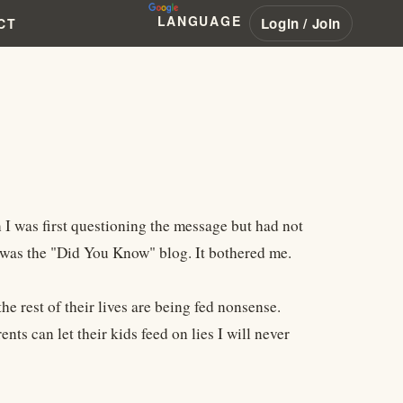
LANGUAGE
Login / Join
CT
I was first questioning the message but had not
 was the "Did You Know" blog. It bothered me.
he rest of their lives are being fed nonsense.
nts can let their kids feed on lies I will never