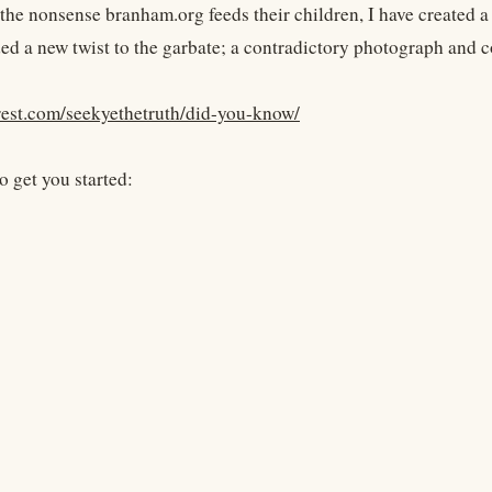
 the nonsense branham.org feeds their children, I have created
ded a new twist to the garbate; a contradictory photograph and 
erest.com/seekyethetruth/did-you-know/
o get you started: