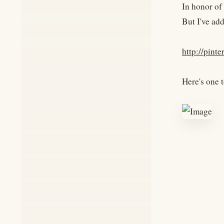
In honor of
But I've ad
http://pint
Here's one t