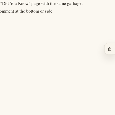
 a "Did You Know" page with the same garbage.
comment at the bottom or side.
ios_share