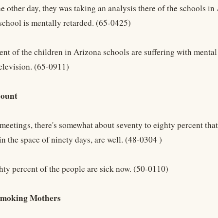
he other day, they was taking an analysis there of the schools in
 school is mentally retarded. (65-0425)
ent of the children in Arizona schools are suffering with mental
television. (65-0911)
count
meetings, there's somewhat about seventy to eighty percent that 
n the space of ninety days, are well. (48-0304 )
hty percent of the people are sick now. (50-0110)
Smoking Mothers