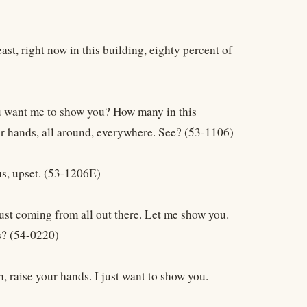
ast, right now in this building, eighty percent of
ou want me to show you? How many in this
our hands, all around, everywhere. See? (53-1106)
us, upset. (53-1206E)
 just coming from all out there. Let me show you.
s? (54-0220)
, raise your hands. I just want to show you.