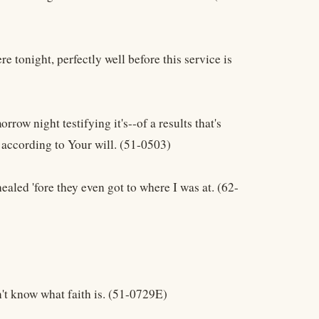
re tonight, perfectly well before this service is
rrow night testifying it's--of a results that's
g according to Your will. (51-0503)
healed 'fore they even got to where I was at. (62-
n't know what faith is. (51-0729E)