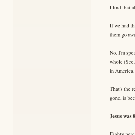
I find that 
If we had t
them go away
No, I'm spea
whole (See?)
in America
That's the r
gone, is be
Jesus was
Eighty perc