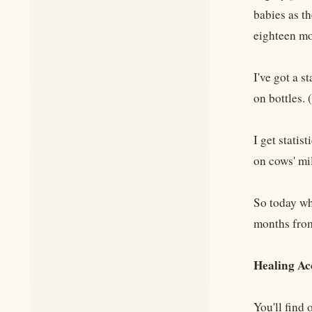
babies as th
eighteen mo
I've got a s
on bottles.
I get statis
on cows' mi
So today wh
months from
Healing Ac
You'll find 