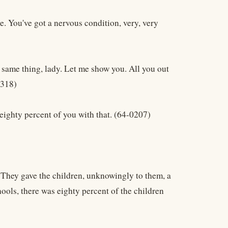
e. You've got a nervous condition, very, very
 same thing, lady. Let me show you. All you out
0318)
eighty percent of you with that. (64-0207)
. They gave the children, unknowingly to them, a
ols, there was eighty percent of the children