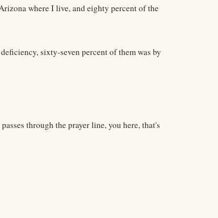
 Arizona where I live, and eighty percent of the
 deficiency, sixty-seven percent of them was by
passes through the prayer line, you here, that's