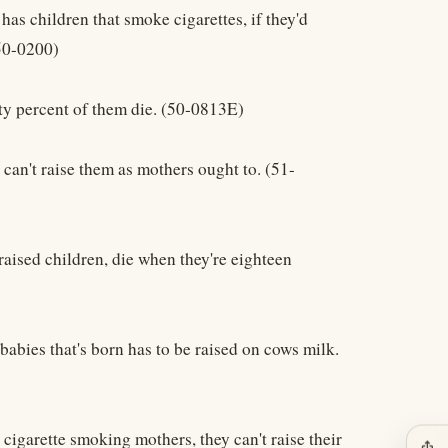
 has children that smoke cigarettes, if they'd
(50-0200)
ghty percent of them die. (50-0813E)
 can't raise them as mothers ought to. (51-
t raised children, die when they're eighteen
babies that's born has to be raised on cows milk.
, cigarette smoking mothers, they can't raise their
ios_share