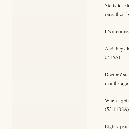
Statistics s
raise their 
It's nicotin
And they cl
0415A)
Doctors' sta
months age 
When I get s
(53-1108A)
Eighty perce