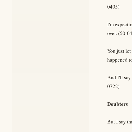
0405)
I'm expectin
over. (50-0
You just let
happened to
And I'll say
0722)
Doubters
But I say th