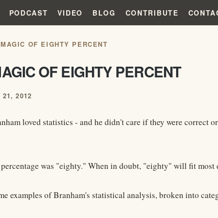
PODCAST
VIDEO
BLOG
CONTRIBUTE
CONTA
 MAGIC OF EIGHTY PERCENT
MAGIC OF EIGHTY PERCENT
21, 2012
ham loved statistics - and he didn't care if they were correct or
 percentage was "eighty." When in doubt, "eighty" will fit most 
me examples of Branham's statistical analysis, broken into cate