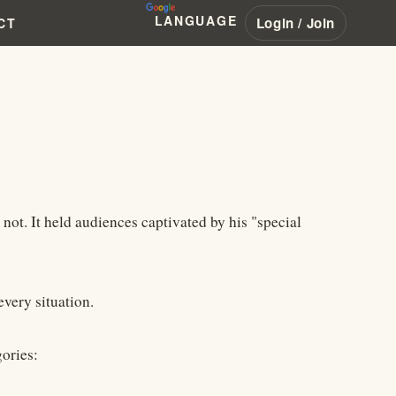
LANGUAGE
Login / Join
CT
 not. It held audiences captivated by his "special
every situation.
gories: