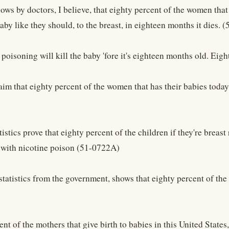
hows by doctors, I believe, that eighty percent of the women that
baby like they should, to the breast, in eighteen months it dies. 
e poisoning will kill the baby 'fore it's eighteen months old. Ei
aim that eighty percent of the women that has their babies today
tistics prove that eighty percent of the children if they're breas
with nicotine poison (51-0722A)
tatistics from the government, shows that eighty percent of the 
nt of the mothers that give birth to babies in this United States