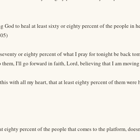
g God to heal at least sixty or eighty percent of the people in he
405)
 seventy or eighty percent of what I pray for tonight be back tomo
 them, I'll go forward in faith, Lord, believing that I am movin
 this with all my heart, that at least eighty percent of them were 
at eighty percent of the people that comes to the platform, does