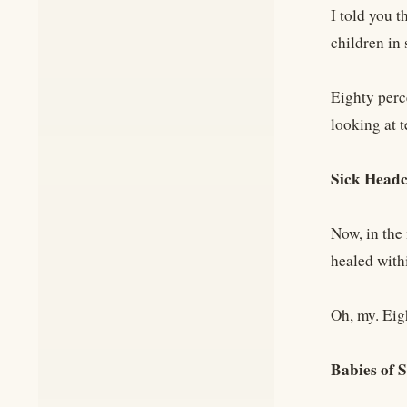
I told you t
children in
Eighty perc
looking at 
Sick Head
Now, in the 
healed withi
Oh, my. Eig
Babies of 