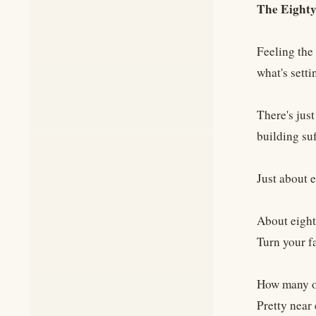
The Eighty
Feeling the 
what's setti
There's jus
building su
Just about e
About eighty
Turn your f
How many of 
Pretty near