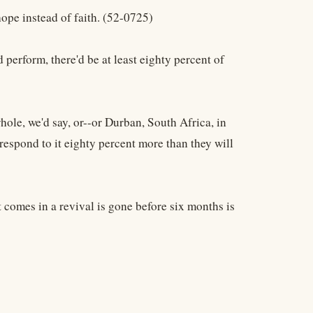
hope instead of faith. (52-0725)
perform, there'd be at least eighty percent of
hole, we'd say, or--or Durban, South Africa, in
respond to it eighty percent more than they will
t comes in a revival is gone before six months is