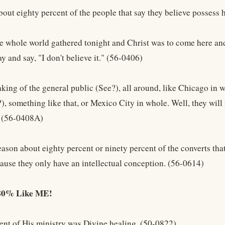
about eighty percent of the people that say they believe possess 
he whole world gathered tonight and Christ was to come here and 
 and say, "I don't believe it." (56-0406)
king of the general public (See?), all around, like Chicago in w
, something like that, or Mexico City in whole. Well, they will 
. (56-0408A)
eason about eighty percent or ninety percent of the converts tha
cause they only have an intellectual conception. (56-0614)
 80% Like ME!
ent of His ministry was Divine healing. (50-0822)