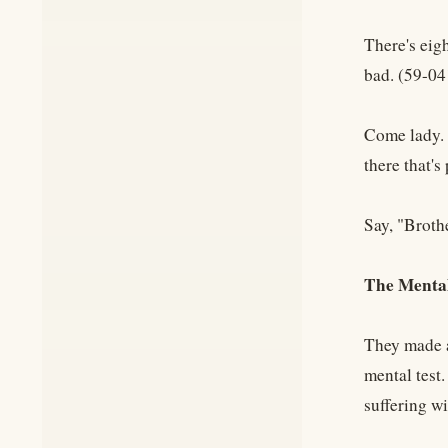
There's eigh
bad. (59-0
Come lady. 
there that'
Say, "Broth
The Mental
They made a
mental test
suffering w