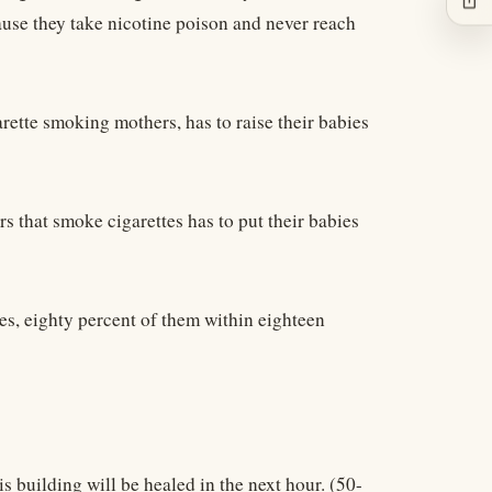
cause they take nicotine poison and never reach
igarette smoking mothers, has to raise their babies
rs that smoke cigarettes has to put their babies
es, eighty percent of them within eighteen
his building will be healed in the next hour. (50-