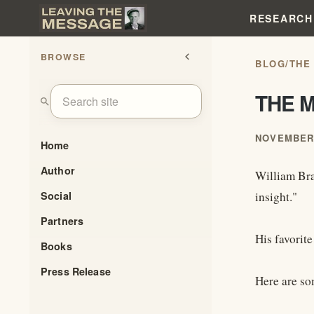
RESEARCH
BROWSE
chevron_left
BLOG
/
THE
THE 
search
NOVEMBER 
Home
Author
William Bran
Social
insight."
Partners
His favorite
Books
Press Release
Here are so