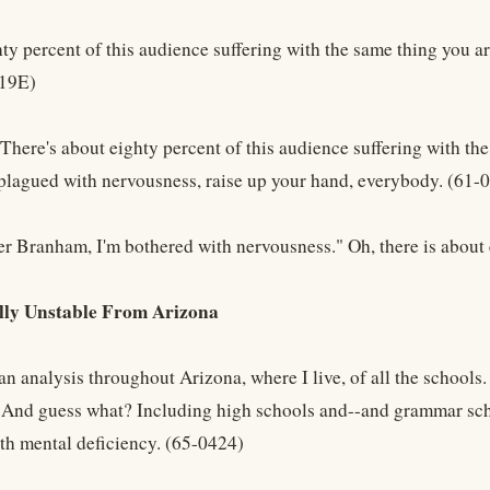
ty percent of this audience suffering with the same thing you ar
419E)
There's about eighty percent of this audience suffering with the
s plagued with nervousness, raise up your hand, everybody. (61-
er Branham, I'm bothered with nervousness." Oh, there is about 
ly Unstable From Arizona
n analysis throughout Arizona, where I live, of all the schools
. And guess what? Including high schools and--and grammar scho
ith mental deficiency. (65-0424)