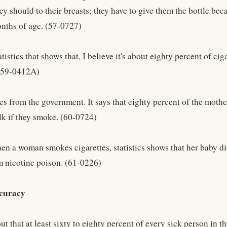
ey should to their breasts; they have to give them the bottle be
nths of age. (57-0727)
tatistics that shows that, I believe it's about eighty percent of c
 (59-0412A)
tics from the government. It says that eighty percent of the mothe
lk if they smoke. (60-0724)
en a woman smokes cigarettes, statistics shows that her baby di
 nicotine poison. (61-0226)
curacy
out that at least sixty to eighty percent of every sick person in t