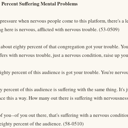
 Percent Suffering Mental Problems
pressure when nervous people come to this platform, there's a le
ng here is nervous, afflicted with nervous trouble. (53-0509)
t about eighty percent of that congregation got your trouble. Y
ffers with nervous trouble, just a nervous condition, raise up y
ighty percent of this audience is got your trouble. You're nervo
 percent of this audience is suffering with the same thing. It's
ace this a way. How many out there is suffering with nervousnes
you--of you out there, that's suffering with a nervous condition
 eighty percent of the audience. (58-0510)