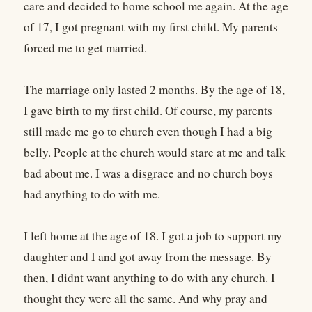
care and decided to home school me again. At the age
of 17, I got pregnant with my first child. My parents
forced me to get married.
The marriage only lasted 2 months. By the age of 18,
I gave birth to my first child. Of course, my parents
still made me go to church even though I had a big
belly. People at the church would stare at me and talk
bad about me. I was a disgrace and no church boys
had anything to do with me.
I left home at the age of 18. I got a job to support my
daughter and I and got away from the message. By
then, I didnt want anything to do with any church. I
thought they were all the same. And why pray and