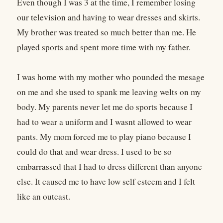
Even though I was 3 at the time, I remember losing
our television and having to wear dresses and skirts.
My brother was treated so much better than me. He
played sports and spent more time with my father.
I was home with my mother who pounded the mesage
on me and she used to spank me leaving welts on my
body. My parents never let me do sports because I
had to wear a uniform and I wasnt allowed to wear
pants. My mom forced me to play piano because I
could do that and wear dress. I used to be so
embarrassed that I had to dress different than anyone
else. It caused me to have low self esteem and I felt
like an outcast.