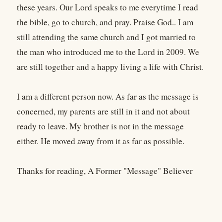
these years. Our Lord speaks to me everytime I read
the bible, go to church, and pray. Praise God.. I am
still attending the same church and I got married to
the man who introduced me to the Lord in 2009. We
are still together and a happy living a life with Christ.
I am a different person now. As far as the message is
concerned, my parents are still in it and not about
ready to leave. My brother is not in the message
either. He moved away from it as far as possible.
Thanks for reading, A Former "Message" Believer