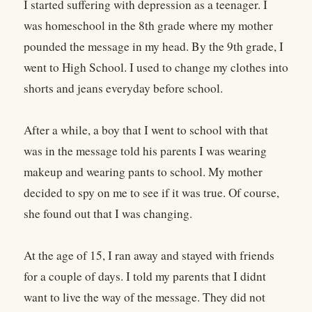
I started suffering with depression as a teenager. I
was homeschool in the 8th grade where my mother
pounded the message in my head. By the 9th grade, I
went to High School. I used to change my clothes into
shorts and jeans everyday before school.
After a while, a boy that I went to school with that
was in the message told his parents I was wearing
makeup and wearing pants to school. My mother
decided to spy on me to see if it was true. Of course,
she found out that I was changing.
At the age of 15, I ran away and stayed with friends
for a couple of days. I told my parents that I didnt
want to live the way of the message. They did not