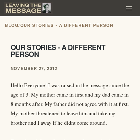
BLOG
/
OUR STORIES - A DIFFERENT PERSON
OUR STORIES - A DIFFERENT
PERSON
NOVEMBER 27, 2012
Hello Everyone! I was raised in the message since the
age of 3. My mother came in first and my dad came in
8 months after. My father did not agree with it at first.
My mother threatened to leave him and take my
brother and I away if he didnt come around.