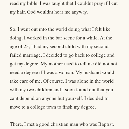
read my bible, I was taught that I couldnt pray if I cut
my hair. God wouldnt hear me anyway.
So, I went out into the world doing what I felt like
doing. I worked in the bar scene for a while. At the
age of 23, I had my second child with my second
failed marriage. I decided to go back to college and
get my degree. My mother used to tell me did not not
need a degree if I was a woman. My husband would
take care of me. Of course, I was alone in the world
with my two children and I soon found out that you
cant depend on anyone but yourself. I decided to
move to a college town to finsh my degree.
There, I met a good christian man who was Baptist.