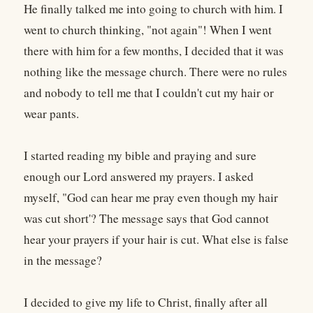
He finally talked me into going to church with him. I
went to church thinking, "not again"! When I went
there with him for a few months, I decided that it was
nothing like the message church. There were no rules
and nobody to tell me that I couldn't cut my hair or
wear pants.
I started reading my bible and praying and sure
enough our Lord answered my prayers. I asked
myself, "God can hear me pray even though my hair
was cut short'? The message says that God cannot
hear your prayers if your hair is cut. What else is false
in the message?
I decided to give my life to Christ, finally after all