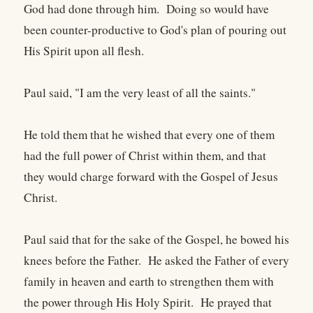
God had done through him. Doing so would have
been counter-productive to God's plan of pouring out
His Spirit upon all flesh.
Paul said, "I am the very least of all the saints."
He told them that he wished that every one of them
had the full power of Christ within them, and that
they would charge forward with the Gospel of Jesus
Christ.
Paul said that for the sake of the Gospel, he bowed his
knees before the Father. He asked the Father of every
family in heaven and earth to strengthen them with
the power through His Holy Spirit. He prayed that