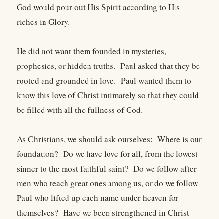
God would pour out His Spirit according to His
riches in Glory.
He did not want them founded in mysteries,
prophesies, or hidden truths. Paul asked that they be
rooted and grounded in love. Paul wanted them to
know this love of Christ intimately so that they could
be filled with all the fullness of God.
As Christians, we should ask ourselves: Where is our
foundation? Do we have love for all, from the lowest
sinner to the most faithful saint? Do we follow after
men who teach great ones among us, or do we follow
Paul who lifted up each name under heaven for
themselves? Have we been strengthened in Christ