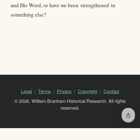
and His Word, or have we been strengthened in
something else?
Legal
Terms
Privacy
Copyright
Contact
© 2026, William Branham Historical Research. All rights
reserved.
ios_share