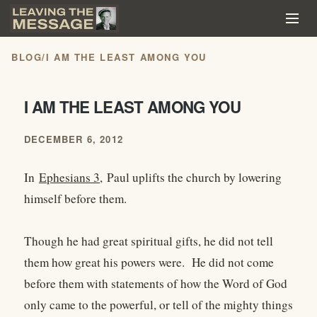
BLOG
/
I AM THE LEAST AMONG YOU
I AM THE LEAST AMONG YOU
DECEMBER 6, 2012
In
Ephesians 3,
Paul uplifts the church by lowering
himself before them.
Though he had great spiritual gifts, he did not tell
them how great his powers were. He did not come
before them with statements of how the Word of God
only came to the powerful, or tell of the mighty things