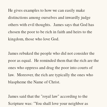
He gives examples to how we can easily make
distinctions among ourselves and inwardly judge
others with evil thoughts. James says that God has
chosen the poor to be rich in faith and heirs to the
kingdom, those who love God.
James rebuked the people who did not consider the
poor as equal. He reminded them that the rich are the
ones who oppress and drag the poor into courts of
law. Moreover, the rich are typically the ones who
blaspheme the Name of Christ.
James said that the "royal law" according to the
Scripture was: "You shall love your neighbor as