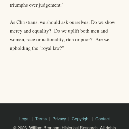
triumphs over judgement."
As Christians, we should ask ourselves: Do we show
mercy and equality? Do we uplift both men and
women, race or nationality, rich or poor? Are we
upholding the "royal law?"
Legal
Terms
Privacy
Copyright
Contact
© 2026, William Branham Historical Research. All rights