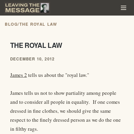
BLOG
/
THE ROYAL LAW
THE ROYAL LAW
DECEMBER 10, 2012
James 2
tells us about the "royal law."
James tells us not to show partiality among people
and to consider all people in equality. If one comes
dressed in fine clothes, we should give the same
respect to the finely dressed person as we do the one
in filthy rags.