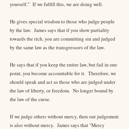
yourself." If we fulfill this, we are doing well.
He gives special wisdom to those who judge people
by the law. James says that if you show partiality
towards the rich, you are committing sin and judged
by the same law as the transgressors of the law.
He says that if you keep the entire law, but fail in one
point, you become accountable for it. Therefore, we
should speak and act as those who are judged under
the law of liberty, or freedom. No longer bound by
the law of the curse.
If we judge others without mercy, then our judgement
is also without mercy. James says that "Mercy