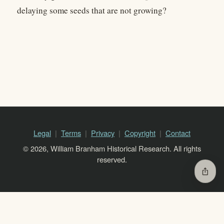
delaying some seeds that are not growing?
Legal
Terms
Privacy
Copyright
Contact
© 2026, William Branham Historical Research. All rights
reserved.
ios_share