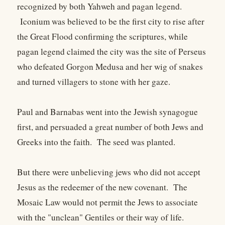
recognized by both Yahweh and pagan legend.
Iconium was believed to be the first city to rise after
the Great Flood confirming the scriptures, while
pagan legend claimed the city was the site of Perseus
who defeated Gorgon Medusa and her wig of snakes
and turned villagers to stone with her gaze.
Paul and Barnabas went into the Jewish synagogue
first, and persuaded a great number of both Jews and
Greeks into the faith. The seed was planted.
But there were unbelieving jews who did not accept
Jesus as the redeemer of the new covenant. The
Mosaic Law would not permit the Jews to associate
with the "unclean" Gentiles or their way of life.