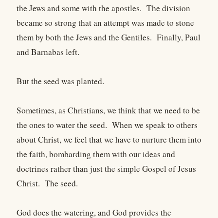
the Jews and some with the apostles. The division
became so strong that an attempt was made to stone
them by both the Jews and the Gentiles. Finally, Paul
and Barnabas left.
But the seed was planted.
Sometimes, as Christians, we think that we need to be
the ones to water the seed. When we speak to others
about Christ, we feel that we have to nurture them into
the faith, bombarding them with our ideas and
doctrines rather than just the simple Gospel of Jesus
Christ. The seed.
God does the watering, and God provides the