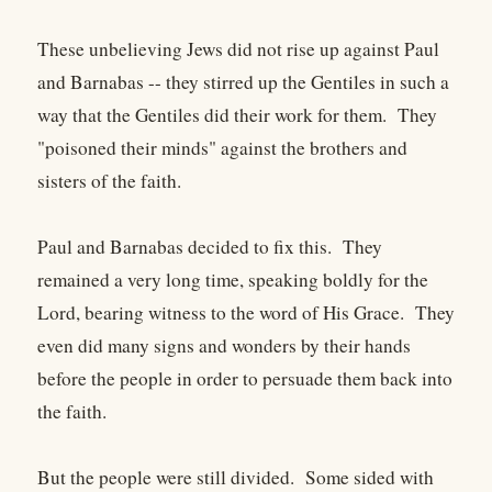
These unbelieving Jews did not rise up against Paul
and Barnabas -- they stirred up the Gentiles in such a
way that the Gentiles did their work for them. They
"poisoned their minds" against the brothers and
sisters of the faith.
Paul and Barnabas decided to fix this. They
remained a very long time, speaking boldly for the
Lord, bearing witness to the word of His Grace. They
even did many signs and wonders by their hands
before the people in order to persuade them back into
the faith.
But the people were still divided. Some sided with