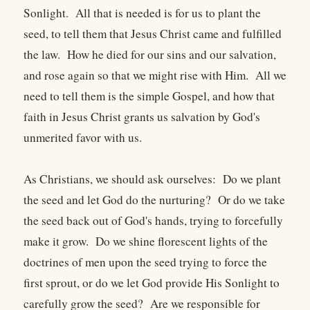
Sonlight. All that is needed is for us to plant the
seed, to tell them that Jesus Christ came and fulfilled
the law. How he died for our sins and our salvation,
and rose again so that we might rise with Him. All we
need to tell them is the simple Gospel, and how that
faith in Jesus Christ grants us salvation by God's
unmerited favor with us.
As Christians, we should ask ourselves: Do we plant
the seed and let God do the nurturing? Or do we take
the seed back out of God's hands, trying to forcefully
make it grow. Do we shine florescent lights of the
doctrines of men upon the seed trying to force the
first sprout, or do we let God provide His Sonlight to
carefully grow the seed? Are we responsible for