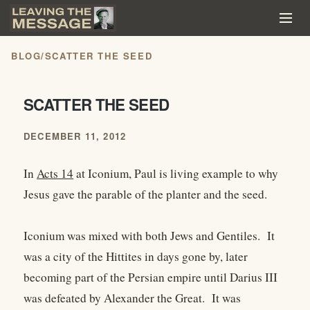
BLOG
/
SCATTER THE SEED
SCATTER THE SEED
DECEMBER 11, 2012
In
Acts 14
at Iconium, Paul is living example to why
Jesus gave the parable of the planter and the seed.
Iconium was mixed with both Jews and Gentiles. It
was a city of the Hittites in days gone by, later
becoming part of the Persian empire until Darius III
was defeated by Alexander the Great. It was