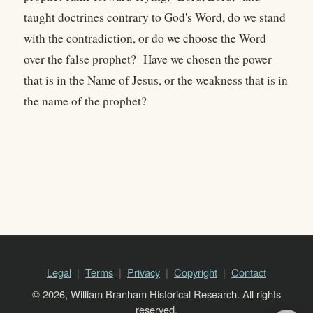
taught doctrines contrary to God's Word, do we stand
with the contradiction, or do we choose the Word
over the false prophet? Have we chosen the power
that is in the Name of Jesus, or the weakness that is in
the name of the prophet?
Legal
Terms
Privacy
Copyright
Contact
© 2026, William Branham Historical Research. All rights
reserved.