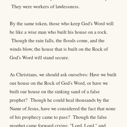
They were workers of lawlessness.
By the same token, those who keep God's Word will
be like a wise man who built his house on a rock.
Though the rain falls, the floods come, and the
winds blow, the house that is built on the Rock of
God's Word will stand secure.
As Christians, we should ask ourselves: Have we built
our house on the Rock of God's Word, or have we
built our house on the sinking sand of a false
prophet? Though he could heal thousands by the
Name of Jesus, have we considered the fact that none
of his prophecy came to pass? Though the false
prophet came forward crying, "Lord, Lord," and