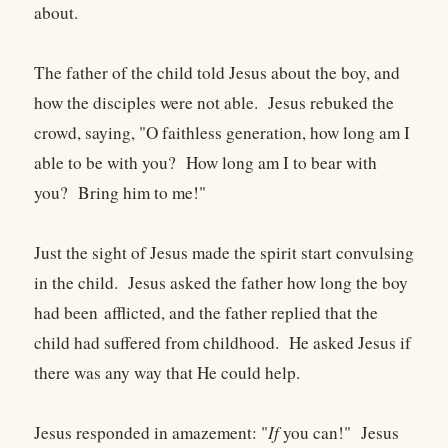
about.
The father of the child told Jesus about the boy, and
how the disciples were not able. Jesus rebuked the
crowd, saying, "O faithless generation, how long am I
able to be with you? How long am I to bear with
you? Bring him to me!"
Just the sight of Jesus made the spirit start convulsing
in the child. Jesus asked the father how long the boy
had been afflicted, and the father replied that the
child had suffered from childhood. He asked Jesus if
there was any way that He could help.
Jesus responded in amazement: "
If
you can!" Jesus