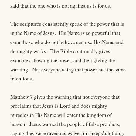
said that the one who is not against us is for us.
The scriptures consistently speak of the power that is
in the Name of Jesus. His Name is so powerful that
even those who do not believe can use His Name and
do mighty works. The Bible continually gives
examples showing the power, and then giving the
warning. Not everyone using that power has the same
intentions.
Matthew 7
gives the warning that not everyone that
proclaims that Jesus is Lord and does mighty
miracles in His Name will enter the kingdom of
heaven. Jesus warned the people of false prophets,
saying they were ravenous wolves in sheeps' clothing.