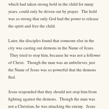
which had taken strong hold in the child for many
years, could only be driven out by prayer. The hold
was so strong that only God had the power to release
the spirit and free the child.
Later, the disciples found that someone else in the
city was casting out demons in the Name of Jesus.
They tried to stop him, because he was not a follower
of Christ. Though the man was an unbeliever, just
the Name of Jesus was so powerful that the demons
fled.
Jesus responded that they should not stop him from
fighting against the demons. Though the man was
not a Christian, he was attacking the enemy. Jesus