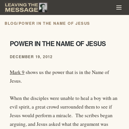
BLOG
/
POWER IN THE NAME OF JESUS
POWER IN THE NAME OF JESUS
DECEMBER 19, 2012
Mark 9
shows us the power that is in the Name of
Jesus.
When the disciples were unable to heal a boy with an
evil spirit, a great crowd surrounded them to see if
Jesus would perform a miracle. The scribes began
arguing, and Jesus asked what the argument was