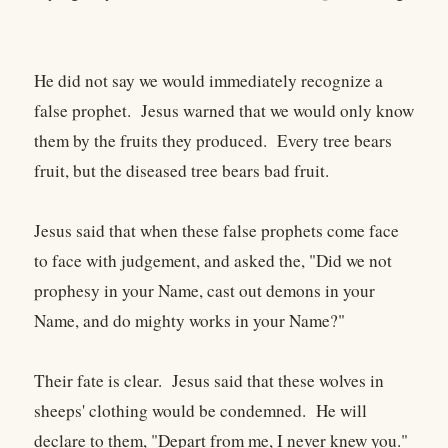
He did not say we would immediately recognize a
false prophet. Jesus warned that we would only know
them by the fruits they produced. Every tree bears
fruit, but the diseased tree bears bad fruit.
Jesus said that when these false prophets come face
to face with judgement, and asked the, "Did we not
prophesy in your Name, cast out demons in your
Name, and do mighty works in your Name?"
Their fate is clear. Jesus said that these wolves in
sheeps' clothing would be condemned. He will
declare to them, "Depart from me, I never knew you."