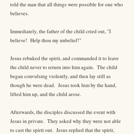
told the man that all things were possible for one who
believes.
Immediately, the father of the child cried out, "I
believe! Help thou my unbelief!"
Jesus rebuked the spirit, and commanded it to leave
the child never to return into him again. The child
began convulsing violently, and then lay still as
though he were dead. Jesus took him by the hand,
lifted him up, and the child arose.
Afterwards, the disciples discussed the event with
Jesus in private. They asked why they were not able
to cast the spirit out. Jesus replied that the spirit,