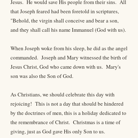
Jesus. He would save His people from their sins. All
that Joseph feared had been foretold in scriptures,
"Behold, the virgin shall conceive and bear a son,
and they shall call his name Immanuel (God with us).
When Joseph woke from his sleep, he did as the angel
commanded. Joseph and Mary witnessed the birth of
Jesus Christ, God who came down with us. Mary's
son was also the Son of God.
As Christians, we should celebrate this day with
rejoicing! This is not a day that should be hindered
by the doctrines of men, this is a holiday dedicated to
the remembrance of Christ. Christmas is a time of
giving, just as God gave His only Son to us.