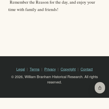
Remember the Reason for the day, and enjoy your
time with family and friends!
Legal
Terms
Privacy
Copyright
Contact
© 2026, William Branham Historical Research. All rights
reserved.
ios_share