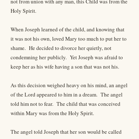
not from union with any man, this Child was from the
Holy Spirit.
When Joseph learned of the child, and knowing that
it was not his own, loved Mary too much to put her to
shame. He decided to divorce her quietly, not
condemning her publicly. Yet Joseph was afraid to
keep her as his wife having a son that was not his.
As this decision weighed heavy on his mind, an angel
of the Lord appeared to him in a dream. The angel
told him not to fear. The child that was conceived
within Mary was from the Holy Spirit.
The angel told Joseph that her son would be called