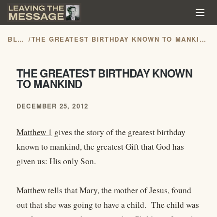
BLOG
/
THE GREATEST BIRTHDAY KNOWN TO MANKIND
THE GREATEST BIRTHDAY KNOWN
TO MANKIND
DECEMBER 25, 2012
Matthew 1
gives the story of the greatest birthday
known to mankind, the greatest Gift that God has
given us: His only Son.
Matthew tells that Mary, the mother of Jesus, found
out that she was going to have a child. The child was