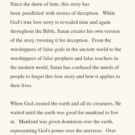
Since the dawn of time, this story has
been paralleled with stories of deception. While
God's true love story is revealed time and again
throughout the Bible, Satan creates his own version
of the story, twisting it for deception. From the
worshippers of false gods in the ancient world to the
worshippers of false prophets and false teachers in
the modern world, Satan has confused the minds of
people to forget this love story and how it applies to
their lives.
When God created the earth and all its creatures, He
waited until the earth was good for mankind to live
in. Mankind was given dominion over the earth,
representing God's power over the universe. Over