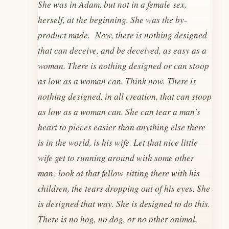
She was in Adam, but not in a female sex,
herself, at the beginning. She was the by-
product made. Now, there is nothing designed
that can deceive, and be deceived, as easy as a
woman. There is nothing designed or can stoop
as low as a woman can. Think now. There is
nothing designed, in all creation, that can stoop
as low as a woman can. She can tear a man's
heart to pieces easier than anything else there
is in the world, is his wife. Let that nice little
wife get to running around with some other
man; look at that fellow sitting there with his
children, the tears dropping out of his eyes. She
is designed that way. She is designed to do this.
There is no hog, no dog, or no other animal,