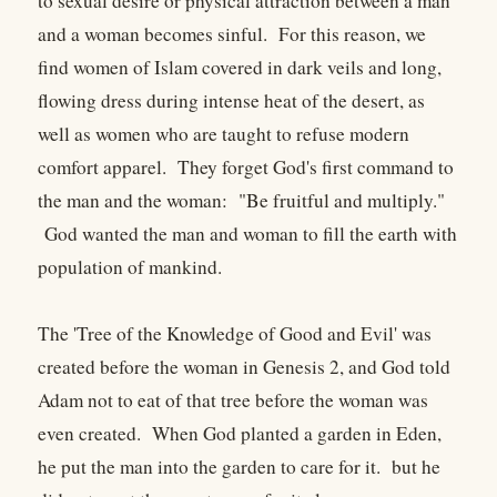
to sexual desire or physical attraction between a man
and a woman becomes sinful. For this reason, we
find women of Islam covered in dark veils and long,
flowing dress during intense heat of the desert, as
well as women who are taught to refuse modern
comfort apparel. They forget God's first command to
the man and the woman: "Be fruitful and multiply."
God wanted the man and woman to fill the earth with
population of mankind.
The 'Tree of the Knowledge of Good and Evil' was
created before the woman in Genesis 2, and God told
Adam not to eat of that tree before the woman was
even created. When God planted a garden in Eden,
he put the man into the garden to care for it. but he