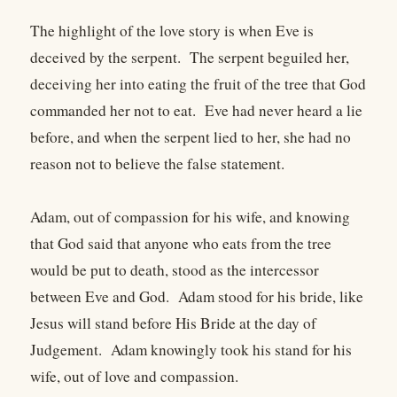
The highlight of the love story is when Eve is
deceived by the serpent. The serpent beguiled her,
deceiving her into eating the fruit of the tree that God
commanded her not to eat. Eve had never heard a lie
before, and when the serpent lied to her, she had no
reason not to believe the false statement.
Adam, out of compassion for his wife, and knowing
that God said that anyone who eats from the tree
would be put to death, stood as the intercessor
between Eve and God. Adam stood for his bride, like
Jesus will stand before His Bride at the day of
Judgement. Adam knowingly took his stand for his
wife, out of love and compassion.