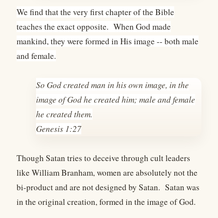
We find that the very first chapter of the Bible
teaches the exact opposite. When God made
mankind, they were formed in His image -- both male
and female.
So God created man in his own image, in the
image of God he created him; male and female
he created them.
Genesis 1:27
Though Satan tries to deceive through cult leaders
like William Branham, women are absolutely not the
bi-product and are not designed by Satan. Satan was
in the original creation, formed in the image of God.