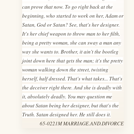
can prove that now. To go right back at the
beginning, who started to work on her, Adam or
Satan, God or Satan? See, that's her designer.
It's her chief weapon to throw man to her filth,
being a pretty woman, she can sway a man any
way she wants to. Brother, it ain't the bootleg
joint down here that gets the man; it's the pretty
woman walking down the street, twisting
herself, half dressed. That's what takes... That's
the deceiver right there. And she is deadly with
it, absolutely deadly. You may question me
about Satan being her designer, but that's the
Truth. Satan designed her. He still does it.
65-0221M MARRIAGE.AND.DIVORCE