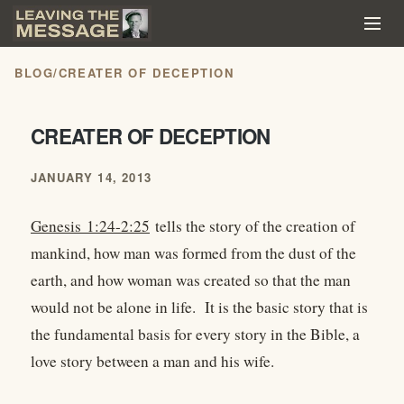
BLOG
/
CREATER OF DECEPTION
CREATER OF DECEPTION
JANUARY 14, 2013
Genesis 1:24-2:25
tells the story of the creation of
mankind, how man was formed from the dust of the
earth, and how woman was created so that the man
would not be alone in life. It is the basic story that is
the fundamental basis for every story in the Bible, a
love story between a man and his wife.