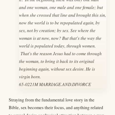
and one woman, one male and one female; but
when she crossed that line and brought this sin,
now the world is to be repopulated again, by
sex, not by creation; by sex. See where the
woman is at now, now? But that's the way the
world is populated today, through women.
That's the reason Jesus had to come through
the woman, to bring it back to its original
beginning again, without sex desire. He is
virgin born.
65-0221M MARRIAGE.AND.DIVORCE
Straying from the fundamental love story in the
Bible, sex becomes their focus, and anything related