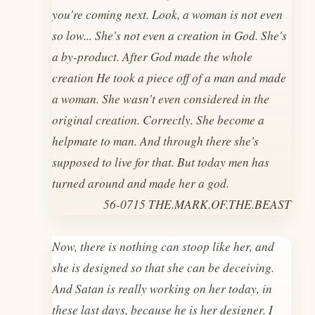
you're coming next. Look, a woman is not even
so low... She's not even a creation in God. She's
a by-product. After God made the whole
creation He took a piece off of a man and made
a woman. She wasn't even considered in the
original creation. Correctly. She become a
helpmate to man. And through there she's
supposed to live for that. But today men has
turned around and made her a god.
56-0715 THE.MARK.OF.THE.BEAST
Now, there is nothing can stoop like her, and
she is designed so that she can be deceiving.
And Satan is really working on her today, in
these last days, because he is her designer. I