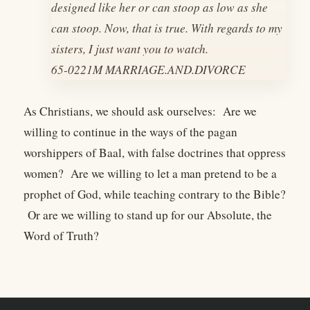
designed like her or can stoop as low as she
can stoop. Now, that is true. With regards to my
sisters, I just want you to watch.
65-0221M MARRIAGE.AND.DIVORCE
As Christians, we should ask ourselves: Are we
willing to continue in the ways of the pagan
worshippers of Baal, with false doctrines that oppress
women? Are we willing to let a man pretend to be a
prophet of God, while teaching contrary to the Bible?
Or are we willing to stand up for our Absolute, the
Word of Truth?