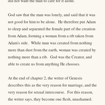
did not want the man to care for it alone.
God saw that the man was lonely, and said that it was
not good for him to be alone. He therefore put Adam
to sleep and separated the female part of the creation
from Adam, forming a woman from a rib taken from
Adam's side. While man was created from nothing
more than dust from the earth, woman was created by
nothing more than a rib. God was the Creator, and
able to create us from anything He chooses.
At the end of chapter 2, the writer of Genesis
describes this as the very reason for marriage, and the
very reason for sexual intercourse. For this reason,
the writer says, they become one flesh, unashamed.