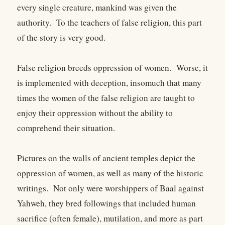
every single creature, mankind was given the
authority. To the teachers of false religion, this part
of the story is very good.
False religion breeds oppression of women. Worse, it
is implemented with deception, insomuch that many
times the women of the false religion are taught to
enjoy their oppression without the ability to
comprehend their situation.
Pictures on the walls of ancient temples depict the
oppression of women, as well as many of the historic
writings. Not only were worshippers of Baal against
Yahweh, they bred followings that included human
sacrifice (often female), mutilation, and more as part