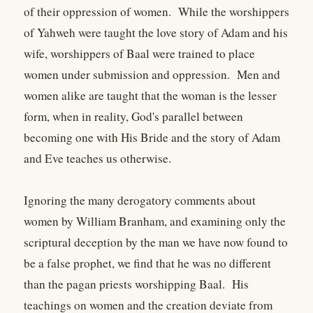
of their oppression of women. While the worshippers
of Yahweh were taught the love story of Adam and his
wife, worshippers of Baal were trained to place
women under submission and oppression. Men and
women alike are taught that the woman is the lesser
form, when in reality, God's parallel between
becoming one with His Bride and the story of Adam
and Eve teaches us otherwise.
Ignoring the many derogatory comments about
women by William Branham, and examining only the
scriptural deception by the man we have now found to
be a false prophet, we find that he was no different
than the pagan priests worshipping Baal. His
teachings on women and the creation deviate from