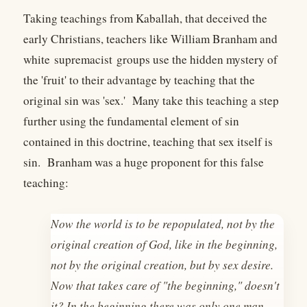
Taking teachings from Kaballah, that deceived the
early Christians, teachers like William Branham and
white supremacist groups use the hidden mystery of
the 'fruit' to their advantage by teaching that the
original sin was 'sex.' Many take this teaching a step
further using the fundamental element of sin
contained in this doctrine, teaching that sex itself is
sin. Branham was a huge proponent for this false
teaching:
Now the world is to be repopulated, not by the
original creation of God, like in the beginning,
not by the original creation, but by sex desire.
Now that takes care of "the beginning," doesn't
it? In the beginning there was only one man