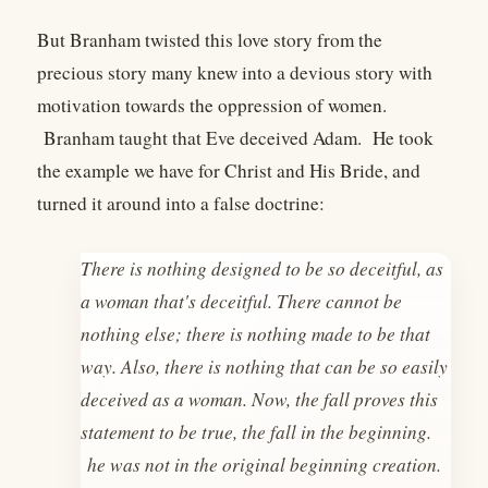
But Branham twisted this love story from the
precious story many knew into a devious story with
motivation towards the oppression of women.
Branham taught that Eve deceived Adam. He took
the example we have for Christ and His Bride, and
turned it around into a false doctrine:
There is nothing designed to be so deceitful, as
a woman that's deceitful. There cannot be
nothing else; there is nothing made to be that
way. Also, there is nothing that can be so easily
deceived as a woman. Now, the fall proves this
statement to be true, the fall in the beginning.
he was not in the original beginning creation.