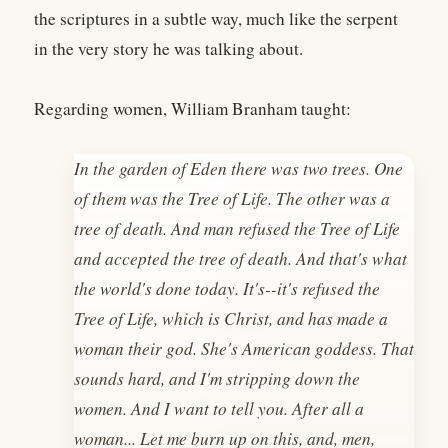
the scriptures in a subtle way, much like the serpent
in the very story he was talking about.
Regarding women, William Branham taught:
In the garden of Eden there was two trees. One
of them was the Tree of Life. The other was a
tree of death. And man refused the Tree of Life
and accepted the tree of death. And that's what
the world's done today. It's--it's refused the
Tree of Life, which is Christ, and has made a
woman their god. She's American goddess. That
sounds hard, and I'm stripping down the
women. And I want to tell you. After all a
woman... Let me burn up on this, and, men,