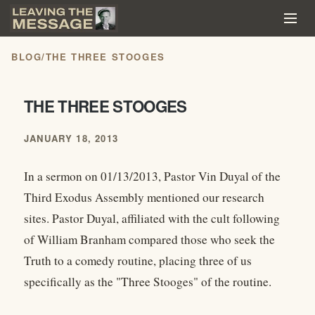
BLOG
/
THE THREE STOOGES
THE THREE STOOGES
JANUARY 18, 2013
In a sermon on 01/13/2013, Pastor Vin Duyal of the
Third Exodus Assembly mentioned our research
sites. Pastor Duyal, affiliated with the cult following
of William Branham compared those who seek the
Truth to a comedy routine, placing three of us
specifically as the "Three Stooges" of the routine.