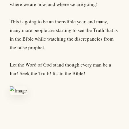
where we are now, and where we are going!
This is going to be an incredible year, and many,
many more people are starting to see the Truth that is
in the Bible while watching the discrepancies from
the false prophet.
Let the Word of God stand though every man be a
liar! Seek the Truth! It's in the Bible!