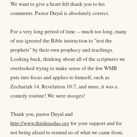
We want to give a heart felt thank you to his
comments. Pastor Duyal is absolutely correct.
For a very long period of time -- much too long, many
of use ignored the Bible instruction to "test the
prophets" by their own prophecy and teachings.
Looking back, thinking about all of the scriptures we
overlooked trying to make sense of the few WMB
puts into focus and applies to himself, such as
Zechariah 14, Revelation 10:7, and more, it was a
comedy routine! We were stooges!
Thank you, pastor Duyal and
http://www.thirdexodus.org
for your support and for
not being afraid to remind us of what we came from,