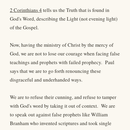
2 Corinthians 4
tells us the Truth that is found in
God's Word, describing the Light (not evening light)
of the Gospel.
Now, having the ministry of Christ by the mercy of
God, we are not to lose our courage when facing false
teachings and prophets with failed prophecy. Paul
says that we are to go forth renouncing these
disgraceful and underhanded ways.
We are to refuse their cunning, and refuse to tamper
with God's word by taking it out of context. We are
to speak out against false prophets like William
Branham who invented scriptures and took single