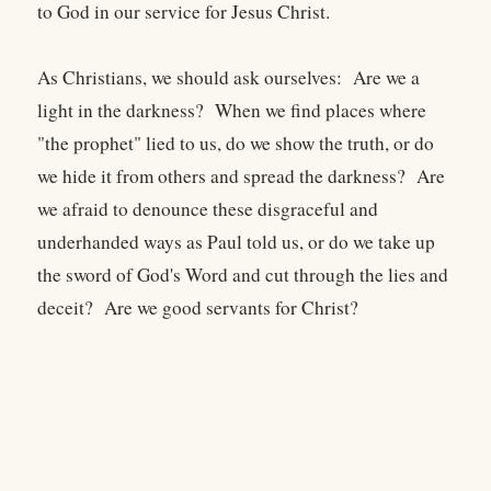
to God in our service for Jesus Christ.
As Christians, we should ask ourselves: Are we a
light in the darkness? When we find places where
"the prophet" lied to us, do we show the truth, or do
we hide it from others and spread the darkness? Are
we afraid to denounce these disgraceful and
underhanded ways as Paul told us, or do we take up
the sword of God's Word and cut through the lies and
deceit? Are we good servants for Christ?