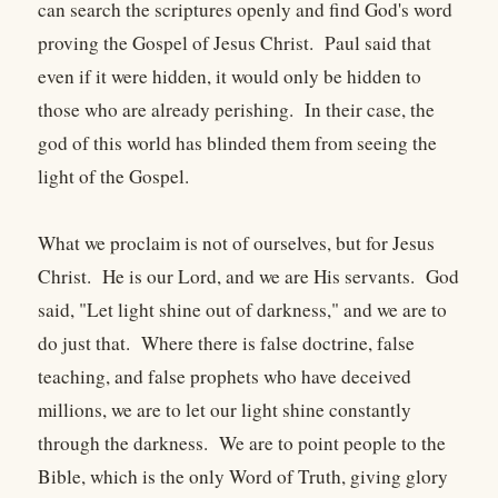
can search the scriptures openly and find God's word
proving the Gospel of Jesus Christ. Paul said that
even if it were hidden, it would only be hidden to
those who are already perishing. In their case, the
god of this world has blinded them from seeing the
light of the Gospel.
What we proclaim is not of ourselves, but for Jesus
Christ. He is our Lord, and we are His servants. God
said, "Let light shine out of darkness," and we are to
do just that. Where there is false doctrine, false
teaching, and false prophets who have deceived
millions, we are to let our light shine constantly
through the darkness. We are to point people to the
Bible, which is the only Word of Truth, giving glory