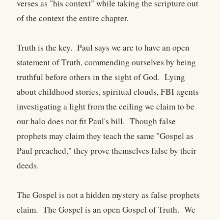
verses as "his context" while taking the scripture out
of the context the entire chapter.
Truth is the key. Paul says we are to have an open
statement of Truth, commending ourselves by being
truthful before others in the sight of God. Lying
about childhood stories, spiritual clouds, FBI agents
investigating a light from the ceiling we claim to be
our halo does not fit Paul's bill. Though false
prophets may claim they teach the same "Gospel as
Paul preached," they prove themselves false by their
deeds.
The Gospel is not a hidden mystery as false prophets
claim. The Gospel is an open Gospel of Truth. We