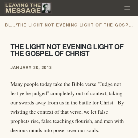
BLOG
/
THE LIGHT NOT EVENING LIGHT OF THE GOSPEL OF CHRIST
THE LIGHT NOT EVENING LIGHT OF
THE GOSPEL OF CHRIST
JANUARY 20, 2013
Many people today take the Bible verse "Judge not
lest ye be judged" completely out of context, taking
our swords away from us in the battle for Christ. By
twisting the context of that verse, we let false
prophets rise, false teachings flourish, and men with
devious minds into power over our souls.