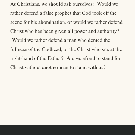
As Christians, we should ask ourselves: Would we
rather defend a false prophet that God took off the
scene for his abomination, or would we rather defend
Christ who has been given all power and authority?
Would we rather defend a man who denied the
fullness of the Godhead, or the Christ who sits at the
right-hand of the Father? Are we afraid to stand for
Christ without another man to stand with us?