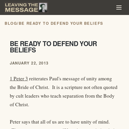
BLOG
/
BE READY TO DEFEND YOUR BELIEFS
BE READY TO DEFEND YOUR
BELIEFS
JANUARY 22, 2013
1 Peter 3
reiterates Paul's message of unity among
the Bride of Christ. It is a scripture not often quoted
by cult leaders who teach separation from the Body
of Christ.
Peter says that all of us are to have unity of mind.