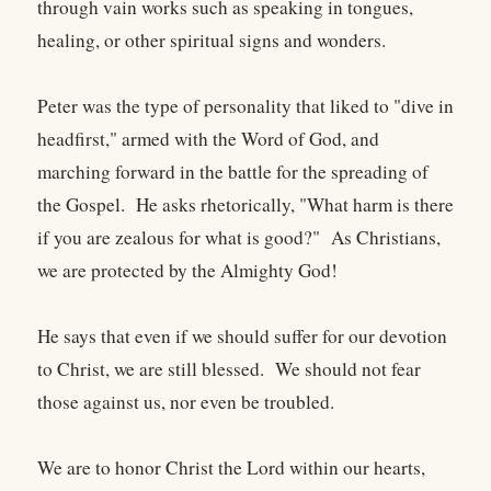
through vain works such as speaking in tongues,
healing, or other spiritual signs and wonders.
Peter was the type of personality that liked to "dive in
headfirst," armed with the Word of God, and
marching forward in the battle for the spreading of
the Gospel. He asks rhetorically, "What harm is there
if you are zealous for what is good?" As Christians,
we are protected by the Almighty God!
He says that even if we should suffer for our devotion
to Christ, we are still blessed. We should not fear
those against us, nor even be troubled.
We are to honor Christ the Lord within our hearts,