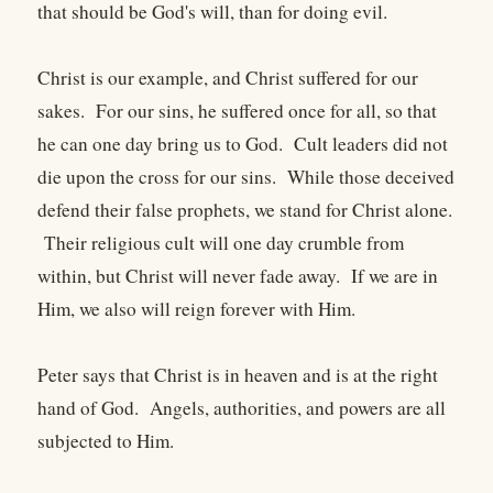
that should be God's will, than for doing evil.
Christ is our example, and Christ suffered for our
sakes. For our sins, he suffered once for all, so that
he can one day bring us to God. Cult leaders did not
die upon the cross for our sins. While those deceived
defend their false prophets, we stand for Christ alone.
Their religious cult will one day crumble from
within, but Christ will never fade away. If we are in
Him, we also will reign forever with Him.
Peter says that Christ is in heaven and is at the right
hand of God. Angels, authorities, and powers are all
subjected to Him.