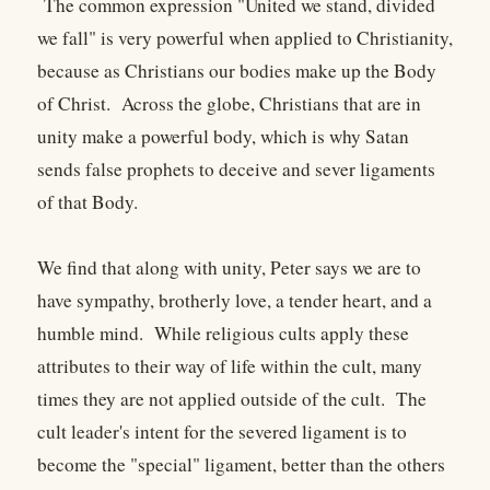
The common expression "United we stand, divided
we fall" is very powerful when applied to Christianity,
because as Christians our bodies make up the Body
of Christ. Across the globe, Christians that are in
unity make a powerful body, which is why Satan
sends false prophets to deceive and sever ligaments
of that Body.
We find that along with unity, Peter says we are to
have sympathy, brotherly love, a tender heart, and a
humble mind. While religious cults apply these
attributes to their way of life within the cult, many
times they are not applied outside of the cult. The
cult leader's intent for the severed ligament is to
become the "special" ligament, better than the others