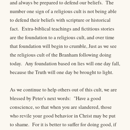
and always be prepared to defend our beliefs. The
number one sign of a religious cult is not being able
to defend their beliefs with scripture or historical
fact. Extra-biblical teachings and fictitious stories
are the foundation to a religious cult, and over time
that foundation will begin to crumble, Just as we see
the religious cult of the Branham following doing
today. Any foundation based on lies will one day fall,
because the Truth will one day be brought to light.
As we continue to help others out of this cult, we are
blessed by Peter's next words: "Have a good
conscience, so that when you are slandered, those
who revile your good behavior in Christ may be put
to shame. For it is better to suffer for doing good, if