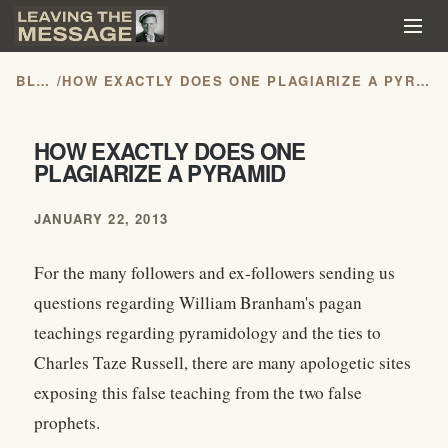
BLOG
/
HOW EXACTLY DOES ONE PLAGIARIZE A PYRAMID
HOW EXACTLY DOES ONE
PLAGIARIZE A PYRAMID
JANUARY 22, 2013
For the many followers and ex-followers sending us
questions regarding William Branham's pagan
teachings regarding pyramidology and the ties to
Charles Taze Russell, there are many apologetic sites
exposing this false teaching from the two false
prophets.