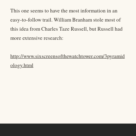
This one seems to have the most information in an
easy-to-follow trail. William Branham stole most of
this idea from Charles Taze Russell, but Russell had
more extensive research:
http://www.sixscreensofthewatchtower.com/3pyramid
ology.html