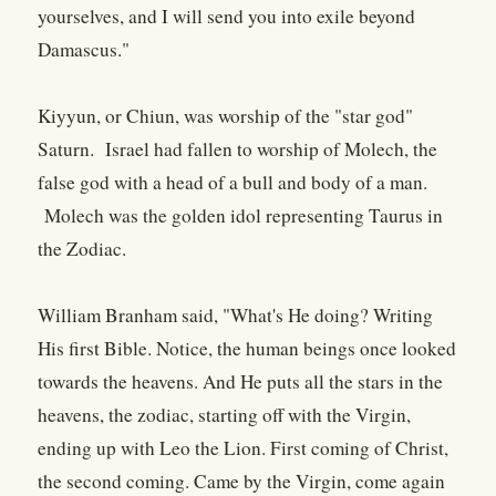
yourselves, and I will send you into exile beyond
Damascus."
Kiyyun, or Chiun, was worship of the "star god"
Saturn. Israel had fallen to worship of Molech, the
false god with a head of a bull and body of a man.
Molech was the golden idol representing Taurus in
the Zodiac.
William Branham said, "What's He doing? Writing
His first Bible. Notice, the human beings once looked
towards the heavens. And He puts all the stars in the
heavens, the zodiac, starting off with the Virgin,
ending up with Leo the Lion. First coming of Christ,
the second coming. Came by the Virgin, come again