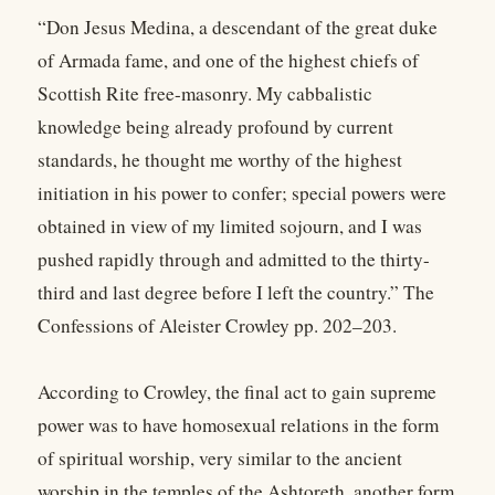
“Don Jesus Medina, a descendant of the great duke
of Armada fame, and one of the highest chiefs of
Scottish Rite free-masonry. My cabbalistic
knowledge being already profound by current
standards, he thought me worthy of the highest
initiation in his power to confer; special powers were
obtained in view of my limited sojourn, and I was
pushed rapidly through and admitted to the thirty-
third and last degree before I left the country.” The
Confessions of Aleister Crowley pp. 202–203.
According to Crowley, the final act to gain supreme
power was to have homosexual relations in the form
of spiritual worship, very similar to the ancient
worship in the temples of the Ashtoreth, another form