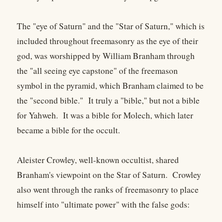
The "eye of Saturn" and the "Star of Saturn," which is
included throughout freemasonry as the eye of their
god, was worshipped by William Branham through
the "all seeing eye capstone" of the freemason
symbol in the pyramid, which Branham claimed to be
the "second bible." It truly a "bible," but not a bible
for Yahweh. It was a bible for Molech, which later
became a bible for the occult.
Aleister Crowley, well-known occultist, shared
Branham's viewpoint on the Star of Saturn. Crowley
also went through the ranks of freemasonry to place
himself into "ultimate power" with the false gods: