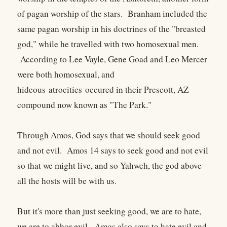
of pagan worship of the stars. Branham included the
same pagan worship in his doctrines of the "breasted
god," while he travelled with two homosexual men.
According to Lee Vayle, Gene Goad and Leo Mercer
were both homosexual, and
hideous atrocities occured in their Prescott, AZ
compound now known as "The Park."
Through Amos, God says that we should seek good
and not evil. Amos 14 says to seek good and not evil
so that we might live, and so Yahweh, the god above
all the hosts will be with us.
But it's more than just seeking good, we are to hate,
we are to abhor evil. Amos also says to hate evil and