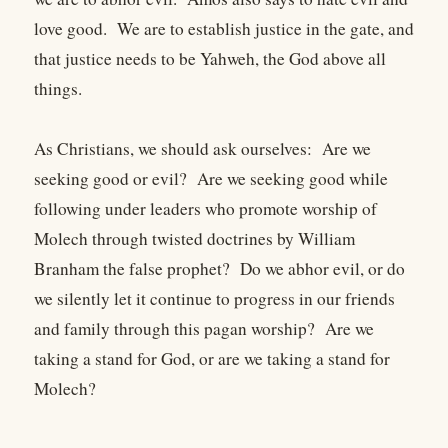
love good. We are to establish justice in the gate, and
that justice needs to be Yahweh, the God above all
things.
As Christians, we should ask ourselves: Are we
seeking good or evil? Are we seeking good while
following under leaders who promote worship of
Molech through twisted doctrines by William
Branham the false prophet? Do we abhor evil, or do
we silently let it continue to progress in our friends
and family through this pagan worship? Are we
taking a stand for God, or are we taking a stand for
Molech?