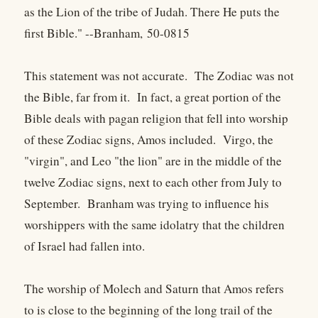
as the Lion of the tribe of Judah. There He puts the
first Bible." --Branham, 50-0815
This statement was not accurate. The Zodiac was not
the Bible, far from it. In fact, a great portion of the
Bible deals with pagan religion that fell into worship
of these Zodiac signs, Amos included. Virgo, the
"virgin", and Leo "the lion" are in the middle of the
twelve Zodiac signs, next to each other from July to
September. Branham was trying to influence his
worshippers with the same idolatry that the children
of Israel had fallen into.
The worship of Molech and Saturn that Amos refers
to is close to the beginning of the long trail of the