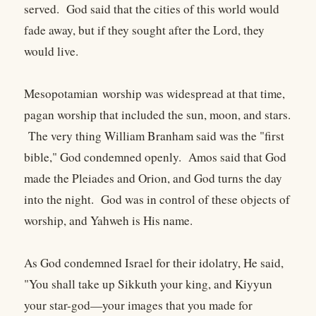
served. God said that the cities of this world would
fade away, but if they sought after the Lord, they
would live.
Mesopotamian worship was widespread at that time,
pagan worship that included the sun, moon, and stars.
The very thing William Branham said was the "first
bible," God condemned openly. Amos said that God
made the Pleiades and Orion, and God turns the day
into the night. God was in control of these objects of
worship, and Yahweh is His name.
As God condemned Israel for their idolatry, He said,
"You shall take up Sikkuth your king, and Kiyyun
your star-god—your images that you made for