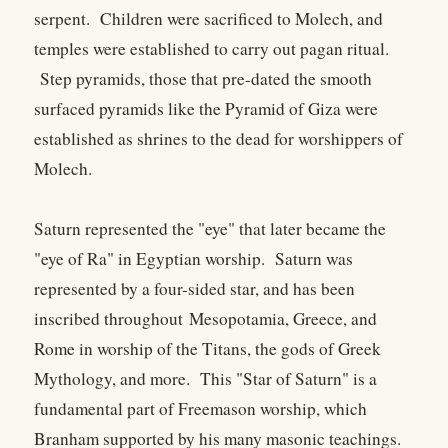
serpent. Children were sacrificed to Molech, and
temples were established to carry out pagan ritual.
Step pyramids, those that pre-dated the smooth
surfaced pyramids like the Pyramid of Giza were
established as shrines to the dead for worshippers of
Molech.
Saturn represented the "eye" that later became the
"eye of Ra" in Egyptian worship. Saturn was
represented by a four-sided star, and has been
inscribed throughout Mesopotamia, Greece, and
Rome in worship of the Titans, the gods of Greek
Mythology, and more. This "Star of Saturn" is a
fundamental part of Freemason worship, which
Branham supported by his many masonic teachings.