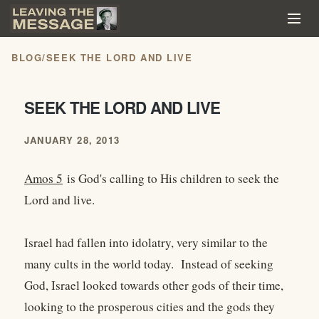
BLOG
/
SEEK THE LORD AND LIVE
SEEK THE LORD AND LIVE
JANUARY 28, 2013
Amos 5
is God's calling to His children to seek the
Lord and live.
Israel had fallen into idolatry, very similar to the
many cults in the world today. Instead of seeking
God, Israel looked towards other gods of their time,
looking to the prosperous cities and the gods they