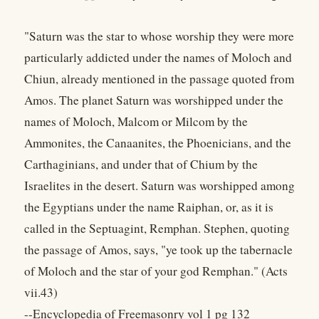
"Saturn was the star to whose worship they were more
particularly addicted under the names of Moloch and
Chiun, already mentioned in the passage quoted from
Amos. The planet Saturn was worshipped under the
names of Moloch, Malcom or Milcom by the
Ammonites, the Canaanites, the Phoenicians, and the
Carthaginians, and under that of Chium by the
Israelites in the desert. Saturn was worshipped among
the Egyptians under the name Raiphan, or, as it is
called in the Septuagint, Remphan. Stephen, quoting
the passage of Amos, says, "ye took up the tabernacle
of Moloch and the star of your god Remphan." (Acts
vii.43)
--Encyclopedia of Freemasonry vol 1 pg 132