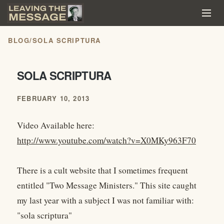
BLOG
/
SOLA SCRIPTURA
SOLA SCRIPTURA
FEBRUARY 10, 2013
Video Available here:
http://www.youtube.com/watch?v=X0MKy963F70
There is a cult website that I sometimes frequent
entitled "Two Message Ministers." This site caught
my last year with a subject I was not familiar with:
"sola scriptura"