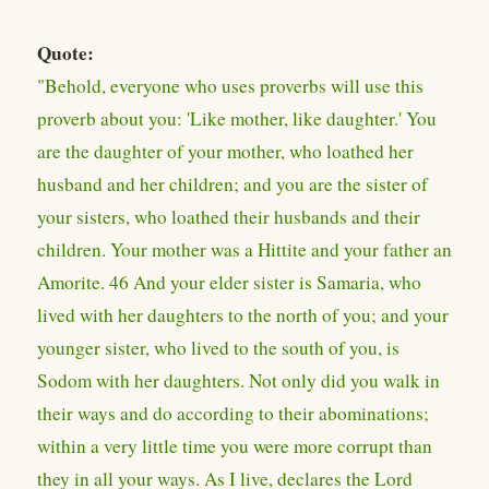
Quote:
"Behold, everyone who uses proverbs will use this
proverb about you: 'Like mother, like daughter.' You
are the daughter of your mother, who loathed her
husband and her children; and you are the sister of
your sisters, who loathed their husbands and their
children. Your mother was a Hittite and your father an
Amorite. 46 And your elder sister is Samaria, who
lived with her daughters to the north of you; and your
younger sister, who lived to the south of you, is
Sodom with her daughters. Not only did you walk in
their ways and do according to their abominations;
within a very little time you were more corrupt than
they in all your ways. As I live, declares the Lord