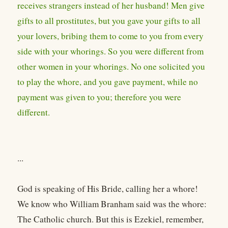
receives strangers instead of her husband! Men give
gifts to all prostitutes, but you gave your gifts to all
your lovers, bribing them to come to you from every
side with your whorings. So you were different from
other women in your whorings. No one solicited you
to play the whore, and you gave payment, while no
payment was given to you; therefore you were
different.
...
God is speaking of His Bride, calling her a whore!
We know who William Branham said was the whore:
The Catholic church. But this is Ezekiel, remember,