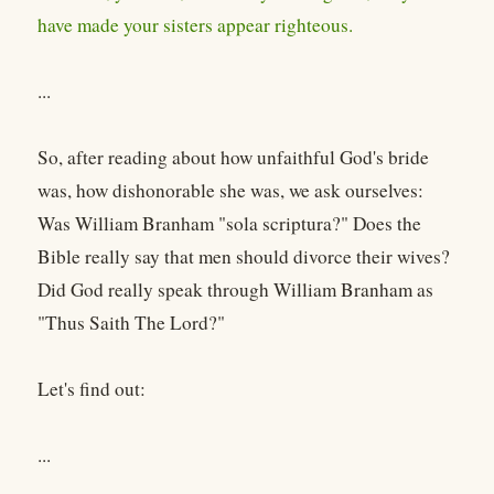
have made your sisters appear righteous.
...
So, after reading about how unfaithful God's bride
was, how dishonorable she was, we ask ourselves:
Was William Branham "sola scriptura?" Does the
Bible really say that men should divorce their wives?
Did God really speak through William Branham as
"Thus Saith The Lord?"
Let's find out:
...