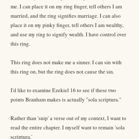
me. I can place it on my ring finger, tell others I am
married, and the ring signifies marriage. I can also
place it on my pinky finger, tell others I am wealthy,
and use my ring to signify wealth. I have control over
this ring.
This ring does not make me a sinner. I can sin with
this ring on, but the ring does not cause the sin.
I'd like to examine Ezekiel 16 to see if these two
points Branham makes is actually "sola scriptura."
Rather than 'snip' a verse out of my context, I want to
read the entire chapter. I myself want to remain 'sola
scriptura.'