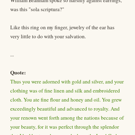
William Branham spoke so harshly against earrings,
was this "sola scriptura?"
Like this ring on my finger, jewelry of the ear has
very little to do with your salvation.
...
Quote:
Thus you were adorned with gold and silver, and your
clothing was of fine linen and silk and embroidered
cloth. You ate fine flour and honey and oil. You grew
exceedingly beautiful and advanced to royalty. And
your renown went forth among the nations because of
your beauty, for it was perfect through the splendor