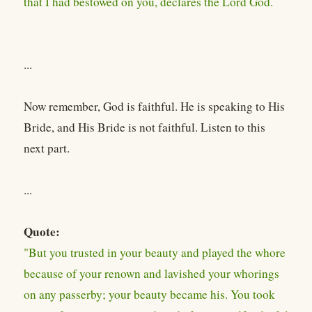
that I had bestowed on you, declares the Lord God.
...
Now remember, God is faithful. He is speaking to His
Bride, and His Bride is not faithful. Listen to this
next part.
...
Quote:
"But you trusted in your beauty and played the whore
because of your renown and lavished your whorings
on any passerby; your beauty became his. You took