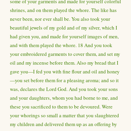
some of your garments and made for yourself colorful
shrines, and on them played the whore. The like has
never been, nor ever shall be. You also took your
beautiful jewels of my gold and of my silver, which I
had given you, and made for yourself images of men,
and with them played the whore. 18 And you took
your embroidered garments to cover them, and set my
oil and my incense before them. Also my bread that I
gave you—I fed you with fine flour and oil and honey
—you set before them for a pleasing aroma; and so it
was, declares the Lord God. And you took your sons
and your daughters, whom you had borne to me, and
these you sacrificed to them to be devoured. Were
your whorings so small a matter that you slaughtered
my children and delivered them up as an offering by