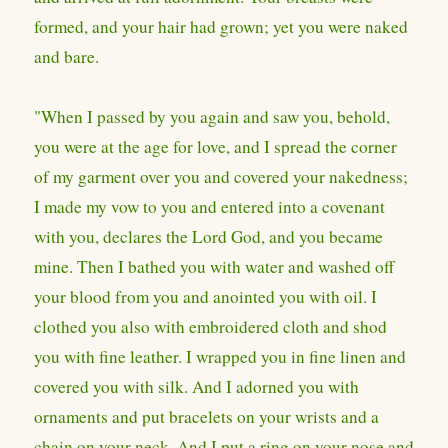
formed, and your hair had grown; yet you were naked
and bare.
"When I passed by you again and saw you, behold,
you were at the age for love, and I spread the corner
of my garment over you and covered your nakedness;
I made my vow to you and entered into a covenant
with you, declares the Lord God, and you became
mine. Then I bathed you with water and washed off
your blood from you and anointed you with oil. I
clothed you also with embroidered cloth and shod
you with fine leather. I wrapped you in fine linen and
covered you with silk. And I adorned you with
ornaments and put bracelets on your wrists and a
chain on your neck. And I put a ring on your nose and