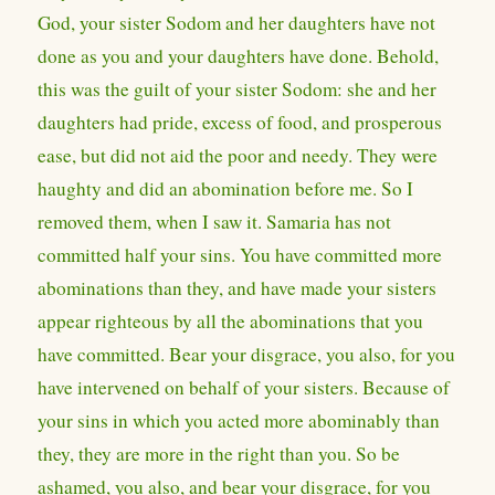
God, your sister Sodom and her daughters have not
done as you and your daughters have done. Behold,
this was the guilt of your sister Sodom: she and her
daughters had pride, excess of food, and prosperous
ease, but did not aid the poor and needy. They were
haughty and did an abomination before me. So I
removed them, when I saw it. Samaria has not
committed half your sins. You have committed more
abominations than they, and have made your sisters
appear righteous by all the abominations that you
have committed. Bear your disgrace, you also, for you
have intervened on behalf of your sisters. Because of
your sins in which you acted more abominably than
they, they are more in the right than you. So be
ashamed, you also, and bear your disgrace, for you