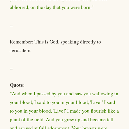
abhorred, on the day that you were born."
...
Remember: This is God, speaking directly to
Jerusalem.
...
Quote:
"And when I passed by you and saw you wallowing in
your blood, I said to you in your blood, 'Live!' I said
to you in your blood, 'Live!' I made you flourish like a
plant of the field. And you grew up and became tall
and arrived at full adornment. Your breasts were