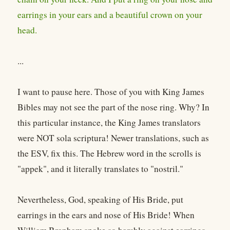
earrings in your ears and a beautiful crown on your
head.
...
I want to pause here. Those of you with King James
Bibles may not see the part of the nose ring. Why? In
this particular instance, the King James translators
were NOT sola scriptura! Newer translations, such as
the ESV, fix this. The Hebrew word in the scrolls is
"appek", and it literally translates to "nostril."
Nevertheless, God, speaking of His Bride, put
earrings in the ears and nose of His Bride! When