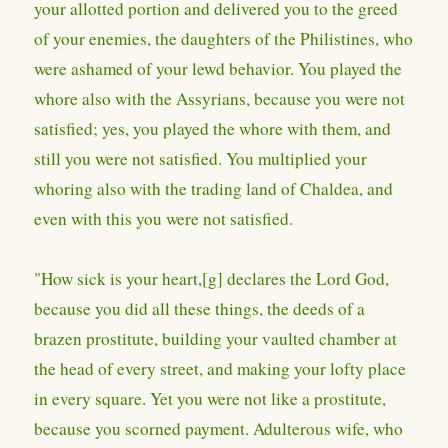
your allotted portion and delivered you to the greed
of your enemies, the daughters of the Philistines, who
were ashamed of your lewd behavior. You played the
whore also with the Assyrians, because you were not
satisfied; yes, you played the whore with them, and
still you were not satisfied. You multiplied your
whoring also with the trading land of Chaldea, and
even with this you were not satisfied.
"How sick is your heart,[g] declares the Lord God,
because you did all these things, the deeds of a
brazen prostitute, building your vaulted chamber at
the head of every street, and making your lofty place
in every square. Yet you were not like a prostitute,
because you scorned payment. Adulterous wife, who