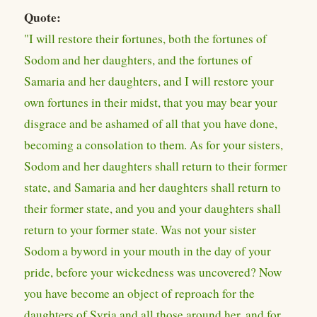
Quote:
"I will restore their fortunes, both the fortunes of
Sodom and her daughters, and the fortunes of
Samaria and her daughters, and I will restore your
own fortunes in their midst, that you may bear your
disgrace and be ashamed of all that you have done,
becoming a consolation to them. As for your sisters,
Sodom and her daughters shall return to their former
state, and Samaria and her daughters shall return to
their former state, and you and your daughters shall
return to your former state. Was not your sister
Sodom a byword in your mouth in the day of your
pride, before your wickedness was uncovered? Now
you have become an object of reproach for the
daughters of Syria and all those around her, and for