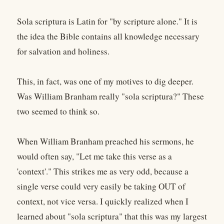
Sola scriptura is Latin for "by scripture alone." It is
the idea the Bible contains all knowledge necessary
for salvation and holiness.
This, in fact, was one of my motives to dig deeper.
Was William Branham really "sola scriptura?" These
two seemed to think so.
When William Branham preached his sermons, he
would often say, "Let me take this verse as a
'context'." This strikes me as very odd, because a
single verse could very easily be taking OUT of
context, not vice versa. I quickly realized when I
learned about "sola scriptura" that this was my largest