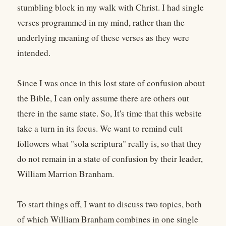
stumbling block in my walk with Christ. I had single
verses programmed in my mind, rather than the
underlying meaning of these verses as they were
intended.
Since I was once in this lost state of confusion about
the Bible, I can only assume there are others out
there in the same state. So, It's time that this website
take a turn in its focus. We want to remind cult
followers what "sola scriptura" really is, so that they
do not remain in a state of confusion by their leader,
William Marrion Branham.
To start things off, I want to discuss two topics, both
of which William Branham combines in one single