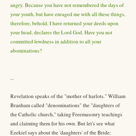
angry. Because you have not remembered the days of
your youth, but have enraged me with all these things,
therefore, behold, I have returned your deeds upon
your head, declares the Lord God. Have you not
committed lewdness in addition to all your
abominations?
...
Revelation speaks of the "mother of harlots." William
Branham called "denominations" the "daughters of
the Catholic church," taking Freemasonry teachings
and claiming them for his own. But let's see what
Ezekiel says about the 'daughters' of the Bride: