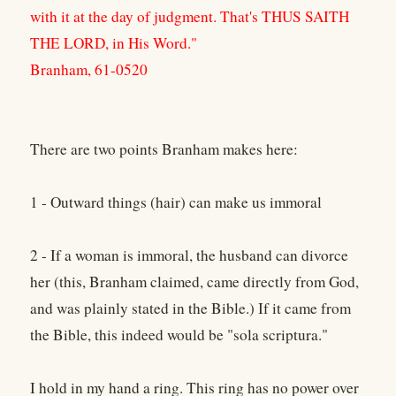
with it at the day of judgment. That's THUS SAITH
THE LORD, in His Word."
Branham, 61-0520
There are two points Branham makes here:
1 - Outward things (hair) can make us immoral
2 - If a woman is immoral, the husband can divorce
her (this, Branham claimed, came directly from God,
and was plainly stated in the Bible.) If it came from
the Bible, this indeed would be "sola scriptura."
I hold in my hand a ring. This ring has no power over