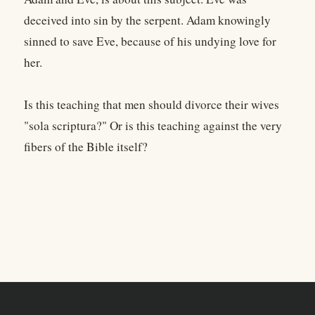
deceived into sin by the serpent. Adam knowingly
sinned to save Eve, because of his undying love for
her.
Is this teaching that men should divorce their wives
"sola scriptura?" Or is this teaching against the very
fibers of the Bible itself?