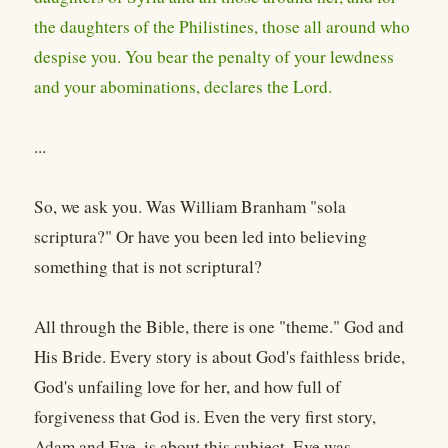
the daughters of the Philistines, those all around who
despise you. You bear the penalty of your lewdness
and your abominations, declares the Lord.
...
So, we ask you. Was William Branham "sola
scriptura?" Or have you been led into believing
something that is not scriptural?
All through the Bible, there is one "theme." God and
His Bride. Every story is about God's faithless bride,
God's unfailing love for her, and how full of
forgiveness that God is. Even the very first story,
Adam and Eve, is about this subject. Eve was