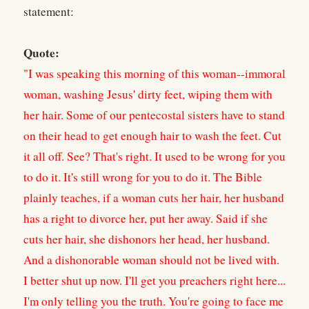
statement:
Quote:
"I was speaking this morning of this woman--immoral
woman, washing Jesus' dirty feet, wiping them with
her hair. Some of our pentecostal sisters have to stand
on their head to get enough hair to wash the feet. Cut
it all off. See? That's right. It used to be wrong for you
to do it. It's still wrong for you to do it. The Bible
plainly teaches, if a woman cuts her hair, her husband
has a right to divorce her, put her away. Said if she
cuts her hair, she dishonors her head, her husband.
And a dishonorable woman should not be lived with.
I better shut up now. I'll get you preachers right here...
I'm only telling you the truth. You're going to face me