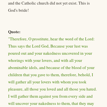
and the Catholic church did not yet exist. This is
God's bride!
Quote:
"Therefore, O prostitute, hear the word of the Lord:
Thus says the Lord God, Because your lust was
poured out and your nakedness uncovered in your
whorings with your lovers, and with all your
abominable idols, and because of the blood of your
children that you gave to them, therefore, behold, I
will gather all your lovers with whom you took
pleasure, all those you loved and all those you hated.
I will gather them against you from every side and
will uncover your nakedness to them, that they may