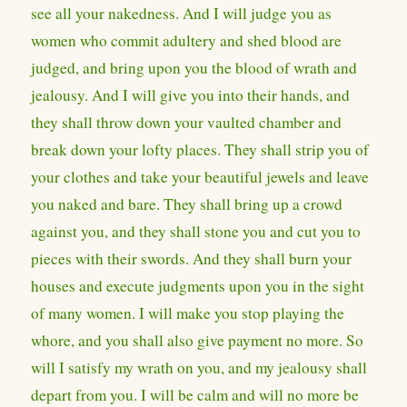
see all your nakedness. And I will judge you as
women who commit adultery and shed blood are
judged, and bring upon you the blood of wrath and
jealousy. And I will give you into their hands, and
they shall throw down your vaulted chamber and
break down your lofty places. They shall strip you of
your clothes and take your beautiful jewels and leave
you naked and bare. They shall bring up a crowd
against you, and they shall stone you and cut you to
pieces with their swords. And they shall burn your
houses and execute judgments upon you in the sight
of many women. I will make you stop playing the
whore, and you shall also give payment no more. So
will I satisfy my wrath on you, and my jealousy shall
depart from you. I will be calm and will no more be