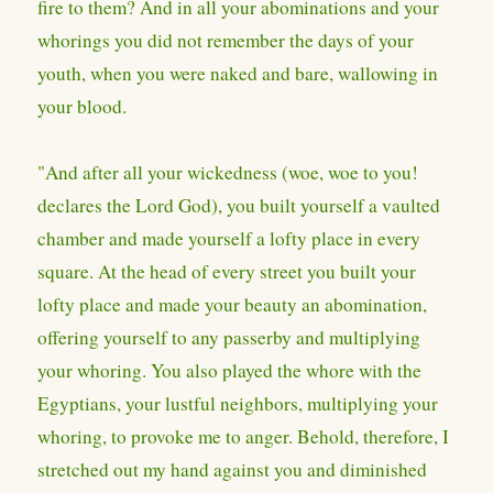
fire to them? And in all your abominations and your
whorings you did not remember the days of your
youth, when you were naked and bare, wallowing in
your blood.
"And after all your wickedness (woe, woe to you!
declares the Lord God), you built yourself a vaulted
chamber and made yourself a lofty place in every
square. At the head of every street you built your
lofty place and made your beauty an abomination,
offering yourself to any passerby and multiplying
your whoring. You also played the whore with the
Egyptians, your lustful neighbors, multiplying your
whoring, to provoke me to anger. Behold, therefore, I
stretched out my hand against you and diminished