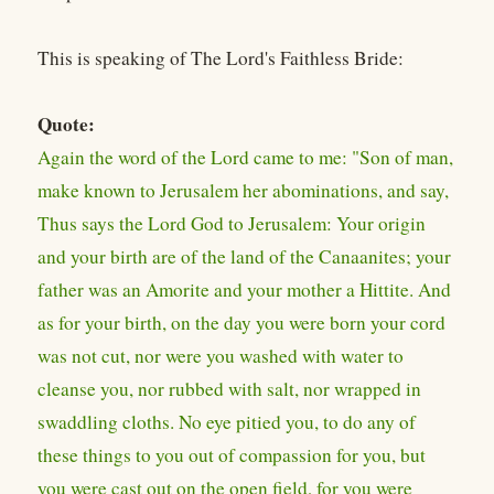
This is speaking of The Lord's Faithless Bride:
Quote:
Again the word of the Lord came to me: "Son of man,
make known to Jerusalem her abominations, and say,
Thus says the Lord God to Jerusalem: Your origin
and your birth are of the land of the Canaanites; your
father was an Amorite and your mother a Hittite. And
as for your birth, on the day you were born your cord
was not cut, nor were you washed with water to
cleanse you, nor rubbed with salt, nor wrapped in
swaddling cloths. No eye pitied you, to do any of
these things to you out of compassion for you, but
you were cast out on the open field, for you were