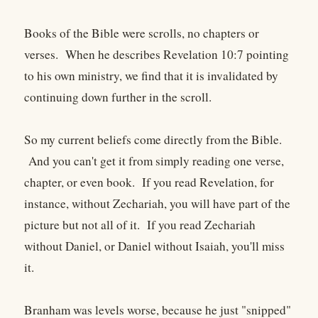
Books of the Bible were scrolls, no chapters or
verses. When he describes Revelation 10:7 pointing
to his own ministry, we find that it is invalidated by
continuing down further in the scroll.
So my current beliefs come directly from the Bible.
And you can't get it from simply reading one verse,
chapter, or even book. If you read Revelation, for
instance, without Zechariah, you will have part of the
picture but not all of it. If you read Zechariah
without Daniel, or Daniel without Isaiah, you'll miss
it.
Branham was levels worse, because he just "snipped"