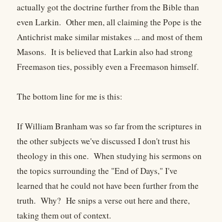
actually got the doctrine further from the Bible than
even Larkin. Other men, all claiming the Pope is the
Antichrist make similar mistakes ... and most of them
Masons. It is believed that Larkin also had strong
Freemason ties, possibly even a Freemason himself.
The bottom line for me is this:
If William Branham was so far from the scriptures in
the other subjects we've discussed I don't trust his
theology in this one. When studying his sermons on
the topics surrounding the "End of Days," I've
learned that he could not have been further from the
truth. Why? He snips a verse out here and there,
taking them out of context.