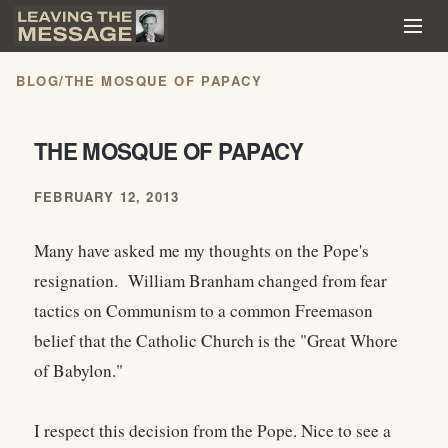
BLOG
/
THE MOSQUE OF PAPACY
THE MOSQUE OF PAPACY
FEBRUARY 12, 2013
Many have asked me my thoughts on the Pope's
resignation. William Branham changed from fear
tactics on Communism to a common Freemason
belief that the Catholic Church is the "Great Whore
of Babylon."
I respect this decision from the Pope. Nice to see a