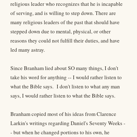
religious leader who recognizes that he is incapable
of serving, and is willing to step down. There are
many religious leaders of the past that should have
stepped down due to mental, physical, or other
reasons they could not fulfill their duties, and have
led many astray.
Since Branham lied about SO many things, I don't
take his word for anything -- I would rather listen to
what the Bible says. I don't listen to what any man
says, I would rather listen to what the Bible says.
Branham copied most of his ideas from Clarence
Larkin's writings regarding Daniel's Seventy Weeks -
- but when he changed portions to his own, he