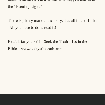
the "Evening Light."
There is plenty more to the story. It's all in the Bible.
All you have to do is read it!
Read it for yourself! Seek the Truth! It's in the
Bible! www.seekyethetruth.com