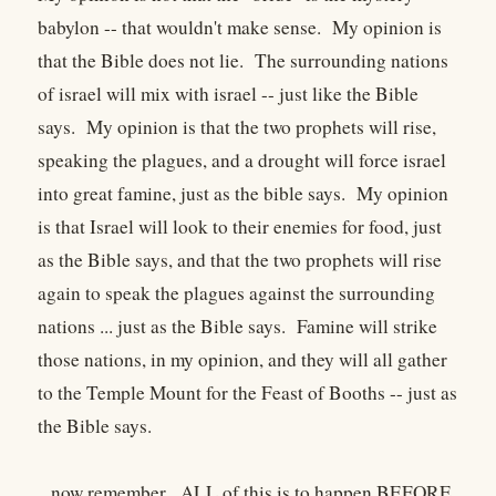
babylon -- that wouldn't make sense. My opinion is
that the Bible does not lie. The surrounding nations
of israel will mix with israel -- just like the Bible
says. My opinion is that the two prophets will rise,
speaking the plagues, and a drought will force israel
into great famine, just as the bible says. My opinion
is that Israel will look to their enemies for food, just
as the Bible says, and that the two prophets will rise
again to speak the plagues against the surrounding
nations ... just as the Bible says. Famine will strike
those nations, in my opinion, and they will all gather
to the Temple Mount for the Feast of Booths -- just as
the Bible says.
...now remember. ALL of this is to happen BEFORE