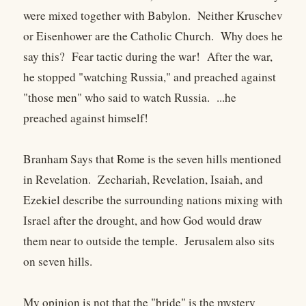
were mixed together with Babylon. Neither Kruschev
or Eisenhower are the Catholic Church. Why does he
say this? Fear tactic during the war! After the war,
he stopped "watching Russia," and preached against
"those men" who said to watch Russia. ...he
preached against himself!
Branham Says that Rome is the seven hills mentioned
in Revelation. Zechariah, Revelation, Isaiah, and
Ezekiel describe the surrounding nations mixing with
Israel after the drought, and how God would draw
them near to outside the temple. Jerusalem also sits
on seven hills.
My opinion is not that the "bride" is the mystery