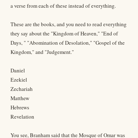
a verse from each of these instead of everything.
These are the books, and you need to read everything
they say about the "Kingdom of Heaven," "End of
Days, " "Abomination of Desolation," "Gospel of the
Kingdom," and "Judgement."
Daniel
Ezekiel
Zechariah
Matthew
Hebrews
Revelation
You see, Branham said that the Mosque of Omar was