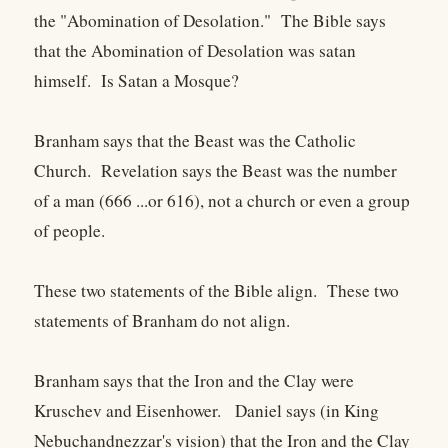
the "Abomination of Desolation." The Bible says
that the Abomination of Desolation was satan
himself. Is Satan a Mosque?
Branham says that the Beast was the Catholic
Church. Revelation says the Beast was the number
of a man (666 ...or 616), not a church or even a group
of people.
These two statements of the Bible align. These two
statements of Branham do not align.
Branham says that the Iron and the Clay were
Kruschev and Eisenhower. Daniel says (in King
Nebuchandnezzar's vision) that the Iron and the Clay