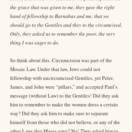
the grace that was given to me, they gave the right
hand of fellowship to Barnabas and me, that we
should go to the Gentiles and they to the circumcised.
Only, they asked us to remember the poor, the very
thing I was eager to do.
So think about this. Circumcision was part of the
Mosaic Law. Under that law, Jews could not
fellowship with uncircumcised Gentiles, yet Peter,
James, and John were “pillars,” and accepted Paul’s
message (without Law) to the Gentiles! Did they ask
him to remember to make the women dress a certain
way? Did they ask him to make sure to separate
himself from those who did not believe, or any of the
other Laws that Moses gave? No! They asked him to