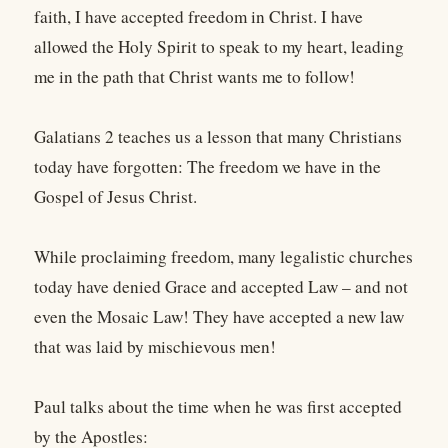
faith, I have accepted freedom in Christ. I have
allowed the Holy Spirit to speak to my heart, leading
me in the path that Christ wants me to follow!
Galatians 2 teaches us a lesson that many Christians
today have forgotten: The freedom we have in the
Gospel of Jesus Christ.
While proclaiming freedom, many legalistic churches
today have denied Grace and accepted Law – and not
even the Mosaic Law! They have accepted a new law
that was laid by mischievous men!
Paul talks about the time when he was first accepted
by the Apostles: