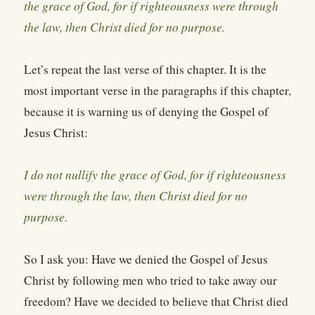
the grace of God, for if righteousness were through
the law, then Christ died for no purpose.
Let’s repeat the last verse of this chapter. It is the
most important verse in the paragraphs if this chapter,
because it is warning us of denying the Gospel of
Jesus Christ:
I do not nullify the grace of God, for if righteousness
were through the law, then Christ died for no
purpose.
So I ask you: Have we denied the Gospel of Jesus
Christ by following men who tried to take away our
freedom? Have we decided to believe that Christ died