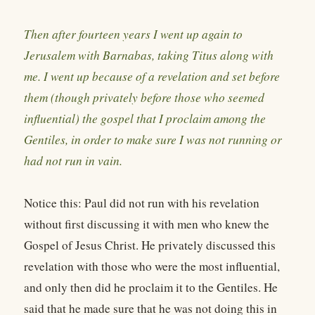
Then after fourteen years I went up again to
Jerusalem with Barnabas, taking Titus along with
me. I went up because of a revelation and set before
them (though privately before those who seemed
influential) the gospel that I proclaim among the
Gentiles, in order to make sure I was not running or
had not run in vain.
Notice this: Paul did not run with his revelation
without first discussing it with men who knew the
Gospel of Jesus Christ. He privately discussed this
revelation with those who were the most influential,
and only then did he proclaim it to the Gentiles. He
said that he made sure that he was not doing this in