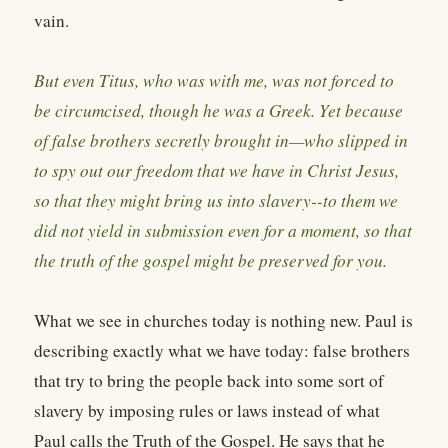
vain.
But even Titus, who was with me, was not forced to
be circumcised, though he was a Greek. Yet because
of false brothers secretly brought in—who slipped in
to spy out our freedom that we have in Christ Jesus,
so that they might bring us into slavery--to them we
did not yield in submission even for a moment, so that
the truth of the gospel might be preserved for you.
What we see in churches today is nothing new. Paul is
describing exactly what we have today: false brothers
that try to bring the people back into some sort of
slavery by imposing rules or laws instead of what
Paul calls the Truth of the Gospel. He says that he