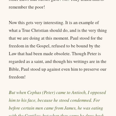
remember the poor!
Now this gets very interesting. It is an example of
what a True Christian should do, and is the very thing
that we are doing at this moment. Paul stood for the
freedom in the Gospel, refused to be bound by the
Law that had been made obsolete. Though Peter is
regarded as a saint, and though his writings are in the
Bible, Paul stood up against even him to preserve our
freedom!
But when Cephas (Peter) came to Antioch, I opposed
him to his face, because he stood condemned. For
before certain men came from James, he was eating
with the Gentiles; but when they came he drew back