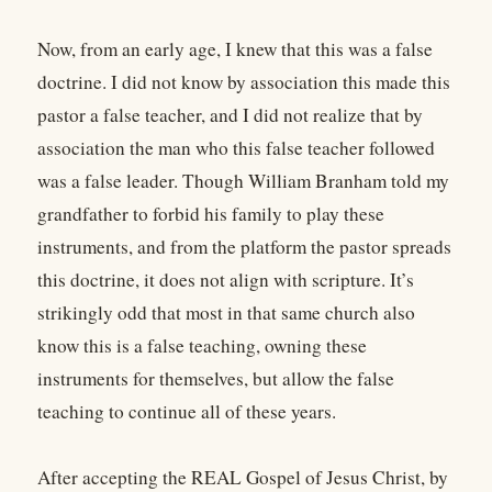
Now, from an early age, I knew that this was a false
doctrine. I did not know by association this made this
pastor a false teacher, and I did not realize that by
association the man who this false teacher followed
was a false leader. Though William Branham told my
grandfather to forbid his family to play these
instruments, and from the platform the pastor spreads
this doctrine, it does not align with scripture. It’s
strikingly odd that most in that same church also
know this is a false teaching, owning these
instruments for themselves, but allow the false
teaching to continue all of these years.
After accepting the REAL Gospel of Jesus Christ, by