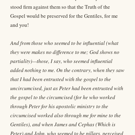
stood firm against them so that the Truth of the
Gospel would be preserved for the Gentiles, for me
and you!
And from those who seemed to be influential (what
they were makes no difference to me; God shows no
partiality)—those, I say, who seemed influential
added nothing to me. On the contrary, when they saw
that I had been entrusted with the gospel to the
uncircumcised, just as Peter had been entrusted with
the gospel to the circumcised (for he who worked
through Peter for his apostolic ministry to the
circumcised worked also through me for mine to the
Gentiles), and when James and Cephas (Which is
Peter) and John, who seemed to be pillars, perceived