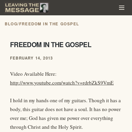
BLOG
/
FREEDOM IN THE GOSPEL
FREEDOM IN THE GOSPEL
FEBRUARY 14, 2013
Video Available Here:
http://www.youtube.com/watch?v=rdrbZkS9VmE
I hold in my hands one of my guitars. Though it has a
body, this guitar does not have a soul. It has no power
over me; God has given me power over everything
through Christ and the Holy Spirit.