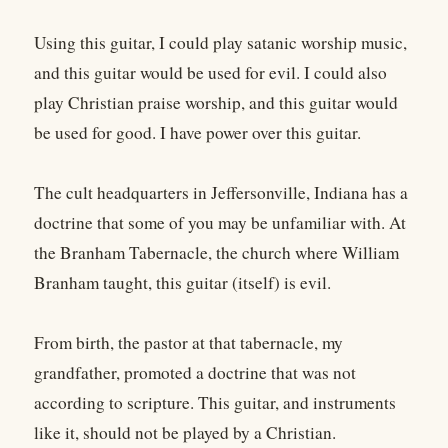
Using this guitar, I could play satanic worship music,
and this guitar would be used for evil. I could also
play Christian praise worship, and this guitar would
be used for good. I have power over this guitar.
The cult headquarters in Jeffersonville, Indiana has a
doctrine that some of you may be unfamiliar with. At
the Branham Tabernacle, the church where William
Branham taught, this guitar (itself) is evil.
From birth, the pastor at that tabernacle, my
grandfather, promoted a doctrine that was not
according to scripture. This guitar, and instruments
like it, should not be played by a Christian.