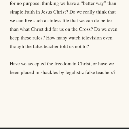
for no purpose, thinking we have a “better way” than
simple Faith in Jesus Christ? Do we really think that
we can live such a sinless life that we can do better
than what Christ did for us on the Cross? Do we even
keep these rules? How many watch television even
though the false teacher told us not to?
Have we accepted the freedom in Christ, or have we
been placed in shackles by legalistic false teachers?