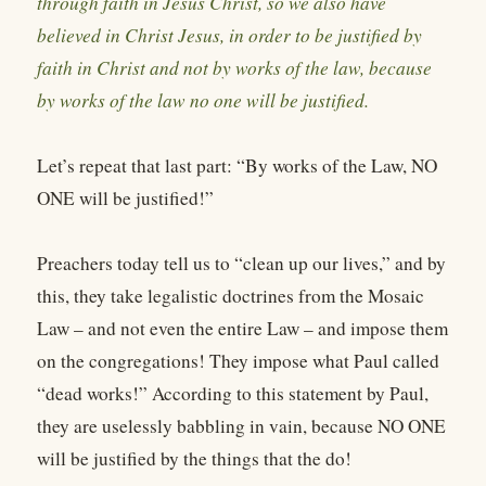
through faith in Jesus Christ, so we also have
believed in Christ Jesus, in order to be justified by
faith in Christ and not by works of the law, because
by works of the law no one will be justified.
Let’s repeat that last part: “By works of the Law, NO
ONE will be justified!”
Preachers today tell us to “clean up our lives,” and by
this, they take legalistic doctrines from the Mosaic
Law – and not even the entire Law – and impose them
on the congregations! They impose what Paul called
“dead works!” According to this statement by Paul,
they are uselessly babbling in vain, because NO ONE
will be justified by the things that the do!