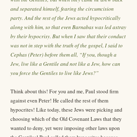
and separated himself, fearing the circumcision
party. And the rest of the Jews acted hypocritically
along with him, so that even Barnabas was led astray
by their hypocrisy. But when I saw that their conduct
was not in step with the truth of the gospel, I said to
Cephas (Peter) before them all, “If you, though a
Jew, live like a Gentile and not like a Jew, how can
you force the Gentiles to live like Jews?”
Think about this! For you and me, Paul stood firm
against even Peter! He called the rest of them
hypocrites! Like today, these Jews were picking and
choosing which of the Old Covenant Laws that they
wanted to deny, yet were imposing other laws upon