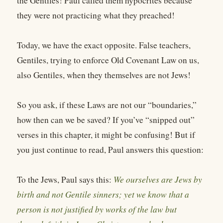
the Gentiles! Paul called them hypocrites because
they were not practicing what they preached!
Today, we have the exact opposite. False teachers,
Gentiles, trying to enforce Old Covenant Law on us,
also Gentiles, when they themselves are not Jews!
So you ask, if these Laws are not our “boundaries,”
how then can we be saved? If you’ve “snipped out”
verses in this chapter, it might be confusing! But if
you just continue to read, Paul answers this question:
To the Jews, Paul says this:
We ourselves are Jews by
birth and not Gentile sinners; yet we know that a
person is not justified by works of the law but