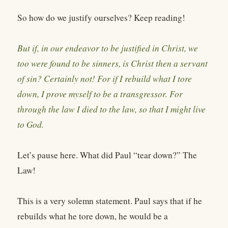
So how do we justify ourselves? Keep reading!
But if, in our endeavor to be justified in Christ, we
too were found to be sinners, is Christ then a servant
of sin? Certainly not! For if I rebuild what I tore
down, I prove myself to be a transgressor. For
through the law I died to the law, so that I might live
to God.
Let’s pause here. What did Paul “tear down?” The
Law!
This is a very solemn statement. Paul says that if he
rebuilds what he tore down, he would be a