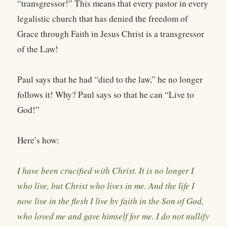
“transgressor!” This means that every pastor in every
legalistic church that has denied the freedom of
Grace through Faith in Jesus Christ is a transgressor
of the Law!
Paul says that he had “died to the law,” he no longer
follows it! Why? Paul says so that he can “Live to
God!”
Here’s how:
I have been crucified with Christ. It is no longer I
who live, but Christ who lives in me. And the life I
now live in the flesh I live by faith in the Son of God,
who loved me and gave himself for me. I do not nullify