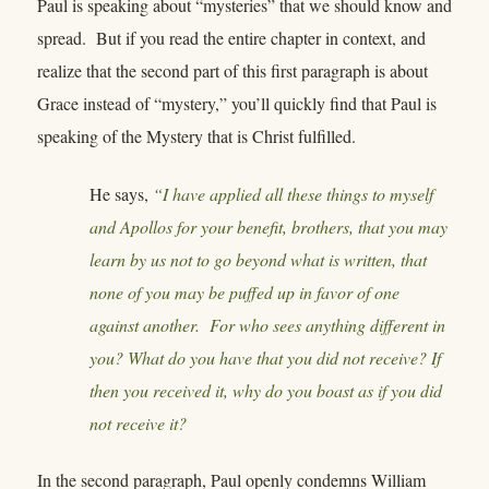
Paul is speaking about “mysteries” that we should know and
spread. But if you read the entire chapter in context, and
realize that the second part of this first paragraph is about
Grace instead of “mystery,” you’ll quickly find that Paul is
speaking of the Mystery that is Christ fulfilled.
He says,
“I have applied all these things to myself
and Apollos for your benefit, brothers, that you may
learn by us not to go beyond what is written, that
none of you may be puffed up in favor of one
against another. For who sees anything different in
you? What do you have that you did not receive? If
then you received it, why do you boast as if you did
not receive it?
In the second paragraph, Paul openly condemns William