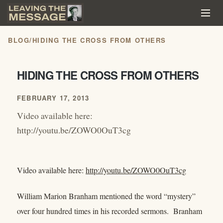
BLOG
/
HIDING THE CROSS FROM OTHERS
HIDING THE CROSS FROM OTHERS
FEBRUARY 17, 2013
Video available here:
http://youtu.be/ZOWO0OuT3cg
Video available here:
http://youtu.be/ZOWO0OuT3cg
William Marion Branham mentioned the word “mystery”
over four hundred times in his recorded sermons. Branham