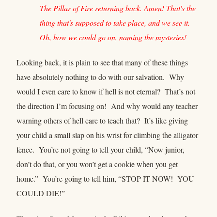
The Pillar of Fire returning back. Amen! That's the
thing that's supposed to take place, and we see it.
Oh, how we could go on, naming the mysteries!
Looking back, it is plain to see that many of these things
have absolutely nothing to do with our salvation. Why
would I even care to know if hell is not eternal? That’s not
the direction I’m focusing on! And why would any teacher
warning others of hell care to teach that? It’s like giving
your child a small slap on his wrist for climbing the alligator
fence. You’re not going to tell your child, “Now junior,
don’t do that, or you won’t get a cookie when you get
home.” You’re going to tell him, “STOP IT NOW! YOU
COULD DIE!”