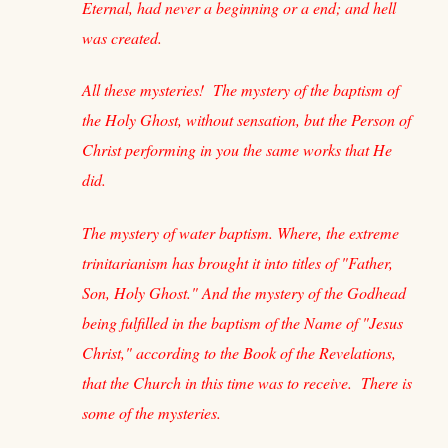
Eternal, had never a beginning or a end; and hell
was created.
All these mysteries! The mystery of the baptism of
the Holy Ghost, without sensation, but the Person of
Christ performing in you the same works that He
did.
The mystery of water baptism. Where, the extreme
trinitarianism has brought it into titles of "Father,
Son, Holy Ghost." And the mystery of the Godhead
being fulfilled in the baptism of the Name of "Jesus
Christ," according to the Book of the Revelations,
that the Church in this time was to receive. There is
some of the mysteries.