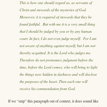
This is how one should regard us, as servants of
Christ and stewards of the mysteries of God.
Moreover, it is required of stewards that they be
found faithful. But with me it is a very small thing
that I should be judged by you or by any human
court. In fact, I do not even judge myself. For I am
not aware of anything against myself, but I am not
thereby acquitted. It is the Lord who judges me.
Therefore do not pronounce judgment before the
time, before the Lord comes, who will bring to light
the things now hidden in darkness and will disclose
the purposes of the heart. Then each one will
receive his commendation from God.
If we “snip” this paragraph out of context, it does sound like