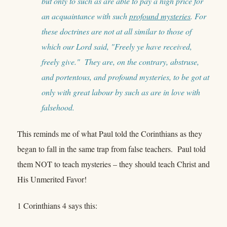
but only to such as are able to pay a high price for
an acquaintance with such
profound mysteries
. For
these doctrines are not at all similar to those of
which our Lord said, "Freely ye have received,
freely give." They are, on the contrary, abstruse,
and portentous, and profound mysteries, to be got at
only with great labour by such as are in love with
falsehood.
This reminds me of what Paul told the Corinthians as they
began to fall in the same trap from false teachers. Paul told
them NOT to teach mysteries – they should teach Christ and
His Unmerited Favor!
1 Corinthians 4 says this: