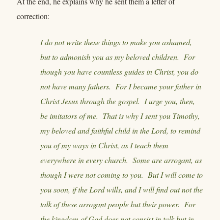
At the end, he explains why he sent them a letter of
correction:
I do not write these things to make you ashamed,
but to admonish you as my beloved children. For
though you have countless guides in Christ, you do
not have many fathers. For I became your father in
Christ Jesus through the gospel. I urge you, then,
be imitators of me. That is why I sent you Timothy,
my beloved and faithful child in the Lord, to remind
you of my ways in Christ, as I teach them
everywhere in every church. Some are arrogant, as
though I were not coming to you. But I will come to
you soon, if the Lord wills, and I will find out not the
talk of these arrogant people but their power. For
the kingdom of God does not consist in talk but in