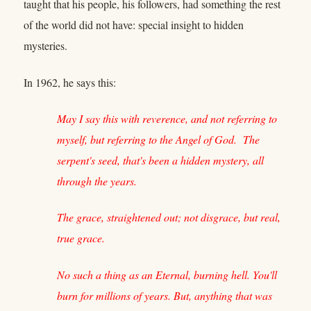
taught that his people, his followers, had something the rest
of the world did not have: special insight to hidden
mysteries.
In 1962, he says this:
May I say this with reverence, and not referring to
myself, but referring to the Angel of God. The
serpent's seed, that's been a hidden mystery, all
through the years.
The grace, straightened out; not disgrace, but real,
true grace.
No such a thing as an Eternal, burning hell. You'll
burn for millions of years. But, anything that was