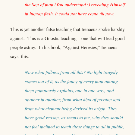
the Son of man (You understand?) revealing Himself
in human flesh, it could not have come till now.
This is yet another false teaching that Irenaeus spoke harshly
against. This is a Gnostic teaching – one that will lead good
people astray. In his book, “Against Heresies,” Irenaeus
says this:
Now what follows from all this? No light tragedy
comes out of it, as the fancy of every man among
them pompously explains, one in one way, and
another in another, from what kind of passion and
from what element being derived its origin. They
have good reason, as seems to me, why they should
not feel inclined to teach these things to all in public,