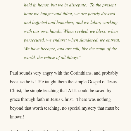
held in honor, but we in disrepute. To the present
hour we hunger and thirst, we are poorly dressed
and buffeted and homeless, and we labor, working
with our own hands. When reviled, we bless; when
persecuted, we endure; when slandered, we entreat.
We have become, and are still, like the scum of the
world, the refuse of all things.”
Paul sounds very angry with the Corinthians, and probably
because he is! He taught them the simple Gospel of Jesus
Christ, the simple teaching that ALL could be saved by
grace through faith in Jesus Christ. There was nothing
beyond that worth teaching, no special mystery that must be
known!