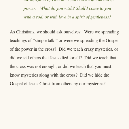
power. What do you wish? Shall I come to you
with a rod, or with love in a spirit of gentleness?
As Christians, we should ask ourselves: Were we spreading
teachings of “simple talk,” or were we spreading the Gospel
of the power in the cross? Did we teach crazy mysteries, or
did we tell others that Jesus died for all? Did we teach that
the cross was not enough, or did we teach that you must
know mysteries along with the cross? Did we hide the
Gospel of Jesus Christ from others by our mysteries?