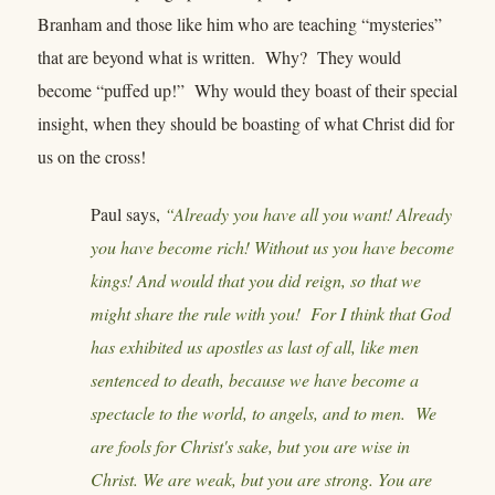
Branham and those like him who are teaching “mysteries”
that are beyond what is written. Why? They would
become “puffed up!” Why would they boast of their special
insight, when they should be boasting of what Christ did for
us on the cross!
Paul says,
“Already you have all you want! Already
you have become rich! Without us you have become
kings! And would that you did reign, so that we
might share the rule with you! For I think that God
has exhibited us apostles as last of all, like men
sentenced to death, because we have become a
spectacle to the world, to angels, and to men. We
are fools for Christ's sake, but you are wise in
Christ. We are weak, but you are strong. You are