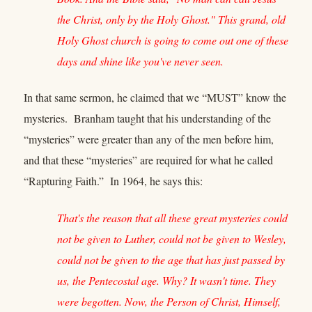
the Christ, only by the Holy Ghost." This grand, old
Holy Ghost church is going to come out one of these
days and shine like you've never seen.
In that same sermon, he claimed that we “MUST” know the
mysteries. Branham taught that his understanding of the
“mysteries” were greater than any of the men before him,
and that these “mysteries” are required for what he called
“Rapturing Faith.” In 1964, he says this:
That's the reason that all these great mysteries could
not be given to Luther, could not be given to Wesley,
could not be given to the age that has just passed by
us, the Pentecostal age. Why? It wasn't time. They
were begotten. Now, the Person of Christ, Himself,