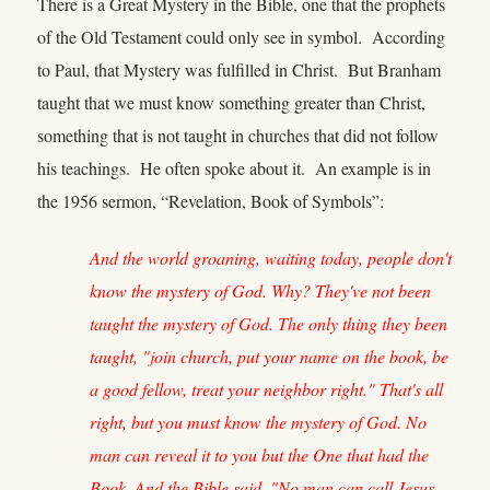
There is a Great Mystery in the Bible, one that the prophets
of the Old Testament could only see in symbol. According
to Paul, that Mystery was fulfilled in Christ. But Branham
taught that we must know something greater than Christ,
something that is not taught in churches that did not follow
his teachings. He often spoke about it. An example is in
the 1956 sermon, “Revelation, Book of Symbols”:
And the world groaning, waiting today, people don't
know the mystery of God. Why? They've not been
taught the mystery of God. The only thing they been
taught, "join church, put your name on the book, be
a good fellow, treat your neighbor right." That's all
right, but you must know the mystery of God. No
man can reveal it to you but the One that had the
Book. And the Bible said, "No man can call Jesus