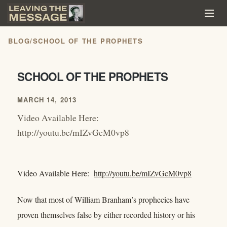
BLOG
/
SCHOOL OF THE PROPHETS
SCHOOL OF THE PROPHETS
MARCH 14, 2013
Video Available Here:
http://youtu.be/mIZvGcM0vp8
Video Available Here:
http://youtu.be/mIZvGcM0vp8
Now that most of William Branham’s prophecies have
proven themselves false by either recorded history or his