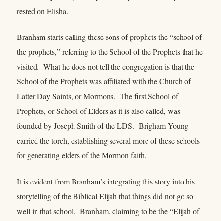
rested on Elisha.
Branham starts calling these sons of prophets the “school of
the prophets,” referring to the School of the Prophets that he
visited. What he does not tell the congregation is that the
School of the Prophets was affiliated with the Church of
Latter Day Saints, or Mormons. The first School of
Prophets, or School of Elders as it is also called, was
founded by Joseph Smith of the LDS. Brigham Young
carried the torch, establishing several more of these schools
for generating elders of the Mormon faith.
It is evident from Branham’s integrating this story into his
storytelling of the Biblical Elijah that things did not go so
well in that school. Branham, claiming to be the “Elijah of