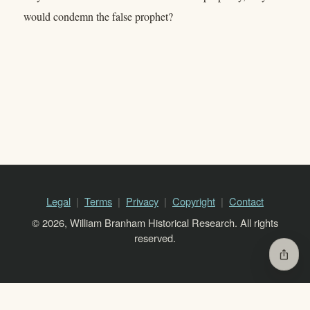
would condemn the false prophet?
Legal
Terms
Privacy
Copyright
Contact
© 2026, William Branham Historical Research. All rights
reserved.
ios_share