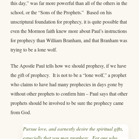
this day,” was far more powerful than all of the others in the
school, or the “Sons of the Prophets.” Based on his
unscriptural foundation for prophecy, it is quite possible that
even the Mormon faith knew more about Paul’s instructions
for prophecy than William Branham, and that Branham was
trying to be a lone wolf.
The Apostle Paul tells how we should prophesy, if we have
the gift of prophecy. It is not to be a “lone wolf,” a prophet
who claims to have had many prophecies in days gone by
without other prophets to confirm him – Paul says that other
prophets should be involved to be sure the prophecy came
from God.
Pursue love, and earnestly desire the spiritual gifts,
especially that you may prophesy. For one who