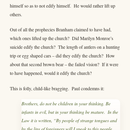
himself so as to not edify himself. He would rather lift up
others.
Out of all the prophecies Branham claimed to have had,
which ones lifted up the church? Did Marilyn Monroe’s
suicide edify the church? The length of antlers on a hunting
trip or egg shaped cars – did they edify the church? How
about that second brown bear – the failed vision? If it were
to have happened, would it edify the church?
This is folly, child-like bragging. Paul condemns it:
Brothers, do not be children in your thinking. Be
infants in evil, but in your thinking be mature. In the
Law it is written, “By people of strange tongues and
by the lips of foreigners will I speak to this people,