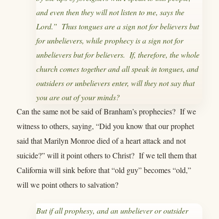
and even then they will not listen to me, says the
Lord.” Thus tongues are a sign not for believers but
for unbelievers, while prophecy is a sign not for
unbelievers but for believers. If, therefore, the whole
church comes together and all speak in tongues, and
outsiders or unbelievers enter, will they not say that
you are out of your minds?
Can the same not be said of Branham’s prophecies? If we
witness to others, saying, “Did you know that our prophet
said that Marilyn Monroe died of a heart attack and not
suicide?” will it point others to Christ? If we tell them that
California will sink before that “old guy” becomes “old,”
will we point others to salvation?
But if all prophesy, and an unbeliever or outsider