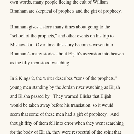
own words, many people fleeing the cult of William
Branham are skeptical of prophets and the gift of prophecy.
Branham gives a story many times about going to the
“school of the prophets,” and other events on his trip to
Mishawaka. Over time, this story becomes woven into
Branham’s many stories about Elijah’s ascension into heaven
as the fifty men stood watching.
In 2 Kings 2, the writer describes “sons of the prophets,”
young men standing by the Jordan river watching as Elijah
and Elisha passed by. They warned Elisha that Elijah
would be taken away before his translation, so it would
seem that some of these men had a gift of prophecy. And
though fifty of them fell into error when they went searching
for the body of Elijah, they were respectful of the spirit that