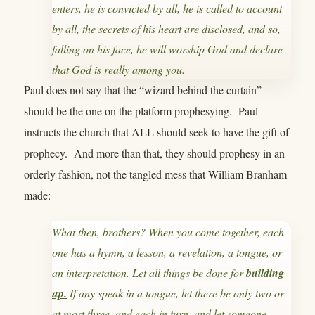
enters, he is convicted by all, he is called to account
by all, the secrets of his heart are disclosed, and so,
falling on his face, he will worship God and declare
that God is really among you.
Paul does not say that the “wizard behind the curtain”
should be the one on the platform prophesying. Paul
instructs the church that ALL should seek to have the gift of
prophecy. And more than that, they should prophesy in an
orderly fashion, not the tangled mess that William Branham
made:
What then, brothers? When you come together, each
one has a hymn, a lesson, a revelation, a tongue, or
an interpretation. Let all things be done for
building
up.
If any speak in a tongue, let there be only two or
at most three, and each in turn, and let someone