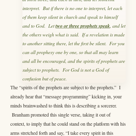
interpret. But if there is no one to interpret, let each
of them keep silent in church and speak to himself
and to God. Let
two or three prophets speak
, and let
the others weigh what is said. If a revelation is made
to another sitting there, let the first be silent. For you
can all prophesy one by one, so that all may learn
and all be encouraged, and the spirits of prophets are
subject to prophets. For God is not a God of
confusion but of peace.
The “spirits of the prophets are subject to the prophets.” I
already hear that “message programming” kicking in, your
minds brainwashed to think this is describing a sorcerer.
Branham promoted this single verse, taking it out of
context, to imply that he could stand on the platform with his
arms stretched forth and say, “I take every spirit in this