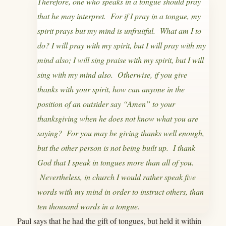
Therefore, one who speaks in a tongue should pray
that he may interpret. For if I pray in a tongue, my
spirit prays but my mind is unfruitful. What am I to
do? I will pray with my spirit, but I will pray with my
mind also; I will sing praise with my spirit, but I will
sing with my mind also. Otherwise, if you give
thanks with your spirit, how can anyone in the
position of an outsider say “Amen” to your
thanksgiving when he does not know what you are
saying? For you may be giving thanks well enough,
but the other person is not being built up. I thank
God that I speak in tongues more than all of you.
Nevertheless, in church I would rather speak five
words with my mind in order to instruct others, than
ten thousand words in a tongue.
Paul says that he had the gift of tongues, but held it within