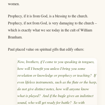
women.
Prophecy, if it is from God, is a blessing to the church.
Prophecy, if not from God, is very damaging to the church –
which is exactly what we see today in the cult of William
Branham.
Paul placed value on spiritual gifts that edify others:
Now, brothers, if I come to you speaking in tongues,
how will I benefit you unless I bring you some
revelation or knowledge or prophecy or teaching? If
even lifeless instruments, such as the flute or the harp,
do not give distinct notes, how will anyone know
what is played? And if the bugle gives an indistinct
sound, who will get ready for battle? So with