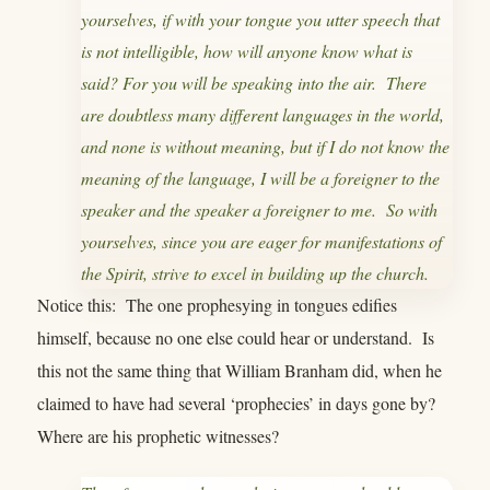
yourselves, if with your tongue you utter speech that
is not intelligible, how will anyone know what is
said? For you will be speaking into the air. There
are doubtless many different languages in the world,
and none is without meaning, but if I do not know the
meaning of the language, I will be a foreigner to the
speaker and the speaker a foreigner to me. So with
yourselves, since you are eager for manifestations of
the Spirit, strive to excel in building up the church.
Notice this: The one prophesying in tongues edifies
himself, because no one else could hear or understand. Is
this not the same thing that William Branham did, when he
claimed to have had several ‘prophecies’ in days gone by?
Where are his prophetic witnesses?