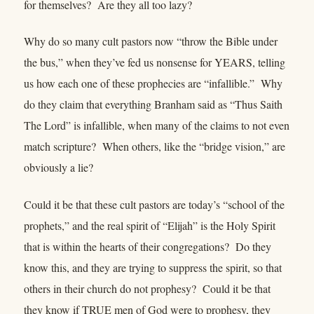
for themselves? Are they all too lazy?
Why do so many cult pastors now “throw the Bible under
the bus,” when they’ve fed us nonsense for YEARS, telling
us how each one of these prophecies are “infallible.” Why
do they claim that everything Branham said as “Thus Saith
The Lord” is infallible, when many of the claims to not even
match scripture? When others, like the “bridge vision,” are
obviously a lie?
Could it be that these cult pastors are today’s “school of the
prophets,” and the real spirit of “Elijah” is the Holy Spirit
that is within the hearts of their congregations? Do they
know this, and they are trying to suppress the spirit, so that
others in their church do not prophesy? Could it be that
they know if TRUE men of God were to prophesy, they