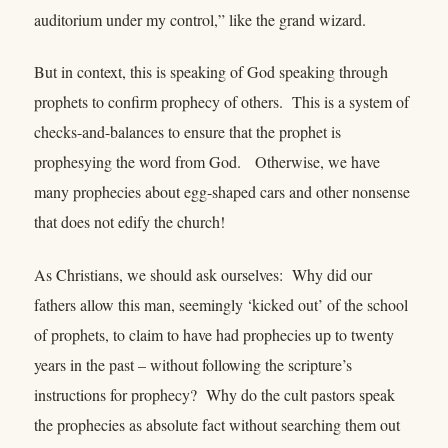
auditorium under my control,” like the grand wizard.
But in context, this is speaking of God speaking through
prophets to confirm prophecy of others. This is a system of
checks-and-balances to ensure that the prophet is
prophesying the word from God. Otherwise, we have
many prophecies about egg-shaped cars and other nonsense
that does not edify the church!
As Christians, we should ask ourselves: Why did our
fathers allow this man, seemingly ‘kicked out’ of the school
of prophets, to claim to have had prophecies up to twenty
years in the past – without following the scripture’s
instructions for prophecy? Why do the cult pastors speak
the prophecies as absolute fact without searching them out