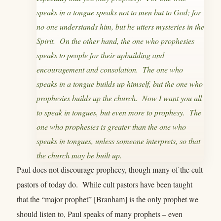
speaks in a tongue speaks not to men but to God; for
no one understands him, but he utters mysteries in the
Spirit. On the other hand, the one who prophesies
speaks to people for their upbuilding and
encouragement and consolation. The one who
speaks in a tongue builds up himself, but the one who
prophesies builds up the church. Now I want you all
to speak in tongues, but even more to prophesy. The
one who prophesies is greater than the one who
speaks in tongues, unless someone interprets, so that
the church may be built up.
Paul does not discourage prophecy, though many of the cult
pastors of today do. While cult pastors have been taught
that the “major prophet” [Branham] is the only prophet we
should listen to, Paul speaks of many prophets – even