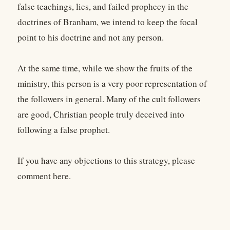
false teachings, lies, and failed prophecy in the
doctrines of Branham, we intend to keep the focal
point to his doctrine and not any person.
At the same time, while we show the fruits of the
ministry, this person is a very poor representation of
the followers in general. Many of the cult followers
are good, Christian people truly deceived into
following a false prophet.
If you have any objections to this strategy, please
comment here.