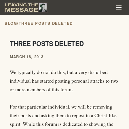
BLOG
/
THREE POSTS DELETED
THREE POSTS DELETED
MARCH 18, 2013
We typically do not do this, but a very disturbed
individual has started posting personal attacks to two
or more members of this forum.
For that particular individual, we will be removing
their posts and asking them to repost in a Christ-like
spirit. While this forum is dedicated to showing the