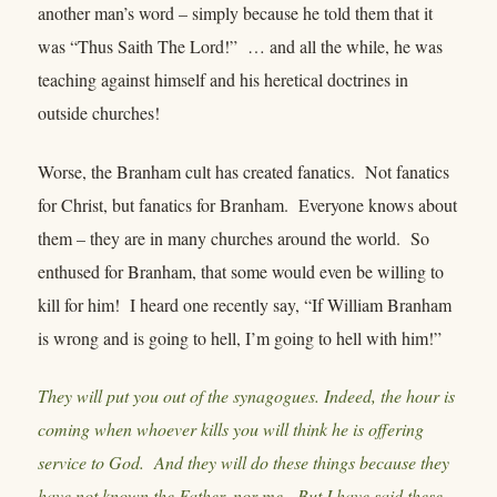
another man’s word – simply because he told them that it
was “Thus Saith The Lord!” … and all the while, he was
teaching against himself and his heretical doctrines in
outside churches!
Worse, the Branham cult has created fanatics. Not fanatics
for Christ, but fanatics for Branham. Everyone knows about
them – they are in many churches around the world. So
enthused for Branham, that some would even be willing to
kill for him! I heard one recently say, “If William Branham
is wrong and is going to hell, I’m going to hell with him!”
They will put you out of the synagogues. Indeed, the hour is
coming when whoever kills you will think he is offering
service to God. And they will do these things because they
have not known the Father, nor me. But I have said these