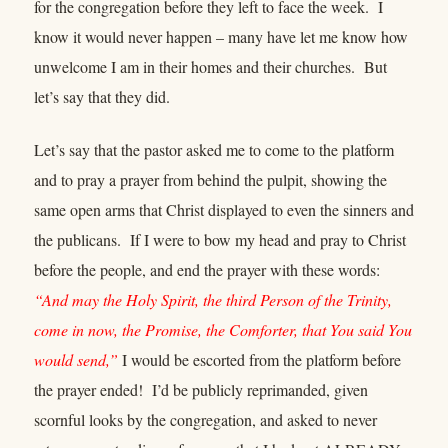
for the congregation before they left to face the week. I
know it would never happen – many have let me know how
unwelcome I am in their homes and their churches. But
let’s say that they did.
Let’s say that the pastor asked me to come to the platform
and to pray a prayer from behind the pulpit, showing the
same open arms that Christ displayed to even the sinners and
the publicans. If I were to bow my head and pray to Christ
before the people, and end the prayer with these words:
“And may the Holy Spirit, the third Person of the Trinity,
come in now, the Promise, the Comforter, that You said You
would send,”
I would be escorted from the platform before
the prayer ended! I’d be publicly reprimanded, given
scornful looks by the congregation, and asked to never