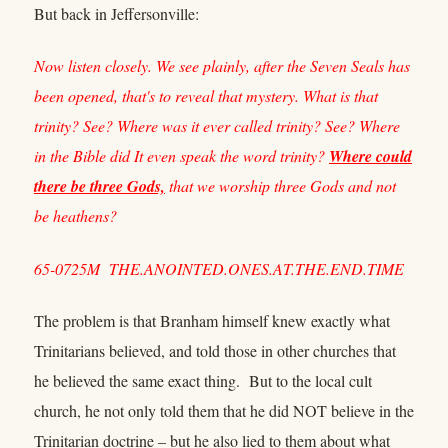
But back in Jeffersonville:
Now listen closely. We see plainly, after the Seven Seals has
been opened, that's to reveal that mystery. What is that
trinity? See? Where was it ever called trinity? See? Where
in the Bible did It even speak the word trinity?
Where could
there be three Gods,
that we worship three Gods and not
be heathens?
65-0725M THE.ANOINTED.ONES.AT.THE.END.TIME
The problem is that Branham himself knew exactly what
Trinitarians believed, and told those in other churches that
he believed the same exact thing. But to the local cult
church, he not only told them that he did NOT believe in the
Trinitarian doctrine – but he also lied to them about what