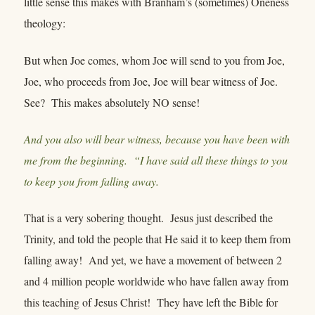
little sense this makes with Branham’s (sometimes) Oneness
theology:
But when Joe comes, whom Joe will send to you from Joe,
Joe, who proceeds from Joe, Joe will bear witness of Joe.
See? This makes absolutely NO sense!
And you also will bear witness, because you have been with
me from the beginning. “I have said all these things to you
to keep you from falling away.
That is a very sobering thought. Jesus just described the
Trinity, and told the people that He said it to keep them from
falling away! And yet, we have a movement of between 2
and 4 million people worldwide who have fallen away from
this teaching of Jesus Christ! They have left the Bible for