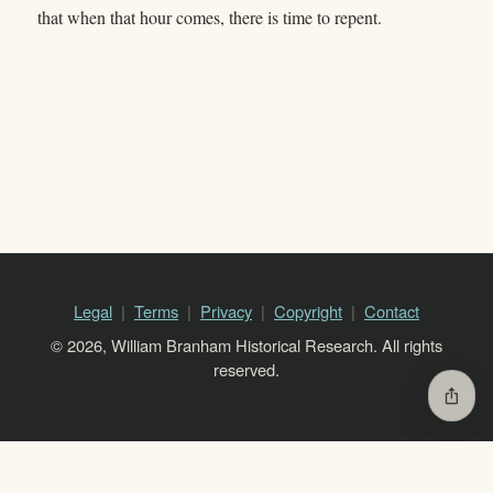
that when that hour comes, there is time to repent.
Legal
Terms
Privacy
Copyright
Contact
© 2026, William Branham Historical Research. All rights
reserved.
ios_share