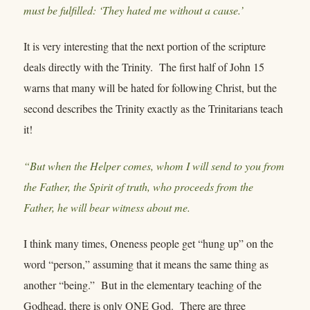
must be fulfilled: ‘They hated me without a cause.’
It is very interesting that the next portion of the scripture
deals directly with the Trinity. The first half of John 15
warns that many will be hated for following Christ, but the
second describes the Trinity exactly as the Trinitarians teach
it!
“But when the Helper comes, whom I will send to you from
the Father, the Spirit of truth, who proceeds from the
Father, he will bear witness about me.
I think many times, Oneness people get “hung up” on the
word “person,” assuming that it means the same thing as
another “being.” But in the elementary teaching of the
Godhead, there is only ONE God. There are three