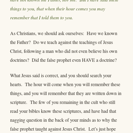
things to you, that when their hour comes you may
remember that I told them to you.
As Christians, we should ask ourselves: Have we known
the Father? Do we teach against the teachings of Jesus
Christ, following a man who did not even believe his own
doctrines? Did the false prophet even HAVE a doctrine?
What Jesus said is correct, and you should search your
hearts. The hour will come when you will remember these
things, and you will remember that they are written down in
scripture. The few of you remaining in the cult who still
read your bibles know these scriptures, and have had that
nagging question in the back of your minds as to why the
false prophet taught against Jesus Christ. Let’s just hope