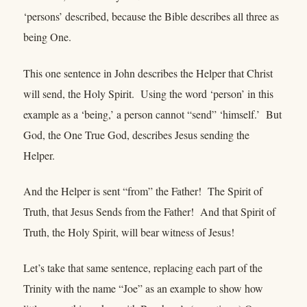
‘persons’ described, because the Bible describes all three as
being One.
This one sentence in John describes the Helper that Christ
will send, the Holy Spirit. Using the word ‘person’ in this
example as a ‘being,’ a person cannot “send” ‘himself.’ But
God, the One True God, describes Jesus sending the
Helper.
And the Helper is sent “from” the Father! The Spirit of
Truth, that Jesus Sends from the Father! And that Spirit of
Truth, the Holy Spirit, will bear witness of Jesus!
Let’s take that same sentence, replacing each part of the
Trinity with the name “Joe” as an example to show how