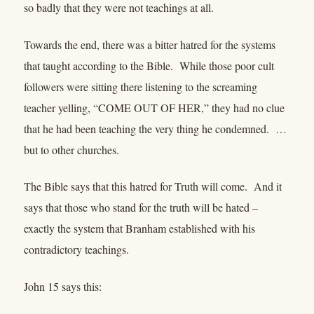
so badly that they were not teachings at all.
Towards the end, there was a bitter hatred for the systems
that taught according to the Bible. While those poor cult
followers were sitting there listening to the screaming
teacher yelling, “COME OUT OF HER,” they had no clue
that he had been teaching the very thing he condemned. …
but to other churches.
The Bible says that this hatred for Truth will come. And it
says that those who stand for the truth will be hated –
exactly the system that Branham established with his
contradictory teachings.
John 15 says this: