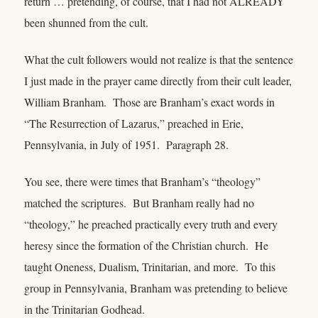
return … pretending, of course, that I had not ALREADY
been shunned from the cult.
What the cult followers would not realize is that the sentence
I just made in the prayer came directly from their cult leader,
William Branham. Those are Branham’s exact words in
“The Resurrection of Lazarus,” preached in Erie,
Pennsylvania, in July of 1951. Paragraph 28.
You see, there were times that Branham’s “theology”
matched the scriptures. But Branham really had no
“theology,” he preached practically every truth and every
heresy since the formation of the Christian church. He
taught Oneness, Dualism, Trinitarian, and more. To this
group in Pennsylvania, Branham was pretending to believe
in the Trinitarian Godhead.