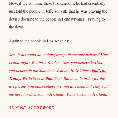
Now, if we combine these two sermons, he had essentially
just told the people in Jeffersonville that he was praying the
devil’s doctrine to the people in Pennsylvania! Praying to
the devil!
Again to the people in Los Angeles:
See, Jesus could do nothing except the people believed Him.
Is that right? You ha... You ha... See, you believe in God;
you believe in the Son, believe in the Holy Ghost;
that's the
Trinity. We believe in that
. See? But then, in order for this
to operate, you must believe me, not as Them, but They sent
me here for this. You understand? Yes, sir. You understand.
51-0506E AT.THY.WORD