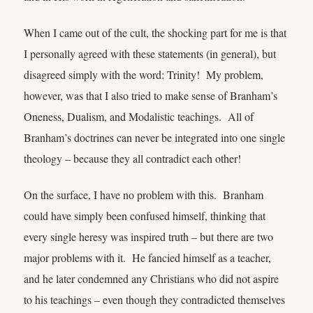
When I came out of the cult, the shocking part for me is that
I personally agreed with these statements (in general), but
disagreed simply with the word: Trinity! My problem,
however, was that I also tried to make sense of Branham’s
Oneness, Dualism, and Modalistic teachings. All of
Branham’s doctrines can never be integrated into one single
theology – because they all contradict each other!
On the surface, I have no problem with this. Branham
could have simply been confused himself, thinking that
every single heresy was inspired truth – but there are two
major problems with it. He fancied himself as a teacher,
and he later condemned any Christians who did not aspire
to his teachings – even though they contradicted themselves