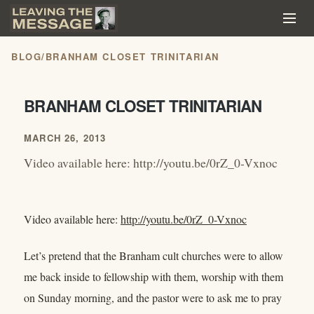
BLOG
/
BRANHAM CLOSET TRINITARIAN
BRANHAM CLOSET TRINITARIAN
MARCH 26, 2013
Video available here: http://youtu.be/0rZ_0-Vxnoc
Video available here:
http://youtu.be/0rZ_0-Vxnoc
Let’s pretend that the Branham cult churches were to allow
me back inside to fellowship with them, worship with them
on Sunday morning, and the pastor were to ask me to pray