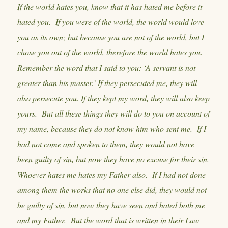
If the world hates you, know that it has hated me before it
hated you. If you were of the world, the world would love
you as its own; but because you are not of the world, but I
chose you out of the world, therefore the world hates you.
Remember the word that I said to you: ‘A servant is not
greater than his master.’ If they persecuted me, they will
also persecute you. If they kept my word, they will also keep
yours. But all these things they will do to you on account of
my name, because they do not know him who sent me. If I
had not come and spoken to them, they would not have
been guilty of sin, but now they have no excuse for their sin.
Whoever hates me hates my Father also. If I had not done
among them the works that no one else did, they would not
be guilty of sin, but now they have seen and hated both me
and my Father. But the word that is written in their Law