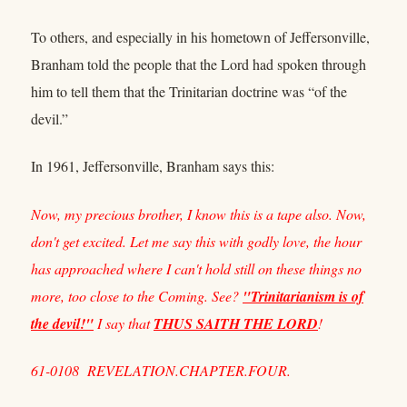
To others, and especially in his hometown of Jeffersonville,
Branham told the people that the Lord had spoken through
him to tell them that the Trinitarian doctrine was “of the
devil.”
In 1961, Jeffersonville, Branham says this:
Now, my precious brother, I know this is a tape also. Now,
don't get excited. Let me say this with godly love, the hour
has approached where I can't hold still on these things no
more, too close to the Coming. See?
"Trinitarianism is of
the devil!"
I say that
THUS SAITH THE LORD
!
61-0108 REVELATION.CHAPTER.FOUR.