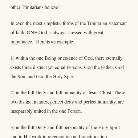
other Trinitarians believe!
In even the most simplistic forms of the Trinitarian statement
of faith, ONE God is always stressed with great
importance. Here is an example:
1) within the one Being or essence of God, there eternally
exists three distinct yet equal Persons, God the Father, God
the Son, and God the Holy Spirit.
2) in the full Deity and full humanity of Jesus Christ. These
two distinct natures, perfect deity and perfect humanity, are
inseparably united in the one Person.
3) in the full Deity and full personality of the Holy Spirit
and in His work in regeneration and sanctification.