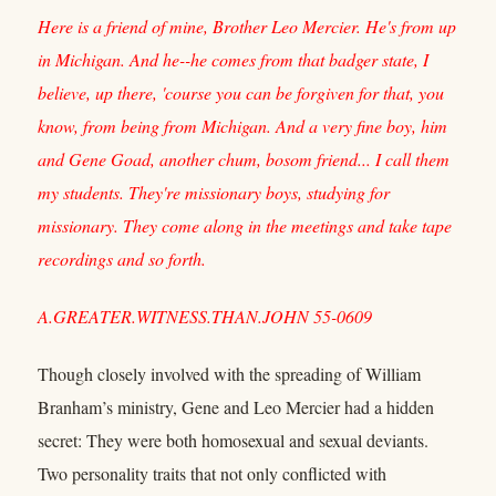
Here is a friend of mine, Brother Leo Mercier. He's from up
in Michigan. And he--he comes from that badger state, I
believe, up there, 'course you can be forgiven for that, you
know, from being from Michigan. And a very fine boy, him
and Gene Goad, another chum, bosom friend... I call them
my students. They're missionary boys, studying for
missionary. They come along in the meetings and take tape
recordings and so forth.
A.GREATER.WITNESS.THAN.JOHN 55-0609
Though closely involved with the spreading of William
Branham’s ministry, Gene and Leo Mercier had a hidden
secret: They were both homosexual and sexual deviants.
Two personality traits that not only conflicted with