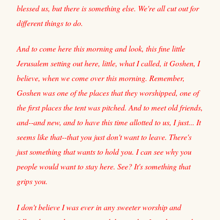
blessed us, but there is something else. We're all cut out for
different things to do.
And to come here this morning and look, this fine little
Jerusalem setting out here, little, what I called, it Goshen, I
believe, when we come over this morning. Remember,
Goshen was one of the places that they worshipped, one of
the first places the tent was pitched. And to meet old friends,
and--and new, and to have this time allotted to us, I just... It
seems like that--that you just don't want to leave. There's
just something that wants to hold you. I can see why you
people would want to stay here. See? It's something that
grips you.
I don't believe I was ever in any sweeter worship and