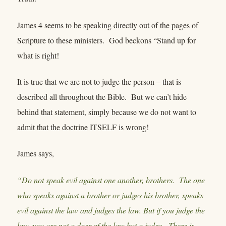
James 4 seems to be speaking directly out of the pages of
Scripture to these ministers. God beckons “Stand up for
what is right!
It is true that we are not to judge the person – that is
described all throughout the Bible. But we can’t hide
behind that statement, simply because we do not want to
admit that the doctrine ITSELF is wrong!
James says,
“Do not speak evil against one another, brothers. The one
who speaks against a brother or judges his brother, speaks
evil against the law and judges the law. But if you judge the
law, you are not a doer of the law but a judge. There is