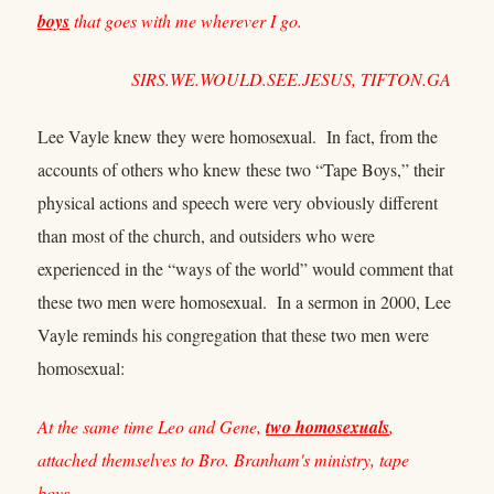
boys
that goes with me wherever I go.
SIRS.WE.WOULD.SEE.JESUS, TIFTON.GA
Lee Vayle knew they were homosexual. In fact, from the
accounts of others who knew these two “Tape Boys,” their
physical actions and speech were very obviously different
than most of the church, and outsiders who were
experienced in the “ways of the world” would comment that
these two men were homosexual. In a sermon in 2000, Lee
Vayle reminds his congregation that these two men were
homosexual:
At the same time Leo and Gene,
two homosexuals
,
attached themselves to Bro. Branham's ministry, tape
boys…