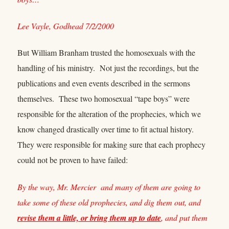
Lee Vayle, Godhead 7/2/2000
But William Branham trusted the homosexuals with the
handling of his ministry. Not just the recordings, but the
publications and even events described in the sermons
themselves. These two homosexual “tape boys” were
responsible for the alteration of the prophecies, which we
know changed drastically over time to fit actual history.
They were responsible for making sure that each prophecy
could not be proven to have failed:
By the way, Mr. Mercier and many of them are going to
take some of these old prophecies, and dig them out, and
revise them a little, or bring them up to date
, and put them