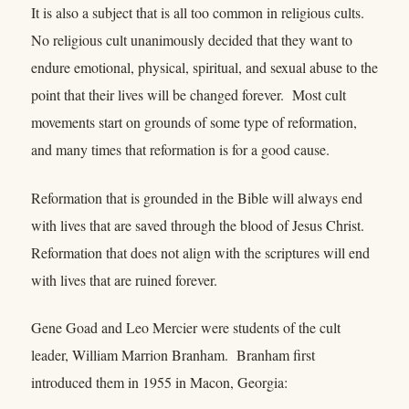
It is also a subject that is all too common in religious cults.
No religious cult unanimously decided that they want to
endure emotional, physical, spiritual, and sexual abuse to the
point that their lives will be changed forever. Most cult
movements start on grounds of some type of reformation,
and many times that reformation is for a good cause.
Reformation that is grounded in the Bible will always end
with lives that are saved through the blood of Jesus Christ.
Reformation that does not align with the scriptures will end
with lives that are ruined forever.
Gene Goad and Leo Mercier were students of the cult
leader, William Marrion Branham. Branham first
introduced them in 1955 in Macon, Georgia: