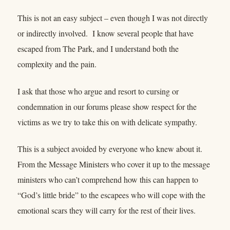
This is not an easy subject – even though I was not directly
or indirectly involved. I know several people that have
escaped from The Park, and I understand both the
complexity and the pain.
I ask that those who argue and resort to cursing or
condemnation in our forums please show respect for the
victims as we try to take this on with delicate sympathy.
This is a subject avoided by everyone who knew about it.
From the Message Ministers who cover it up to the message
ministers who can’t comprehend how this can happen to
“God’s little bride” to the escapees who will cope with the
emotional scars they will carry for the rest of their lives.