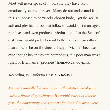
Most will never speak of it, because they have been
emotionally scarred forever. Many do not understand it –
this is supposed to be “God’s chosen bride,” yet the sexual
acts and physical abuse that followed would split marriages,
ruin lives, and even produce a victim – one that the State of
California would prefer to send to the electric chair rather
than allow to be on the streets. I say a “victim,” because
even though his crimes are horrendous, this poor man was a
result of Branham’s “precious” homosexual deviants.
According to California Case #S-045060:
Mercer gradually became more authoritative, employing
various forms of punishment. He would ostracize people
from the community and separate families. Children were
beaten for minor infractions like talking during a march or