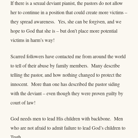
If there is a sexual deviant pianist, the pastors do not allow
her to continue in a position that could create more victims –
they spread awareness. Yes, she can be forgiven, and we
hope to God that she is – but don’t place more potential
victims in harm’s way!
Scarred followers have contacted me from around the world
to tell of their abuse by family members. Many describe
telling the pastor, and how nothing changed to protect the
innocent. More than one has described the pastor siding
with the deviant – even though they were proven guilty by
court of law!
God needs men to lead His children with backbone. Men
who are not afraid to admit failure to lead God’s children to
Truth.