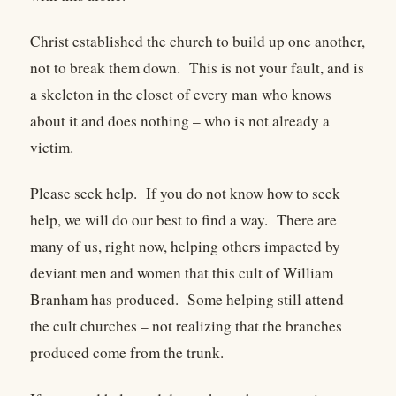
Christ established the church to build up one another,
not to break them down. This is not your fault, and is
a skeleton in the closet of every man who knows
about it and does nothing – who is not already a
victim.
Please seek help. If you do not know how to seek
help, we will do our best to find a way. There are
many of us, right now, helping others impacted by
deviant men and women that this cult of William
Branham has produced. Some helping still attend
the cult churches – not realizing that the branches
produced come from the trunk.