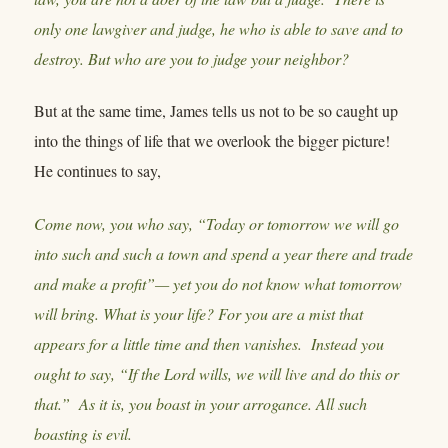
only one lawgiver and judge, he who is able to save and to
destroy. But who are you to judge your neighbor?
But at the same time, James tells us not to be so caught up
into the things of life that we overlook the bigger picture!
He continues to say,
Come now, you who say, “Today or tomorrow we will go
into such and such a town and spend a year there and trade
and make a profit”— yet you do not know what tomorrow
will bring. What is your life? For you are a mist that
appears for a little time and then vanishes. Instead you
ought to say, “If the Lord wills, we will live and do this or
that.” As it is, you boast in your arrogance. All such
boasting is evil.