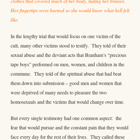
clothes that covered much of her body, hiding her bruises.
Her fingertips were burned so she would know what hell felt
like.
In the lengthy trial that would focus on one victim of the
cult, many other victims stood to testify. They told of their
sexual abuse and the deviant acts that Branham’s “precious
tape boys” performed on men, women, and children in the
commune. They told of the spiritual abuse that had beat
them down into submission – good men and women that
were deprived of many needs to pleasure the two
homosexuals and the victims that would change over time.
But every single testimony had one common aspect: the
fear that would pursue and the constant pain that they would
face every day for the rest of their lives. They called these