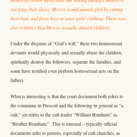
not tying their shoes. Mercer would punish girls by cutting
their hair, and force boys to wear girls’ clothing. There was
also evidence that Mercer sexually abused children.
Under the disguise of “God’s will,” these two homosexual
deviants would physically and sexually abuse the children,
spiritually destroy the followers, separate the families, and
some have testified even perform homosexual acts on the
fathers.
What is interesting is that the court document both refers to
the commune in Prescott and the following in general as “a
cult,” yet refers to the cult leader “William Branham” as
“Brother Branham.” This is unusual – typically official
documents refer to pastors, especially of cult churches, as