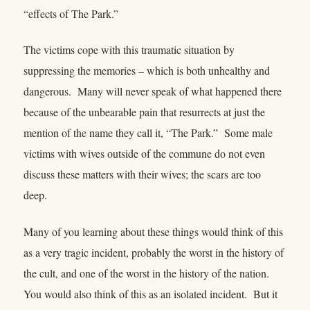
“effects of The Park.”
The victims cope with this traumatic situation by
suppressing the memories – which is both unhealthy and
dangerous. Many will never speak of what happened there
because of the unbearable pain that resurrects at just the
mention of the name they call it, “The Park.” Some male
victims with wives outside of the commune do not even
discuss these matters with their wives; the scars are too
deep.
Many of you learning about these things would think of this
as a very tragic incident, probably the worst in the history of
the cult, and one of the worst in the history of the nation.
You would also think of this as an isolated incident. But it