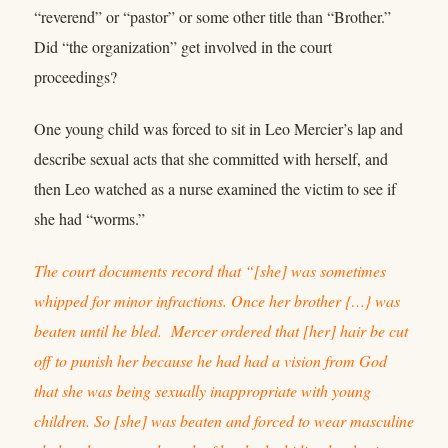
“reverend” or “pastor” or some other title than “Brother.”
Did “the organization” get involved in the court
proceedings?
One young child was forced to sit in Leo Mercier’s lap and
describe sexual acts that she committed with herself, and
then Leo watched as a nurse examined the victim to see if
she had “worms.”
The court documents record that “[she] was sometimes
whipped for minor infractions. Once her brother {…} was
beaten until he bled. Mercer ordered that [her] hair be cut
off to punish her because he had had a vision from God
that she was being sexually inappropriate with young
children. So [she] was beaten and forced to wear masculine