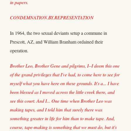
in papers.
CONDEMNATION.BY.REPRESENTATION
In 1964, the two sexual deviants setup a commune in
Prescott, AZ, and William Branham ordained their
operation.
Brother Leo, Brother Gene and pilgrims, I--I deem this one
of the grand privileges that I've had, to come here to see for
myself what you have here on these grounds. It's a... I have
been blessed as I moved across the little creek there, and
see this court. And I... One time when Brother Leo was
making tapes, and I told him that surely there was
something greater in life for him than to make tape. And,
course, tape-making is something that we must do, but it's