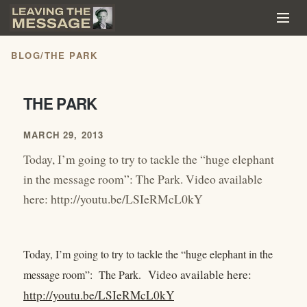
BLOG
/
THE PARK
THE PARK
MARCH 29, 2013
Today, I’m going to try to tackle the “huge elephant
in the message room”: The Park. Video available
here: http://youtu.be/LSIeRMcL0kY
Today, I’m going to try to tackle the “huge elephant in the
Video available here:
message room”: The Park.
http://youtu.be/LSIeRMcL0kY