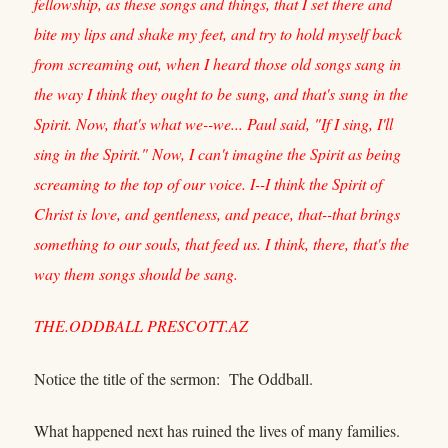
fellowship, as these songs and things, that I set there and
bite my lips and shake my feet, and try to hold myself back
from screaming out, when I heard those old songs sang in
the way I think they ought to be sung, and that's sung in the
Spirit. Now, that's what we--we... Paul said, "If I sing, I'll
sing in the Spirit." Now, I can't imagine the Spirit as being
screaming to the top of our voice. I--I think the Spirit of
Christ is love, and gentleness, and peace, that--that brings
something to our souls, that feed us. I think, there, that's the
way them songs should be sang.
THE.ODDBALL PRESCOTT.AZ
Notice the title of the sermon: The Oddball.
What happened next has ruined the lives of many families.