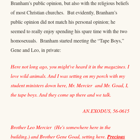
Branham’s public opinion, but also with the religious beliefs
of most Christian churches. But evidently, Branham’s
public opinion did not match his personal opinion; he
seemed to really enjoy spending his spare time with the two
homosexuals. Branham started meeting the “Tape Boys,”
Gene and Leo, in private:
Here not long ago, you might've heard it in the magazines. I
love wild animals. And I was setting on my porch with my
student ministers down here, Mr. Mercier and Mr. Goad, I,
the tape boys. And they come up there and we talk.
AN.EXODUS, 56-0615
Brother Leo Mercier (He's somewhere here in the
building.) and Brother Gene Goad, setting here.
Precious