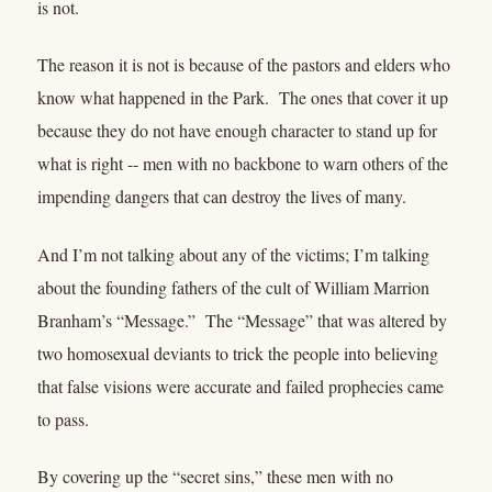
is not.
The reason it is not is because of the pastors and elders who
know what happened in the Park. The ones that cover it up
because they do not have enough character to stand up for
what is right -- men with no backbone to warn others of the
impending dangers that can destroy the lives of many.
And I’m not talking about any of the victims; I’m talking
about the founding fathers of the cult of William Marrion
Branham’s “Message.” The “Message” that was altered by
two homosexual deviants to trick the people into believing
that false visions were accurate and failed prophecies came
to pass.
By covering up the “secret sins,” these men with no