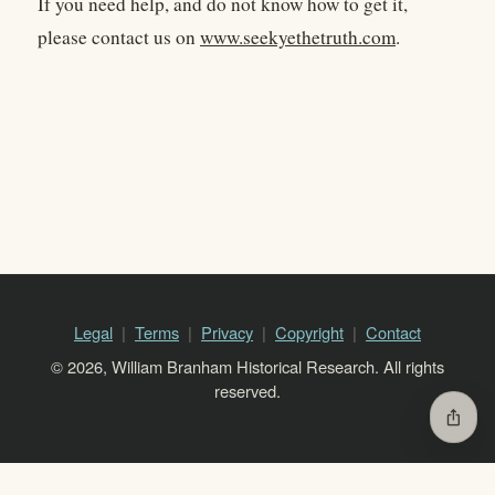
If you need help, and do not know how to get it,
please contact us on
www.seekyethetruth.com
.
Legal
Terms
Privacy
Copyright
Contact
© 2026, William Branham Historical Research. All rights
reserved.
ios_share