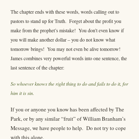
The chapter ends with these words, words calling out to
pastors to stand up for Truth. Forget about the profit you
make from the prophet’s mistake! You don’t even know if
you will make another dollar – you do not know what
tomorrow brings! You may not even be alive tomorrow!
James combines very powerful words into one sentence, the
last sentence of the chapter:
So whoever knows the right thing to do and fails to do it, for
him it is sin.
If you or anyone you know has been affected by The
Park, or by any similar “fruit” of William Branham’s
Message, we have people to help. Do not try to cope
with this alone.