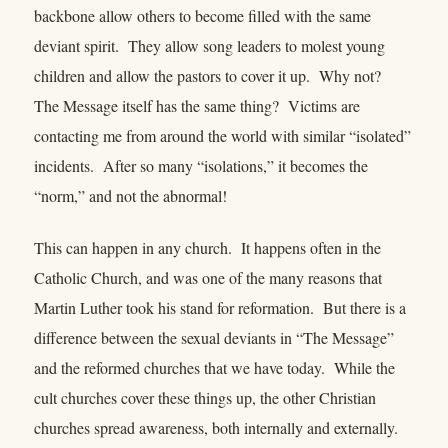
backbone allow others to become filled with the same
deviant spirit. They allow song leaders to molest young
children and allow the pastors to cover it up. Why not?
The Message itself has the same thing? Victims are
contacting me from around the world with similar “isolated”
incidents. After so many “isolations,” it becomes the
“norm,” and not the abnormal!
This can happen in any church. It happens often in the
Catholic Church, and was one of the many reasons that
Martin Luther took his stand for reformation. But there is a
difference between the sexual deviants in “The Message”
and the reformed churches that we have today. While the
cult churches cover these things up, the other Christian
churches spread awareness, both internally and externally.