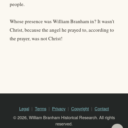
people.
Whose presence was William Branham in? It wasn't
Christ, because the angel he prayed to, according to
the prayer, was not Christ!
Legal
Terms
Privacy
Copyright
Contact
© 2026, William Branham Historical Research. All rights
reserved.