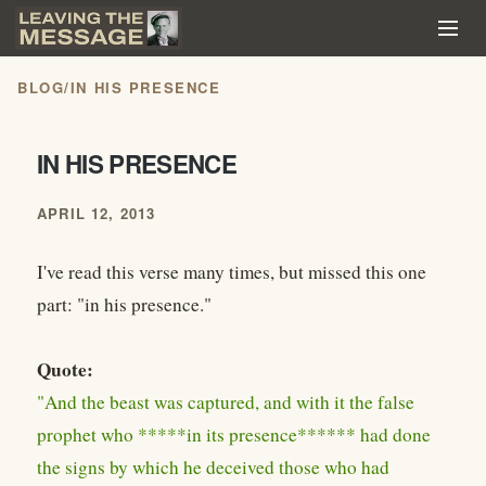
BLOG
/
IN HIS PRESENCE
IN HIS PRESENCE
APRIL 12, 2013
I've read this verse many times, but missed this one
part: "in his presence."
Quote:
"And the beast was captured, and with it the false
prophet who *****in its presence****** had done
the signs by which he deceived those who had