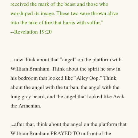
received the mark of the beast and those who
worshiped its image. These two were thrown alive
into the lake of fire that burns with sulfur."
--Revelation 19:20
...now think about that "angel" on the platform with
William Branham. Think about the spirit he saw in
his bedroom that looked like "Alley Oop." Think
about the angel with the turban, the angel with the
long gray beard, and the angel that looked like Avak
the Armenian.
...after that, think about the angel on the platform that
William Branham PRAYED TO in front of the