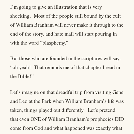
I’m going to give an illustration that is very
shocking. Most of the people still bound by the cult
of William Branham will never make it through to the
end of the story, and hate mail will start pouring in
with the word “blasphemy.”
But those who are founded in the scriptures will say,
“oh yeah! That reminds me of that chapter I read in
the Bible!”
Let’s imagine on that dreadful trip from visiting Gene
and Leo at the Park when William Branham’s life was
taken, things played out differently. Let’s pretend
that even ONE of William Branham’s prophecies DID
come from God and what happened was exactly what