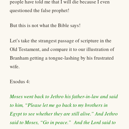
people have told me that I will die because I even
questioned the false prophet!
But this is not what the Bible says!
Let’s take the strangest passage of scripture in the
Old Testament, and compare it to our illustration of
Branham getting a tongue-lashing by his frustrated
wife.
Exodus 4:
Moses went back to Jethro his father-in-law and said
to him, “Please let me go back to my brothers in
Egypt to see whether they are still alive.” And Jethro
said to Moses, “Go in peace.” And the Lord said to