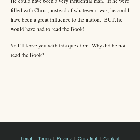
He could have been a very influential man. If he were
filled with Christ, instead of whatever it was, he could
have been a great influence to the nation. BUT, he
would have had to read the Book!
So I’ll leave you with this question: Why did he not
read the Book?
Legal
Terms
Privacy
Copyright
Contact