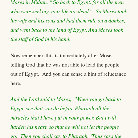
Moses in Midian, “Go back to Egypt, for all the men
who were seeking your life are dead.” So Moses took
his wife and his sons and had them ride on a donkey,
and went back to the land of Egypt. And Moses took
the staff of God in his hand.
Now remember, this is immediately after Moses
telling God that he was not able to lead the people
out of Egypt. And you can sense a hint of reluctance
here.
And the Lord said to Moses, “When you go back to
Egypt, see that you do before Pharaoh all the
miracles that I have put in your power. But I will
harden his heart, so that he will not let the people
go. Then you shall say to Pharaoh, ‘Thus says the