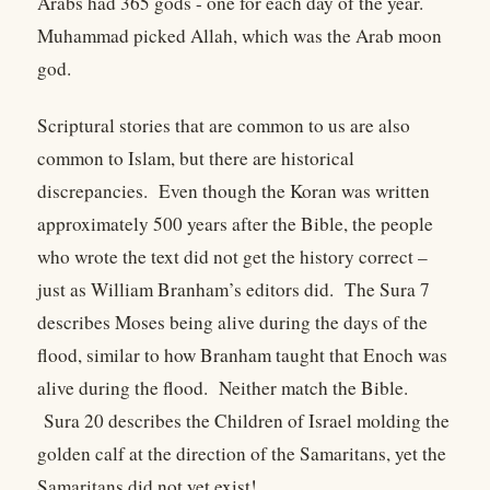
Arabs had 365 gods - one for each day of the year.
Muhammad picked Allah, which was the Arab moon
god.
Scriptural stories that are common to us are also
common to Islam, but there are historical
discrepancies. Even though the Koran was written
approximately 500 years after the Bible, the people
who wrote the text did not get the history correct –
just as William Branham’s editors did. The Sura 7
describes Moses being alive during the days of the
flood, similar to how Branham taught that Enoch was
alive during the flood. Neither match the Bible.
Sura 20 describes the Children of Israel molding the
golden calf at the direction of the Samaritans, yet the
Samaritans did not yet exist!