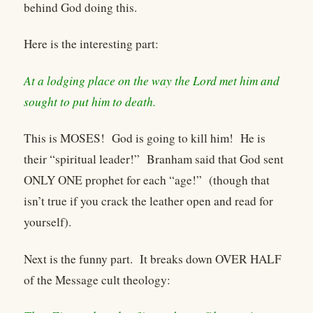
behind God doing this.
Here is the interesting part:
At a lodging place on the way the Lord met him and
sought to put him to death.
This is MOSES! God is going to kill him! He is
their “spiritual leader!” Branham said that God sent
ONLY ONE prophet for each “age!” (though that
isn’t true if you crack the leather open and read for
yourself).
Next is the funny part. It breaks down OVER HALF
of the Message cult theology: