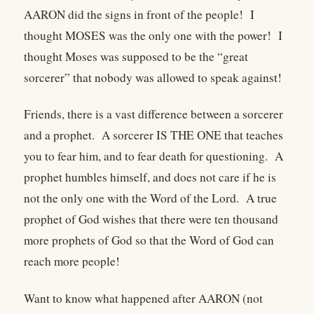
AARON did the signs in front of the people! I
thought MOSES was the only one with the power! I
thought Moses was supposed to be the “great
sorcerer” that nobody was allowed to speak against!
Friends, there is a vast difference between a sorcerer
and a prophet. A sorcerer IS THE ONE that teaches
you to fear him, and to fear death for questioning. A
prophet humbles himself, and does not care if he is
not the only one with the Word of the Lord. A true
prophet of God wishes that there were ten thousand
more prophets of God so that the Word of God can
reach more people!
Want to know what happened after AARON (not