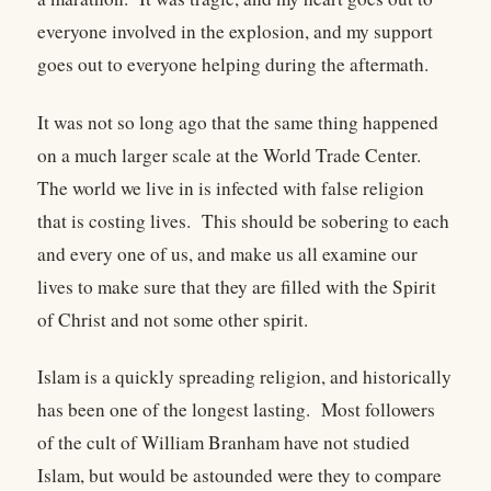
everyone involved in the explosion, and my support
goes out to everyone helping during the aftermath.
It was not so long ago that the same thing happened
on a much larger scale at the World Trade Center.
The world we live in is infected with false religion
that is costing lives. This should be sobering to each
and every one of us, and make us all examine our
lives to make sure that they are filled with the Spirit
of Christ and not some other spirit.
Islam is a quickly spreading religion, and historically
has been one of the longest lasting. Most followers
of the cult of William Branham have not studied
Islam, but would be astounded were they to compare