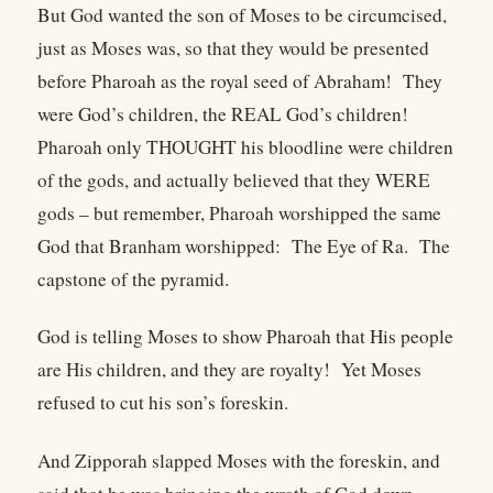
But God wanted the son of Moses to be circumcised,
just as Moses was, so that they would be presented
before Pharoah as the royal seed of Abraham! They
were God’s children, the REAL God’s children!
Pharoah only THOUGHT his bloodline were children
of the gods, and actually believed that they WERE
gods – but remember, Pharoah worshipped the same
God that Branham worshipped: The Eye of Ra. The
capstone of the pyramid.
God is telling Moses to show Pharoah that His people
are His children, and they are royalty! Yet Moses
refused to cut his son’s foreskin.
And Zipporah slapped Moses with the foreskin, and