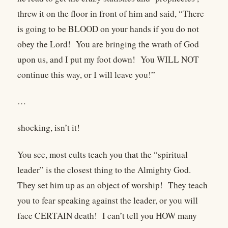
threw it on the floor in front of him and said, “There
is going to be BLOOD on your hands if you do not
obey the Lord! You are bringing the wrath of God
upon us, and I put my foot down! You WILL NOT
continue this way, or I will leave you!”
…
shocking, isn’t it!
You see, most cults teach you that the “spiritual
leader” is the closest thing to the Almighty God.
They set him up as an object of worship! They teach
you to fear speaking against the leader, or you will
face CERTAIN death! I can’t tell you HOW many