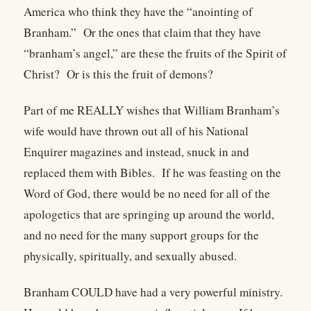
America who think they have the “anointing of
Branham.” Or the ones that claim that they have
“branham’s angel,” are these the fruits of the Spirit of
Christ? Or is this the fruit of demons?
Part of me REALLY wishes that William Branham’s
wife would have thrown out all of his National
Enquirer magazines and instead, snuck in and
replaced them with Bibles. If he was feasting on the
Word of God, there would be no need for all of the
apologetics that are springing up around the world,
and no need for the many support groups for the
physically, spiritually, and sexually abused.
Branham COULD have had a very powerful ministry.