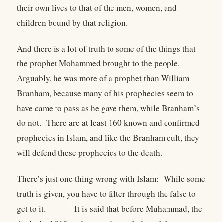
their own lives to that of the men, women, and
children bound by that religion.
And there is a lot of truth to some of the things that
the prophet Mohammed brought to the people.
Arguably, he was more of a prophet than William
Branham, because many of his prophecies seem to
have came to pass as he gave them, while Branham’s
do not. There are at least 160 known and confirmed
prophecies in Islam, and like the Branham cult, they
will defend these prophecies to the death.
There’s just one thing wrong with Islam: While some
truth is given, you have to filter through the false to
get to it. It is said that before Muhammad, the