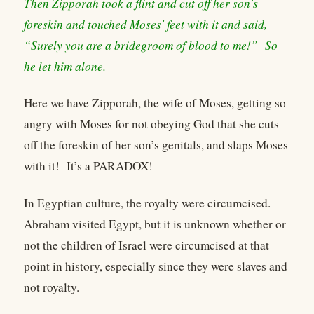
Then Zipporah took a flint and cut off her son's
foreskin and touched Moses' feet with it and said,
“Surely you are a bridegroom of blood to me!” So
he let him alone.
Here we have Zipporah, the wife of Moses, getting so
angry with Moses for not obeying God that she cuts
off the foreskin of her son’s genitals, and slaps Moses
with it! It’s a PARADOX!
In Egyptian culture, the royalty were circumcised.
Abraham visited Egypt, but it is unknown whether or
not the children of Israel were circumcised at that
point in history, especially since they were slaves and
not royalty.