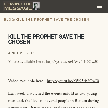
BLOG
/
KILL THE PROPHET SAVE THE CHOSEN
KILL THE PROPHET SAVE THE
CHOSEN
APRIL 21, 2013
Video available here: http://youtu.be/bW95rh2CwJ0
Video available here:
http://youtu.be/bW95rh2CwJ0
Last week, I watched the events unfold as two young
men took the lives of several people in Boston during
a marathon. It was tragic, and my heart goes out to