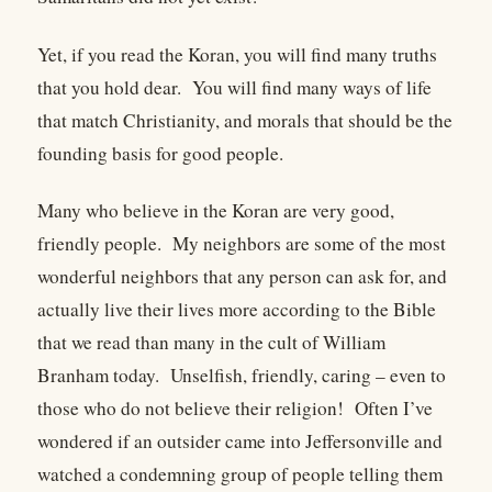
Yet, if you read the Koran, you will find many truths
that you hold dear. You will find many ways of life
that match Christianity, and morals that should be the
founding basis for good people.
Many who believe in the Koran are very good,
friendly people. My neighbors are some of the most
wonderful neighbors that any person can ask for, and
actually live their lives more according to the Bible
that we read than many in the cult of William
Branham today. Unselfish, friendly, caring – even to
those who do not believe their religion! Often I’ve
wondered if an outsider came into Jeffersonville and
watched a condemning group of people telling them