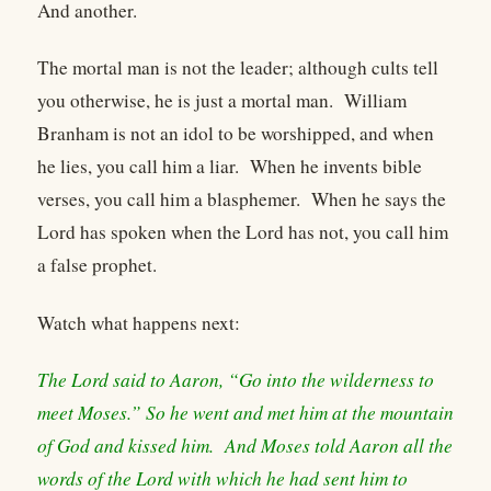
And another.
The mortal man is not the leader; although cults tell
you otherwise, he is just a mortal man. William
Branham is not an idol to be worshipped, and when
he lies, you call him a liar. When he invents bible
verses, you call him a blasphemer. When he says the
Lord has spoken when the Lord has not, you call him
a false prophet.
Watch what happens next:
The Lord said to Aaron, “Go into the wilderness to
meet Moses.” So he went and met him at the mountain
of God and kissed him. And Moses told Aaron all the
words of the Lord with which he had sent him to