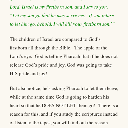
Lord, Israel is my firstborn son, and I say to you,
“Let my son go that he may serve me.” If you refuse
to let him go, behold, I will kill your firstborn son.’”
The children of Israel are compared to God’s
firstborn all through the Bible. The apple of the
Lord’s eye. God is telling Pharoah that if he does not
release God’s pride and joy, God was going to take
HIS pride and joy!
But also notice, he’s asking Pharoah to let them leave,
while at the same time God is going to harden his
heart so that he DOES NOT LET them go! There is a
reason for this, and if you study the scriptures instead
of listen to the tapes, you will find out the reason