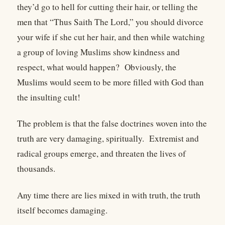
they’d go to hell for cutting their hair, or telling the
men that “Thus Saith The Lord,” you should divorce
your wife if she cut her hair, and then while watching
a group of loving Muslims show kindness and
respect, what would happen? Obviously, the
Muslims would seem to be more filled with God than
the insulting cult!
The problem is that the false doctrines woven into the
truth are very damaging, spiritually. Extremist and
radical groups emerge, and threaten the lives of
thousands.
Any time there are lies mixed in with truth, the truth
itself becomes damaging.