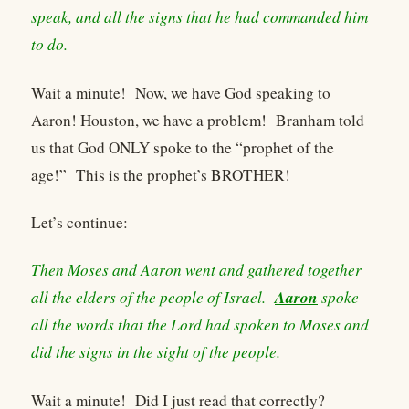
speak, and all the signs that he had commanded him
to do.
Wait a minute! Now, we have God speaking to
Aaron! Houston, we have a problem! Branham told
us that God ONLY spoke to the “prophet of the
age!” This is the prophet’s BROTHER!
Let’s continue:
Then Moses and Aaron went and gathered together
Aaron
all the elders of the people of Israel.
spoke
all the words that the Lord had spoken to Moses and
did the signs in the sight of the people.
Wait a minute! Did I just read that correctly?