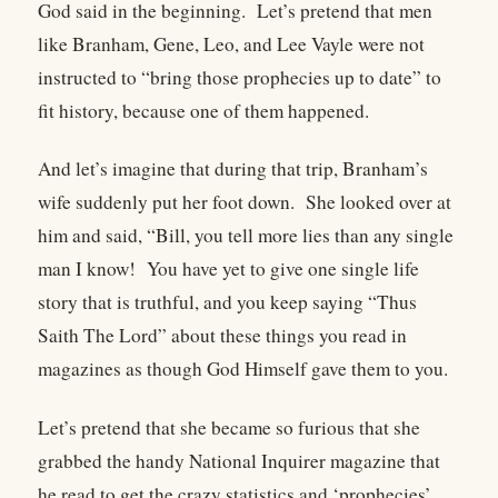
God said in the beginning. Let’s pretend that men
like Branham, Gene, Leo, and Lee Vayle were not
instructed to “bring those prophecies up to date” to
fit history, because one of them happened.
And let’s imagine that during that trip, Branham’s
wife suddenly put her foot down. She looked over at
him and said, “Bill, you tell more lies than any single
man I know! You have yet to give one single life
story that is truthful, and you keep saying “Thus
Saith The Lord” about these things you read in
magazines as though God Himself gave them to you.
Let’s pretend that she became so furious that she
grabbed the handy National Inquirer magazine that
he read to get the crazy statistics and ‘prophecies’,