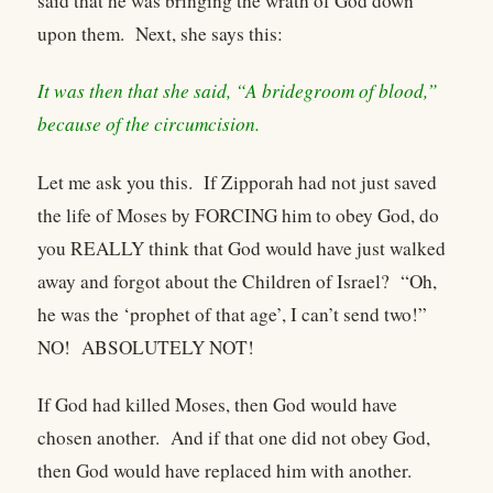
said that he was bringing the wrath of God down
upon them. Next, she says this:
It was then that she said, “A bridegroom of blood,”
because of the circumcision.
Let me ask you this. If Zipporah had not just saved
the life of Moses by FORCING him to obey God, do
you REALLY think that God would have just walked
away and forgot about the Children of Israel? “Oh,
he was the ‘prophet of that age’, I can’t send two!”
NO! ABSOLUTELY NOT!
If God had killed Moses, then God would have
chosen another. And if that one did not obey God,
then God would have replaced him with another.