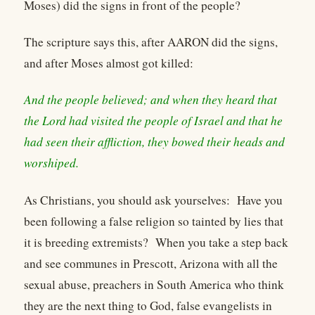
Moses) did the signs in front of the people?
The scripture says this, after AARON did the signs,
and after Moses almost got killed:
And the people believed; and when they heard that
the Lord had visited the people of Israel and that he
had seen their affliction, they bowed their heads and
worshiped.
As Christians, you should ask yourselves: Have you
been following a false religion so tainted by lies that
it is breeding extremists? When you take a step back
and see communes in Prescott, Arizona with all the
sexual abuse, preachers in South America who think
they are the next thing to God, false evangelists in