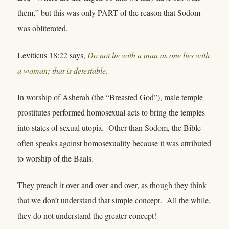
them,” but this was only PART of the reason that Sodom
was obliterated.
Leviticus 18:22 says,
Do not lie with a man as one lies with
a woman; that is detestable.
In worship of Asherah (the “Breasted God”), male temple
prostitutes performed homosexual acts to bring the temples
into states of sexual utopia. Other than Sodom, the Bible
often speaks against homosexuality because it was attributed
to worship of the Baals.
They preach it over and over and over, as though they think
that we don’t understand that simple concept. All the while,
they do not understand the greater concept!