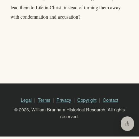
lead them to Life in Christ, instead of turning them away
with condemnation and accusation?
Legal
Terms
Privacy
Copyright
Contact
© 2026, William Branham Historical Research. All rights
reserved.
ios_share