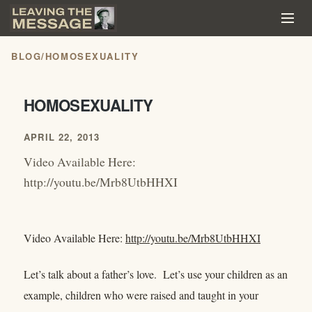
BLOG
/
HOMOSEXUALITY
HOMOSEXUALITY
APRIL 22, 2013
Video Available Here:
http://youtu.be/Mrb8UtbHHXI
Video Available Here:
http://youtu.be/Mrb8UtbHHXI
Let’s talk about a father’s love. Let’s use your children as an
example, children who were raised and taught in your