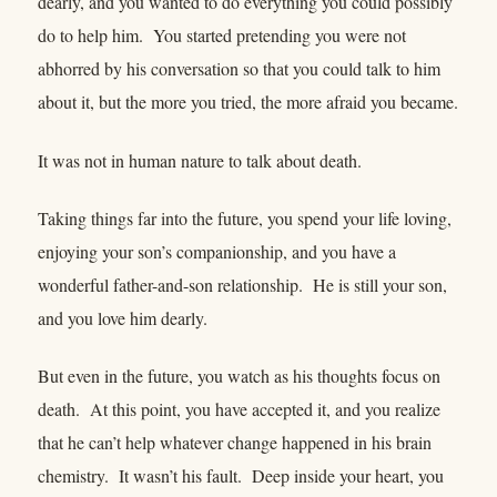
dearly, and you wanted to do everything you could possibly
do to help him. You started pretending you were not
abhorred by his conversation so that you could talk to him
about it, but the more you tried, the more afraid you became.
It was not in human nature to talk about death.
Taking things far into the future, you spend your life loving,
enjoying your son’s companionship, and you have a
wonderful father-and-son relationship. He is still your son,
and you love him dearly.
But even in the future, you watch as his thoughts focus on
death. At this point, you have accepted it, and you realize
that he can’t help whatever change happened in his brain
chemistry. It wasn’t his fault. Deep inside your heart, you