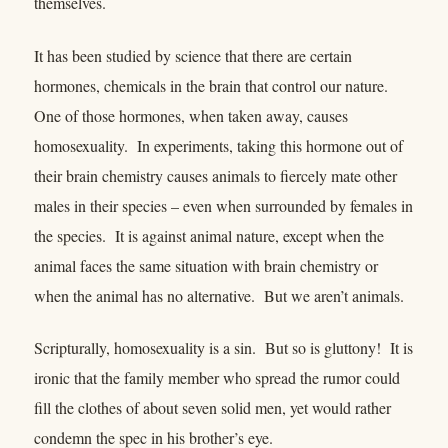
themselves.
It has been studied by science that there are certain
hormones, chemicals in the brain that control our nature.
One of those hormones, when taken away, causes
homosexuality. In experiments, taking this hormone out of
their brain chemistry causes animals to fiercely mate other
males in their species – even when surrounded by females in
the species. It is against animal nature, except when the
animal faces the same situation with brain chemistry or
when the animal has no alternative. But we aren’t animals.
Scripturally, homosexuality is a sin. But so is gluttony! It is
ironic that the family member who spread the rumor could
fill the clothes of about seven solid men, yet would rather
condemn the spec in his brother’s eye.