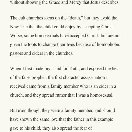
without showing the Grace and Mercy that Jesus describes.
The cult churches focus on the “death,” but they avoid the
New Life that the child could enjoy by accepting Christ.
Worse, some homosexuals have accepted Christ, but are not
given the tools to change their lives because of homophobic
pastors and elders in the churches.
When I first made my stand for Truth, and exposed the lies
of the false prophet, the first character assassination I
received came from a family member who is an elder in a
church, and they spread rumor that I was a homosexual.
But even though they were a family member, and should
have shown the same love that the father in this example
gave to his child, they also spread the fear of