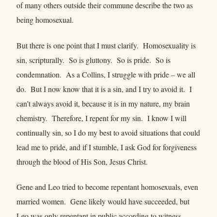
of many others outside their commune describe the two as
being homosexual.
But there is one point that I must clarify. Homosexuality is
sin, scripturally. So is gluttony. So is pride. So is
condemnation. As a Collins, I struggle with pride – we all
do. But I now know that it is a sin, and I try to avoid it. I
can’t always avoid it, because it is in my nature, my brain
chemistry. Therefore, I repent for my sin. I know I will
continually sin, so I do my best to avoid situations that could
lead me to pride, and if I stumble, I ask God for forgiveness
through the blood of His Son, Jesus Christ.
Gene and Leo tried to become repentant homosexuals, even
married women. Gene likely would have succeeded, but
Leo was only repentant in public according to witness