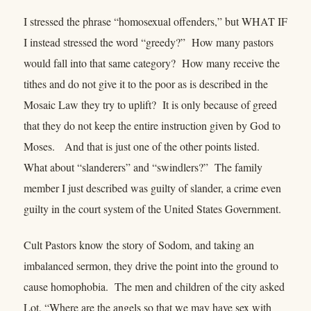
I stressed the phrase “homosexual offenders,” but WHAT IF
I instead stressed the word “greedy?” How many pastors
would fall into that same category? How many receive the
tithes and do not give it to the poor as is described in the
Mosaic Law they try to uplift? It is only because of greed
that they do not keep the entire instruction given by God to
Moses. And that is just one of the other points listed.
What about “slanderers” and “swindlers?” The family
member I just described was guilty of slander, a crime even
guilty in the court system of the United States Government.
Cult Pastors know the story of Sodom, and taking an
imbalanced sermon, they drive the point into the ground to
cause homophobia. The men and children of the city asked
Lot, “Where are the angels so that we may have sex with