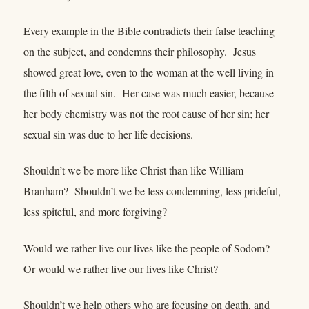
Every example in the Bible contradicts their false teaching
on the subject, and condemns their philosophy. Jesus
showed great love, even to the woman at the well living in
the filth of sexual sin. Her case was much easier, because
her body chemistry was not the root cause of her sin; her
sexual sin was due to her life decisions.
Shouldn’t we be more like Christ than like William
Branham? Shouldn’t we be less condemning, less prideful,
less spiteful, and more forgiving?
Would we rather live our lives like the people of Sodom?
Or would we rather live our lives like Christ?
Shouldn’t we help others who are focusing on death, and