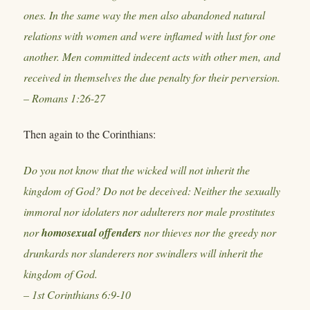
ones. In the same way the men also abandoned natural
relations with women and were inflamed with lust for one
another. Men committed indecent acts with other men, and
received in themselves the due penalty for their perversion.
– Romans 1:26-27
Then again to the Corinthians:
Do you not know that the wicked will not inherit the
kingdom of God? Do not be deceived: Neither the sexually
immoral nor idolaters nor adulterers nor male prostitutes
nor
homosexual offenders
nor thieves nor the greedy nor
drunkards nor slanderers nor swindlers will inherit the
kingdom of God.
– 1st Corinthians 6:9-10