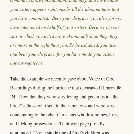
your sisters appear righteous by all the abominations that
you have committed. Bear your disgrace, you also, for you
have intervened on behalf of your sisters. Because of your
sins in which you acted more abominably than they, they
are more in the right than you. So be ashamed, you also,
and bear your disgrace, for you have made your sisters
appear righteous.
Take the example we recently gave about Voice of God
Recordings during the hurricane that devastated Henryville,
IN. How that they were very loving and generous to “the
bride” – those who sent in their money – and were very
condemning to the other Christians who lost homes, lives,
and lifelong possessions. Their web page proudly
announced, “Not a single one of God’s children was