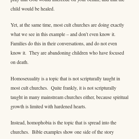
child would be healed.
Yet, at the same time, most cult churches are doing exactly
what we see in this example – and don’t even know it.
Families do this in their conversations, and do not even
know it. They are abandoning children who have focused
on death.
Homosexuality is a topic that is not scripturally taught in
most cult churches. Quite frankly, it is not scripturally
taught in many mainstream churches either, because spiritual
growth is limited with hardened hearts.
Instead, homophobia is the topic that is spread into the
churches. Bible examples show one side of the story