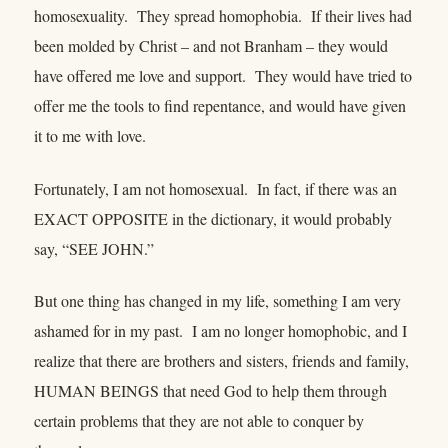
homosexuality. They spread homophobia. If their lives had
been molded by Christ – and not Branham – they would
have offered me love and support. They would have tried to
offer me the tools to find repentance, and would have given
it to me with love.
Fortunately, I am not homosexual. In fact, if there was an
EXACT OPPOSITE in the dictionary, it would probably
say, “SEE JOHN.”
But one thing has changed in my life, something I am very
ashamed for in my past. I am no longer homophobic, and I
realize that there are brothers and sisters, friends and family,
HUMAN BEINGS that need God to help them through
certain problems that they are not able to conquer by