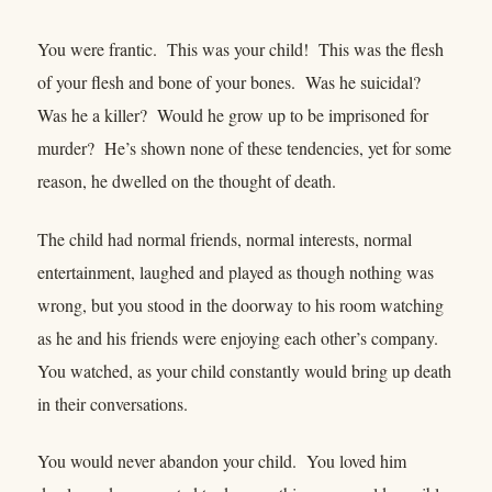
You were frantic. This was your child! This was the flesh
of your flesh and bone of your bones. Was he suicidal?
Was he a killer? Would he grow up to be imprisoned for
murder? He’s shown none of these tendencies, yet for some
reason, he dwelled on the thought of death.
The child had normal friends, normal interests, normal
entertainment, laughed and played as though nothing was
wrong, but you stood in the doorway to his room watching
as he and his friends were enjoying each other’s company.
You watched, as your child constantly would bring up death
in their conversations.
You would never abandon your child. You loved him