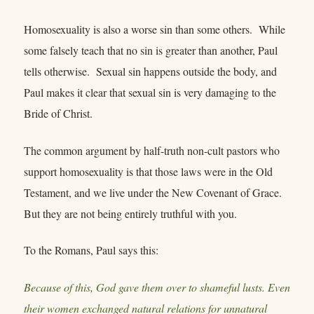
Homosexuality is also a worse sin than some others. While
some falsely teach that no sin is greater than another, Paul
tells otherwise. Sexual sin happens outside the body, and
Paul makes it clear that sexual sin is very damaging to the
Bride of Christ.
The common argument by half-truth non-cult pastors who
support homosexuality is that those laws were in the Old
Testament, and we live under the New Covenant of Grace.
But they are not being entirely truthful with you.
To the Romans, Paul says this:
Because of this, God gave them over to shameful lusts. Even
their women exchanged natural relations for unnatural