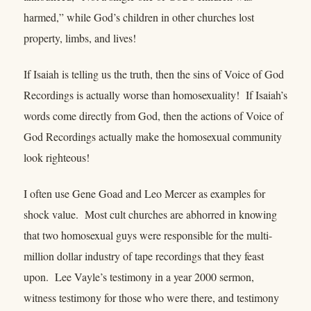
harmed,” while God’s children in other churches lost
property, limbs, and lives!
If Isaiah is telling us the truth, then the sins of Voice of God
Recordings is actually worse than homosexuality! If Isaiah’s
words come directly from God, then the actions of Voice of
God Recordings actually make the homosexual community
look righteous!
I often use Gene Goad and Leo Mercer as examples for
shock value. Most cult churches are abhorred in knowing
that two homosexual guys were responsible for the multi-
million dollar industry of tape recordings that they feast
upon. Lee Vayle’s testimony in a year 2000 sermon,
witness testimony for those who were there, and testimony