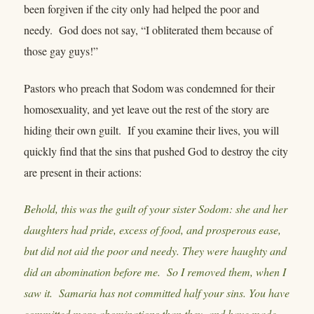
been forgiven if the city only had helped the poor and
needy. God does not say, “I obliterated them because of
those gay guys!”
Pastors who preach that Sodom was condemned for their
homosexuality, and yet leave out the rest of the story are
hiding their own guilt. If you examine their lives, you will
quickly find that the sins that pushed God to destroy the city
are present in their actions:
Behold, this was the guilt of your sister Sodom: she and her
daughters had pride, excess of food, and prosperous ease,
but did not aid the poor and needy. They were haughty and
did an abomination before me. So I removed them, when I
saw it. Samaria has not committed half your sins. You have
committed more abominations than they, and have made