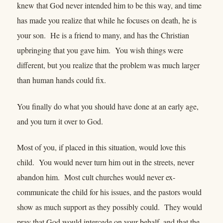
knew that God never intended him to be this way, and time
has made you realize that while he focuses on death, he is
your son. He is a friend to many, and has the Christian
upbringing that you gave him. You wish things were
different, but you realize that the problem was much larger
than human hands could fix.
You finally do what you should have done at an early age,
and you turn it over to God.
Most of you, if placed in this situation, would love this
child. You would never turn him out in the streets, never
abandon him. Most cult churches would never ex-
communicate the child for his issues, and the pastors would
show as much support as they possibly could. They would
pray that God would intercede on your behalf, and that the