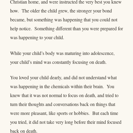
Christian home, and were instructed the very best you knew
how. The older the child grew, the stronger your bond
became, but something was happening that you could not
help notice. Something different than you were prepared for
was happening to your child.
While your child’s body was maturing into adolescence,
your child’s mind was constantly focusing on death.
You loved your child dearly, and did not understand what
was happening in the chemicals within their brain. You
knew that it was not normal to focus on death, and tried to
turn their thoughts and conversations back on things that
were more pleasant, like sports or hobbies. But each time
you tried, it did not take very long before their mind focused
back on death.