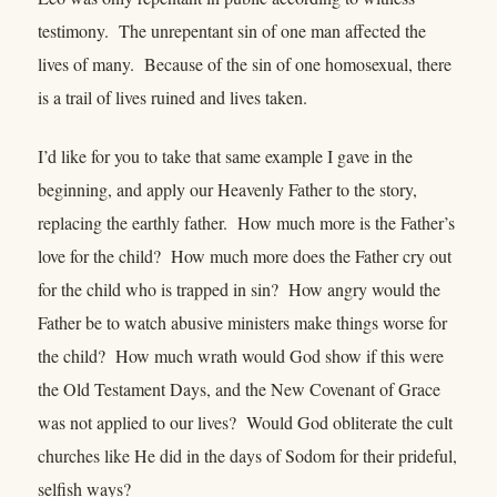
testimony. The unrepentant sin of one man affected the
lives of many. Because of the sin of one homosexual, there
is a trail of lives ruined and lives taken.
I’d like for you to take that same example I gave in the
beginning, and apply our Heavenly Father to the story,
replacing the earthly father. How much more is the Father’s
love for the child? How much more does the Father cry out
for the child who is trapped in sin? How angry would the
Father be to watch abusive ministers make things worse for
the child? How much wrath would God show if this were
the Old Testament Days, and the New Covenant of Grace
was not applied to our lives? Would God obliterate the cult
churches like He did in the days of Sodom for their prideful,
selfish ways?