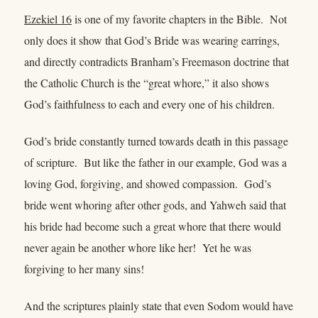
Ezekiel 16
is one of my favorite chapters in the Bible. Not
only does it show that God’s Bride was wearing earrings,
and directly contradicts Branham’s Freemason doctrine that
the Catholic Church is the “great whore,” it also shows
God’s faithfulness to each and every one of his children.
God’s bride constantly turned towards death in this passage
of scripture. But like the father in our example, God was a
loving God, forgiving, and showed compassion. God’s
bride went whoring after other gods, and Yahweh said that
his bride had become such a great whore that there would
never again be another whore like her! Yet he was
forgiving to her many sins!
And the scriptures plainly state that even Sodom would have